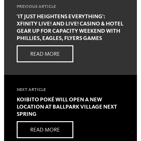
PREVIOUS ARTICLE
'IT JUST HEIGHTENS EVERYTHING':
XFINITY LIVE! AND LIVE! CASINO & HOTEL
GEAR UP FOR CAPACITY WEEKEND WITH
PHILLIES, EAGLES, FLYERS GAMES
READ MORE
NEXT ARTICLE
KOIBITO POKÉ WILL OPEN A NEW
LOCATION AT BALLPARK VILLAGE NEXT
SPRING
READ MORE