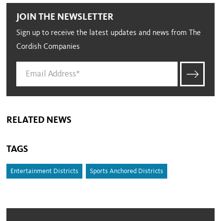
JOIN THE NEWSLETTER
Sign up to receive the latest updates and news from The
Cordish Companies
RELATED NEWS
TAGS
Entertainment Districts
Sports Anchored Districts