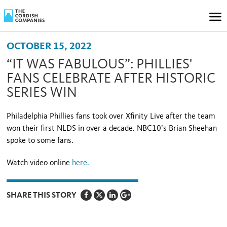
OCTOBER 15, 2022
“IT WAS FABULOUS”: PHILLIES'
FANS CELEBRATE AFTER HISTORIC
SERIES WIN
Philadelphia Phillies fans took over Xfinity Live after the team
won their first NLDS in over a decade. NBC10’s Brian Sheehan
spoke to some fans.
Watch video online
here.
SHARE THIS STORY