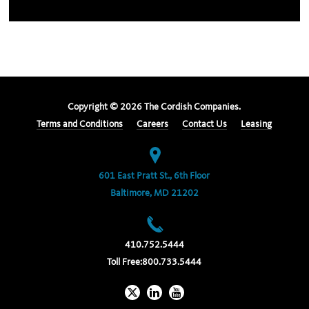
Copyright ©
2026
The Cordish Companies.
Terms and Conditions
Careers
Contact Us
Leasing
601 East Pratt St., 6th Floor
Baltimore, MD 21202
410.752.5444
Toll Free:
800.733.5444