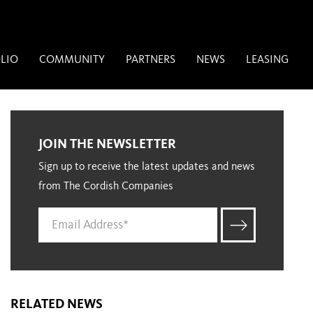
LIO
COMMUNITY
PARTNERS
NEWS
LEASING
JOIN THE NEWSLETTER
Sign up to receive the latest updates and news
from The Cordish Companies
RELATED NEWS