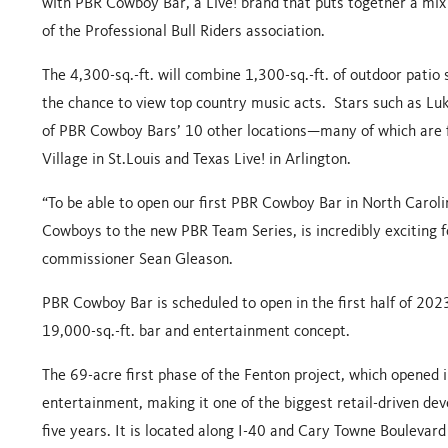
with
PBR Cowboy Bar
, a Live! brand that puts together a mix
of the Professional Bull Riders association.
The 4,300-sq.-ft. will combine 1,300-sq.-ft. of outdoor patio
the chance to view top country music acts. Stars such as L
of PBR Cowboy Bars’ 10 other locations—many of which are fo
Village in St.Louis and Texas Live! in Arlington.
“To be able to open our first PBR Cowboy Bar in North Carol
Cowboys to the new PBR Team Series, is incredibly exciting f
commissioner Sean Gleason.
PBR Cowboy Bar is scheduled to open in the first half of 2023
19,000-sq.-ft. bar and entertainment concept.
The 69-acre first phase of the Fenton project, which opened in
entertainment, making it one of the biggest retail-driven dev
five years. It is located along I-40 and Cary Towne Boulevard