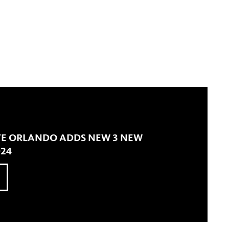
TE ORLANDO ADDS NEW 3 NEW
024