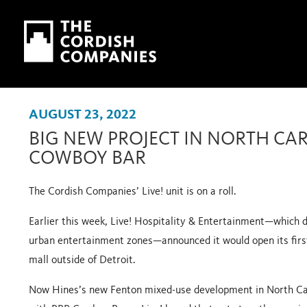
Skip to main content
Skip to navigation
AUGUST 23, 2022
BIG NEW PROJECT IN NORTH CA
COWBOY BAR
The Cordish Companies’ Live! unit is on a roll.
Earlier this week, Live! Hospitality & Entertainment—which d
urban entertainment zones—announced it would open its
fir
mall outside of Detroit.
Now Hines’s
new Fenton mixed-use development
in North Ca