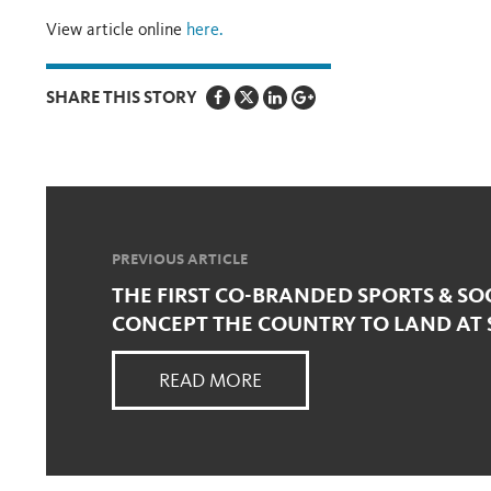
View article online
here.
SHARE THIS STORY
PREVIOUS ARTICLE
THE FIRST CO-BRANDED SPORTS & SO
CONCEPT THE COUNTRY TO LAND AT
READ MORE