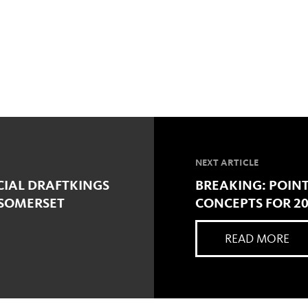
NEXT ARTICLE
CIAL DRAFTKINGS
BREAKING: POIN
 SOMERSET
CONCEPTS FOR 2
READ MORE