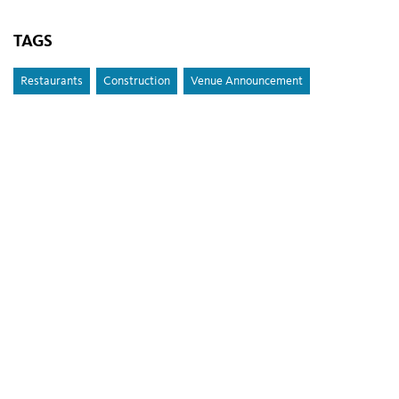
TAGS
Restaurants
Construction
Venue Announcement