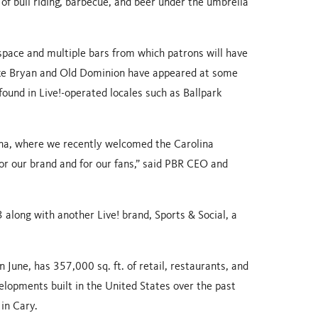
 of bull riding, barbecue, and beer under the umbrella
 space and multiple bars from which patrons will have
uke Bryan and Old Dominion have appeared at some
und in Live!-operated locales such as Ballpark
ina, where we recently welcomed the Carolina
or our brand and for our fans,” said PBR CEO and
 along with another Live! brand, Sports & Social, a
 June, has 357,000 sq. ft. of retail, restaurants, and
elopments built in the United States over the past
 in Cary.