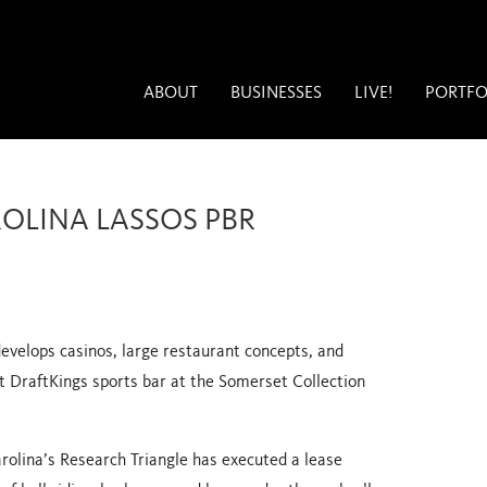
ABOUT
BUSINESSES
LIVE!
PORTFO
ROLINA LASSOS PBR
evelops casinos, large restaurant concepts, and
st DraftKings sports bar
at the Somerset Collection
rolina’s Research Triangle has executed a lease