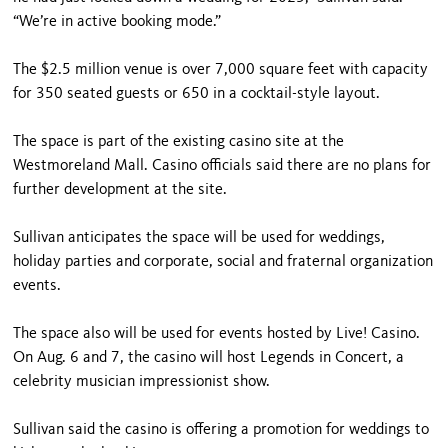
“We’re in active booking mode.”
The $2.5 million venue is over 7,000 square feet with capacity
for 350 seated guests or 650 in a cocktail-style layout.
The space is part of the existing casino site at the
Westmoreland Mall. Casino officials said there are no plans for
further development at the site.
Sullivan anticipates the space will be used for weddings,
holiday parties and corporate, social and fraternal organization
events.
The space also will be used for events hosted by Live! Casino.
On Aug. 6 and 7, the casino will host Legends in Concert, a
celebrity musician impressionist show.
Sullivan said the casino is offering a promotion for weddings to