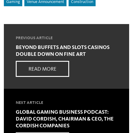
Gaming
Venue Announcement
Construction
PREVIOUS ARTICLE
BEYOND BUFFETS AND SLOTS CASINOS
DOUBLE DOWN ON FINE ART
READ MORE
NEXT ARTICLE
GLOBAL GAMING BUSINESS PODCAST:
DAVID CORDISH, CHAIRMAN & CEO, THE
CORDISH COMPANIES