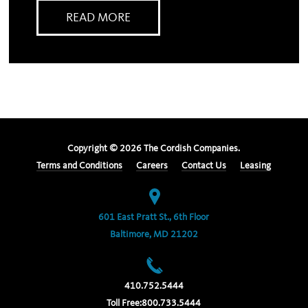
READ MORE
Copyright ©
2026
The Cordish Companies.
Terms and Conditions
Careers
Contact Us
Leasing
601 East Pratt St., 6th Floor
Baltimore, MD 21202
410.752.5444
Toll Free:
800.733.5444