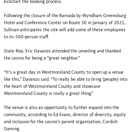
kickstart the booking process.
Following the closure of the
Ramada by Wyndham Greensburg
Hotel and Conference Center
on Route 30 in January of 2021,
Sullivan anticipates the site will add some of these employees
to its 500-person staff.
State Rep. Eric Davanzo attended the unveiling and thanked
the casino for being a “great neighbor.”
“It’s a great day in Westmoreland County to open up a venue
like this,” Davanzo said. “To really be able to bring (people) into
the heart of Westmoreland County and showcase
Westmoreland County is really a great thing.”
The venue is also an opportunity to further expand into the
community, according to Ed Evans, director of diversity, equity
and inclusion for the casino’s parent organization, Cordish
Gaming.