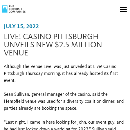
JULY 15, 2022
LIVE! CASINO PITTSBURGH
UNVEILS NEW $2.5 MILLION
VENUE
Although The Venue Live! was just unveiled at Live! Casino
Pittsburgh Thursday morning, it has already hosted its first
event.
Sean Sullivan, general manager of the casino, said the
Hempfield venue was used for a diversity coalition dinner, and
parties already are booking the space.
“Last night, I came in here looking for John, our event guy, and
he had just locked down a wedding for 2023,” Sullivan said.