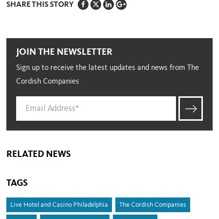
SHARE THIS STORY
JOIN THE NEWSLETTER
Sign up to receive the latest updates and news from The
Cordish Companies
RELATED NEWS
TAGS
Live Hotel and Casino Philadelphia
The Cordish Companies