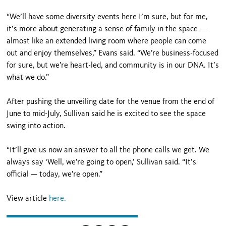
“We’ll have some diversity events here I’m sure, but for me,
it’s more about generating a sense of family in the space —
almost like an extended living room where people can come
out and enjoy themselves,” Evans said. “We’re business-focused
for sure, but we’re heart-led, and community is in our DNA. It’s
what we do.”
After pushing the unveiling date for the venue from the end of
June to mid-July, Sullivan said he is excited to see the space
swing into action.
“It’ll give us now an answer to all the phone calls we get. We
always say ‘Well, we’re going to open,’ Sullivan said. “It’s
official — today, we’re open.”
View article
here.