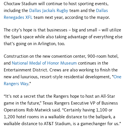
Choctaw Stadium will continue to host sporting events,
including the
Dallas Jackals Rugby
team and the
Dallas
Renegades XFL
team next year, according to the mayor.
The city’s hope is that businesses – big and small – will utilize
the Spark space while also taking advantage of everything else
that’s going on in Arlington, too.
Construction on the new convention center, 900-room hotel,
and
National Medal of Honor Museum
continues in the
Entertainment District. Crews are also working to finish the
new and luxurious, resort-style residential development, "
One
Rangers Way
."
“It’s not a secret that the Rangers hope to host an All-Star
game in the future,” Texas Rangers Executive VP of Business
Operations Rob Matwick said. “Certainly having 1,100 or
1,200 hotel rooms in a walkable distance to the ballpark, a
walkable distance to AT&T Stadium, is a gamechanger for us."