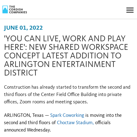
JUNE 01, 2022
'YOU CAN LIVE, WORK AND PLAY
HERE': NEW SHARED WORKSPACE
CONCEPT LATEST ADDITION TO
ARLINGTON ENTERTAINMENT
DISTRICT
Construction has already started to transform the second and
third floors of the Center Field Office Building into private
offices, Zoom rooms and meeting spaces.
ARLINGTON, Texas —
Spark Coworking
is moving into the
second and third floors of
Choctaw Stadium,
officials
announced Wednesday.