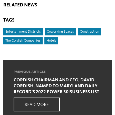
RELATED NEWS
TAGS
Entertainment Districts
Coworking Spaces
Construction
The Cordish Companies
Hotels
PREVIOUS ARTICLE
CORDISH CHAIRMAN AND CEO, DAVID
CORDISH, NAMED TO MARYLAND DAILY
RECORD’S 2022 POWER 30 BUSINESS LIST
READ MORE