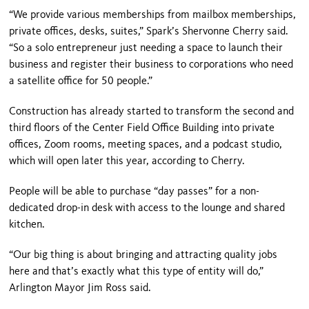
“We provide various memberships from mailbox memberships,
private offices, desks, suites,” Spark’s Shervonne Cherry said.
“So a solo entrepreneur just needing a space to launch their
business and register their business to corporations who need
a satellite office for 50 people.”
Construction has already started to transform the second and
third floors of the Center Field Office Building into private
offices, Zoom rooms, meeting spaces, and a podcast studio,
which will open later this year, according to Cherry.
People will be able to purchase “day passes” for a non-
dedicated drop-in desk with access to the lounge and shared
kitchen.
“Our big thing is about bringing and attracting quality jobs
here and that’s exactly what this type of entity will do,”
Arlington Mayor Jim Ross said.