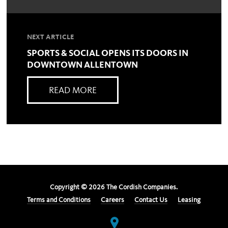
NEXT ARTICLE
SPORTS & SOCIAL OPENS ITS DOORS IN
DOWNTOWN ALLENTOWN
READ MORE
Copyright ©
2026
The Cordish Companies.
Terms and Conditions
Careers
Contact Us
Leasing