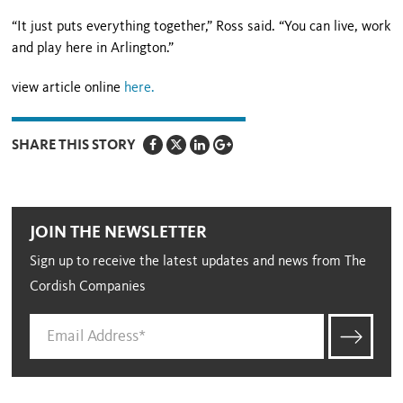
“It just puts everything together,” Ross said. “You can live, work
and play here in Arlington.”
view article online
here.
SHARE THIS STORY
JOIN THE NEWSLETTER
Sign up to receive the latest updates and news from The
Cordish Companies