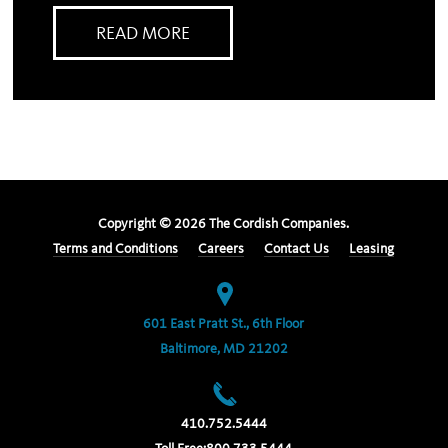
READ MORE
Copyright ©
2026
The Cordish Companies.
Terms and Conditions
Careers
Contact Us
Leasing
601 East Pratt St., 6th Floor
Baltimore, MD 21202
410.752.5444