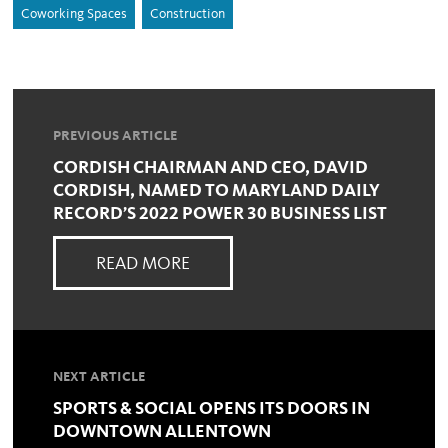
Coworking Spaces
Construction
PREVIOUS ARTICLE
CORDISH CHAIRMAN AND CEO, DAVID
CORDISH, NAMED TO MARYLAND DAILY
RECORD’S 2022 POWER 30 BUSINESS LIST
READ MORE
NEXT ARTICLE
SPORTS & SOCIAL OPENS ITS DOORS IN
DOWNTOWN ALLENTOWN