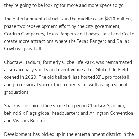
they're going to be looking for more and more space to go."
The entertainment district
is in the middle of an $810 million
,
phase two redevelopment effort by the city government,
Cordish Companies, Texas Rangers and Loews Hotel and Co. to
create more attractions where the Texas Rangers and Dallas
Cowboys play ball.
Choctaw Stadium, formerly Globe Life Park, was reincarnated
as an auxiliary sports and event venue after Globe Life Field
opened in 2020. The old ballpark has hosted XFL pro football
and professional soccer tournaments, as well as high school
graduations.
Spark is the third office space to open in Choctaw Stadium,
behind Six Flags global headquarters and Arlington Convention
and Visitors Bureau.
Development has picked up in the entertainment district in the