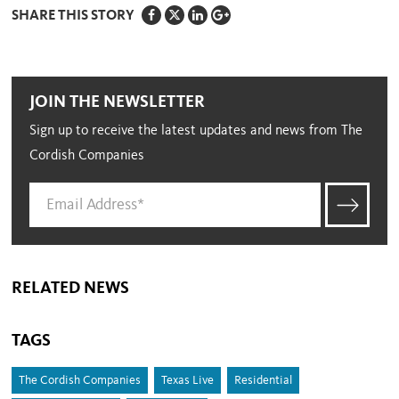
SHARE THIS STORY
JOIN THE NEWSLETTER
Sign up to receive the latest updates and news from The
Cordish Companies
RELATED NEWS
TAGS
The Cordish Companies
Texas Live
Residential