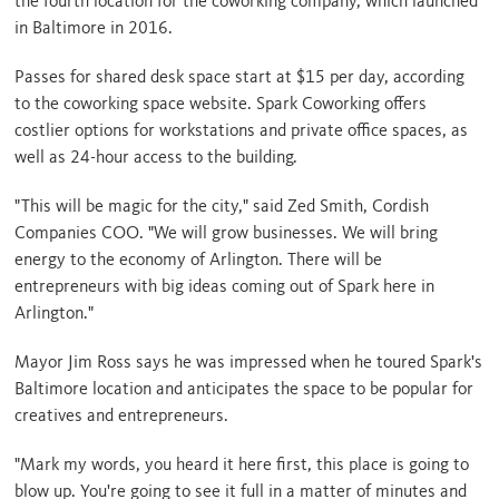
the fourth location for the coworking company, which launched
in Baltimore in 2016.
Passes for shared desk space start at $15 per day, according
to the coworking space website. Spark Coworking offers
costlier options for workstations and private office spaces, as
well as 24-hour access to the building.
"This will be magic for the city," said Zed Smith, Cordish
Companies COO. "We will grow businesses. We will bring
energy to the economy of Arlington. There will be
entrepreneurs with big ideas coming out of Spark here in
Arlington."
Mayor Jim Ross says he was impressed when he toured Spark's
Baltimore location and anticipates the space to be popular for
creatives and entrepreneurs.
"Mark my words, you heard it here first, this place is going to
blow up. You're going to see it full in a matter of minutes and