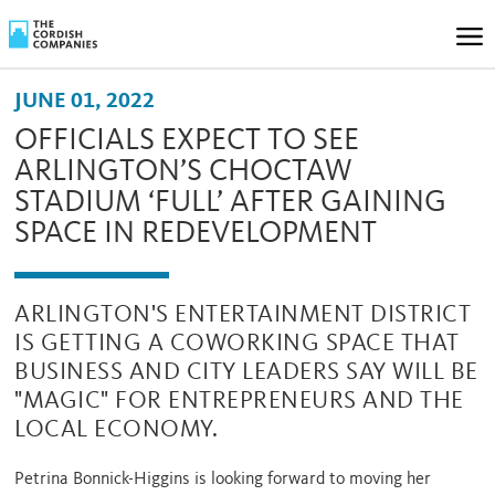
JUNE 01, 2022
OFFICIALS EXPECT TO SEE
ARLINGTON’S CHOCTAW
STADIUM ‘FULL’ AFTER GAINING
SPACE IN REDEVELOPMENT
ARLINGTON'S ENTERTAINMENT DISTRICT
IS GETTING A COWORKING SPACE THAT
BUSINESS AND CITY LEADERS SAY WILL BE
"MAGIC" FOR ENTREPRENEURS AND THE
LOCAL ECONOMY.
Petrina Bonnick-Higgins is looking forward to moving her