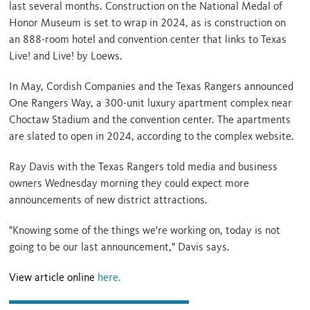
last several months. Construction on the
National Medal of
Honor Museum
is set to wrap in 2024, as is construction on
an
888-room hotel and convention center
that links to Texas
Live! and Live! by Loews.
In May, Cordish Companies and the Texas Rangers announced
One Rangers Way, a 300-unit luxury apartment complex near
Choctaw Stadium and the convention center. The apartments
are slated to open in 2024, according to the
complex website.
Ray Davis with the Texas Rangers told media and business
owners Wednesday morning they could expect more
announcements of new district attractions.
"Knowing some of the things we're working on, today is not
going to be our last announcement," Davis says.
View article online
here.