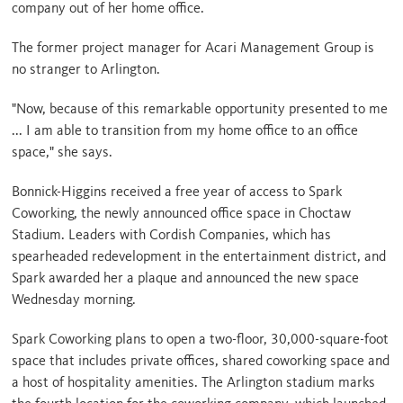
company out of her home office.
The former project manager for Acari Management Group is
no stranger to Arlington.
"Now, because of this remarkable opportunity presented to me
... I am able to transition from my home office to an office
space," she says.
Bonnick-Higgins received a free year of access to Spark
Coworking, the newly announced office space in Choctaw
Stadium. Leaders with Cordish Companies, which has
spearheaded redevelopment in the entertainment district, and
Spark awarded her a plaque and announced the new space
Wednesday morning.
Spark Coworking plans to open a two-floor, 30,000-square-foot
space that includes private offices, shared coworking space and
a host of hospitality amenities. The Arlington stadium marks