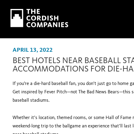
Skip to main content
Skip to navigation
APRIL 13, 2022
BEST HOTELS NEAR BASEBALL ST
ACCOMMODATIONS FOR DIE-HA
If you’re a die-hard baseball fan, you don’t just go to home 
Get inspired by Fever Pitch—not The Bad News Bears—this se
baseball stadiums.
Whether it’s location, themed rooms, or some Hall of Fame n
weekend-long trip to the ballgame an experience that’ll last l