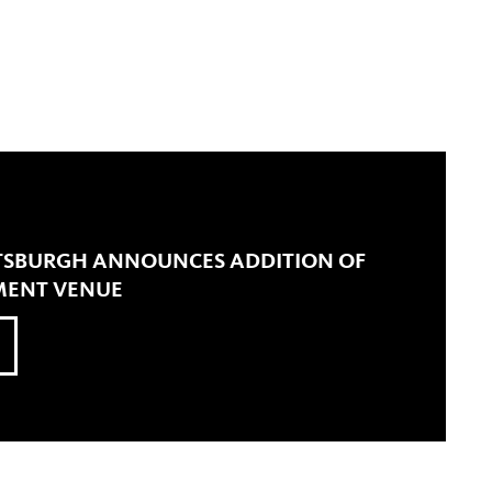
ITTSBURGH ANNOUNCES ADDITION OF
MENT VENUE