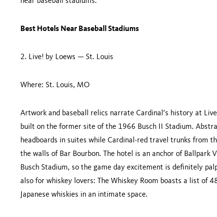
near baseball stadiums.
Best Hotels Near Baseball Stadiums
2. Live! by Loews — St. Louis
Where: St. Louis, MO
Artwork and baseball relics narrate Cardinal’s history at Li
built on the former site of the 1966 Busch II Stadium. Abstr
headboards in suites while Cardinal-red travel trunks from t
the walls of Bar Bourbon. The hotel is an anchor of Ballpark V
Busch Stadium, so the game day excitement is definitely pal
also for whiskey lovers: The Whiskey Room boasts a list of 48
Japanese whiskies in an intimate space.