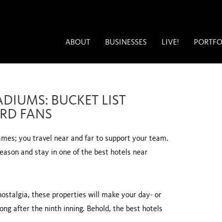
ABOUT
BUSINESSES
LIVE!
PORTFO
ADIUMS: BUCKET LIST
RD FANS
games; you travel near and far to support your team.
ason and stay in one of the best hotels near
ostalgia, these properties will make your day- or
ong after the ninth inning. Behold, the best hotels