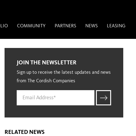
LIO
COMMUNITY
PARTNERS
NEWS
LEASING
JOIN THE NEWSLETTER
Sign up to receive the latest updates and news
from The Cordish Companies
RELATED NEWS