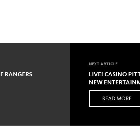
NEXT ARTICLE
OF RANGERS
LIVE! CASINO P
NEW ENTERTAIN
READ MORE