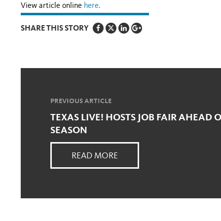
View article online
here.
SHARE THIS STORY
PREVIOUS ARTICLE
TEXAS LIVE! HOSTS JOB FAIR AHEAD 
SEASON
READ MORE