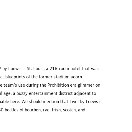
ve! by Loews — St. Louis, a 216-room hotel that was
act blueprints of the former stadium adorn
he team’s use during the Prohibition era glimmer on
illage, a buzzy entertainment district adjacent to
pable here. We should mention that Live! by Loews is
0 bottles of bourbon, rye, Irish, scotch, and