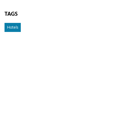
TAGS
Hotels