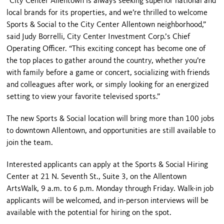
“City Center Allentown is always seeking superior national and
local brands for its properties, and we’re thrilled to welcome
Sports & Social to the City Center Allentown neighborhood,”
said Judy Borrelli, City Center Investment Corp.’s Chief
Operating Officer. “This exciting concept has become one of
the top places to gather around the country, whether you’re
with family before a game or concert, socializing with friends
and colleagues after work, or simply looking for an energized
setting to view your favorite televised sports.”
The new Sports & Social location will bring more than 100 jobs
to downtown Allentown, and opportunities are still available to
join the team.
Interested applicants can apply at the Sports & Social Hiring
Center at 21 N. Seventh St., Suite 3, on the Allentown
ArtsWalk, 9 a.m. to 6 p.m. Monday through Friday. Walk-in job
applicants will be welcomed, and in-person interviews will be
available with the potential for hiring on the spot.