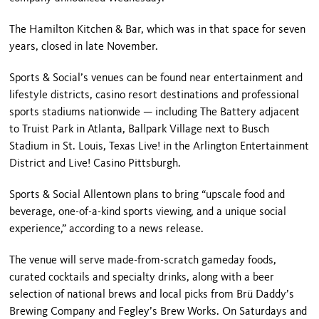
The Hamilton Kitchen & Bar, which was in that space for seven
years, closed in late November.
Sports & Social’s venues can be found near entertainment and
lifestyle districts, casino resort destinations and professional
sports stadiums nationwide — including The Battery adjacent
to Truist Park in Atlanta, Ballpark Village next to Busch
Stadium in St. Louis, Texas Live! in the Arlington Entertainment
District and Live! Casino Pittsburgh.
Sports & Social Allentown plans to bring “upscale food and
beverage, one-of-a-kind sports viewing, and a unique social
experience,” according to a news release.
The venue will serve made-from-scratch gameday foods,
curated cocktails and specialty drinks, along with a beer
selection of national brews and local picks from Brü Daddy’s
Brewing Company and Fegley’s Brew Works. On Saturdays and