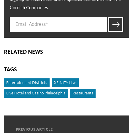
Cordish Companies
RELATED NEWS
TAGS
Entertainment Districts
XFINITY Live
Live Hotel and Casino Philadelphia
Restaurants
PREVIOUS ARTICLE