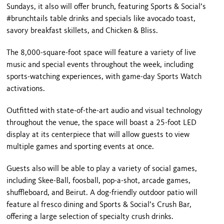
Sundays, it also will offer brunch, featuring Sports & Social’s
#brunchtails table drinks and specials like avocado toast,
savory breakfast skillets, and Chicken & Bliss.
The 8,000-square-foot space will feature a variety of live
music and special events throughout the week, including
sports-watching experiences, with game-day Sports Watch
activations.
Outfitted with state-of-the-art audio and visual technology
throughout the venue, the space will boast a 25-foot LED
display at its centerpiece that will allow guests to view
multiple games and sporting events at once.
Guests also will be able to play a variety of social games,
including Skee-Ball, foosball, pop-a-shot, arcade games,
shuffleboard, and Beirut. A dog-friendly outdoor patio will
feature al fresco dining and Sports & Social’s Crush Bar,
offering a large selection of specialty crush drinks.