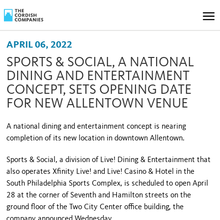
APRIL 06, 2022
SPORTS & SOCIAL, A NATIONAL
DINING AND ENTERTAINMENT
CONCEPT, SETS OPENING DATE
FOR NEW ALLENTOWN VENUE
A national dining and entertainment concept is nearing
completion of its new location in downtown Allentown.
Sports & Social, a division of Live! Dining & Entertainment that
also operates Xfinity Live! and Live! Casino & Hotel in the
South Philadelphia Sports Complex, is scheduled to open April
28 at the corner of Seventh and Hamilton streets on the
ground floor of the Two City Center office building, the
company announced Wednesday.