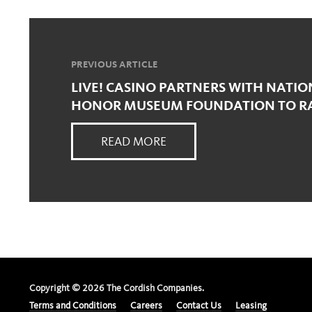
PREVIOUS ARTICLE
LIVE! CASINO PARTNERS WITH NATI
HONOR MUSEUM FOUNDATION TO RAI
READ MORE
Copyright ©
2026
The Cordish Companies.
Terms and Conditions
Careers
Contact Us
Leasing