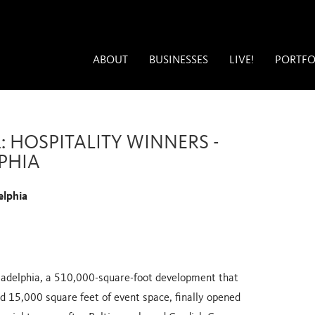
ABOUT
BUSINESSES
LIVE!
PORTFO
1: HOSPITALITY WINNERS -
LPHIA
elphia
iladelphia, a 510,000-square-foot development that
d 15,000 square feet of event space, finally opened