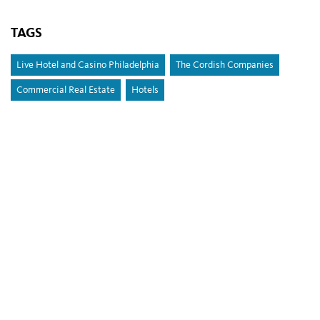
TAGS
Live Hotel and Casino Philadelphia
The Cordish Companies
Commercial Real Estate
Hotels