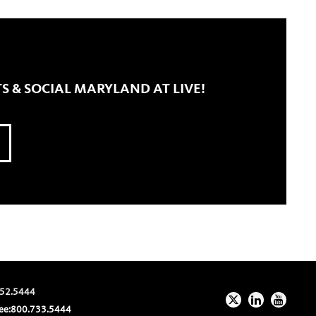
S & SOCIAL MARYLAND AT LIVE!
52.5444
ee:
800.733.5444