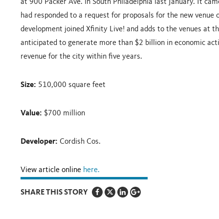
at 900 Packer Ave. in South Philadelphia last January. It ca
had responded to a request for proposals for the new venue o
development joined Xfinity Live! and adds to the venues at t
anticipated to generate more than $2 billion in economic activ
revenue for the city within five years.
Size:
510,000 square feet
Value:
$700 million
Developer:
Cordish Cos.
View article online
here.
SHARE THIS STORY