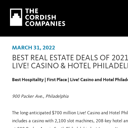
Skip to main content
Skip to navigation
MARCH 31, 2022
BEST REAL ESTATE DEALS OF 202
LIVE! CASINO & HOTEL PHILADE
Best Hospitality | First Place | Live! Casino and Hotel Philad
900 Packer Ave., Philadelphia
The long-anticipated $700 million Live! Casino and Hotel Ph
includes a casino with 2,100 slot machines, 208-key hotel an