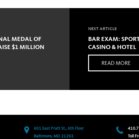
NEXT ARTICLE
ONAL MEDAL OF
BAR EXAM: SPORT
SE $1 MILLION
CASINO & HOTEL
READ MORE
601 East Pratt St., 6th Floor
410.7
Baltimore, MD 21202
Toll Fr