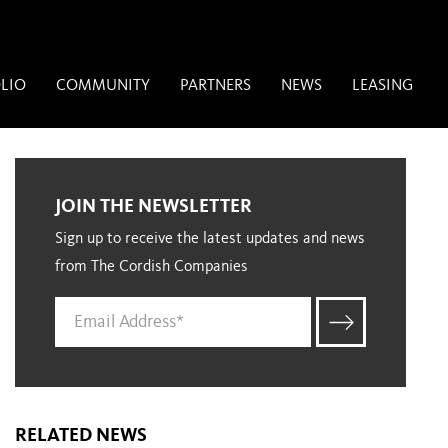
LIO
COMMUNITY
PARTNERS
NEWS
LEASING
JOIN THE NEWSLETTER
Sign up to receive the latest updates and news
from The Cordish Companies
RELATED NEWS