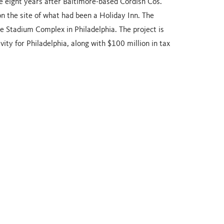
me eight years after Baltimore-based Cordish Cos.
n the site of what had been a Holiday Inn. The
he Stadium Complex in Philadelphia. The project is
ity for Philadelphia, along with $100 million in tax