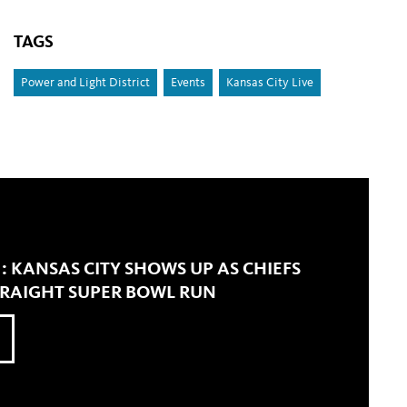
TAGS
Power and Light District
Events
Kansas City Live
' : KANSAS CITY SHOWS UP AS CHIEFS
TRAIGHT SUPER BOWL RUN