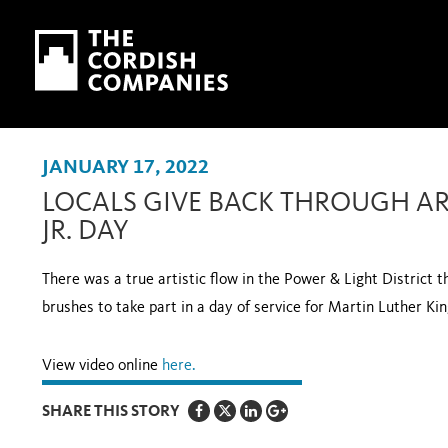
Skip to main content
Skip to navigation
JANUARY 17, 2022
LOCALS GIVE BACK THROUGH AR
JR. DAY
There was a true artistic flow in the Power & Light District t
brushes to take part in a day of service for Martin Luther Kin
View video online
her
e.
SHARE THIS STORY