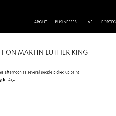
ABOUT
BUSINESSES
LIVE!
PORTFO
T ON MARTIN LUTHER KING
his afternoon as several people picked up paint
g Jr. Day.