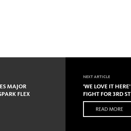
NEXT ARTICLE
ES MAJOR
'WE LOVE IT HERE
SPARK FLEX
FIGHT FOR 3RD S
READ MORE