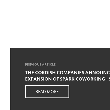
PREVIOUS ARTICLE
THE CORDISH COMPANIES ANNOUNC
EXPANSION OF SPARK COWORKING - 
READ MORE