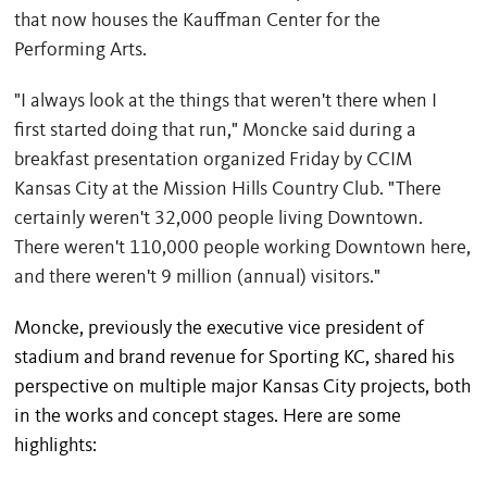
that now houses the Kauffman Center for the
Performing Arts.
"I always look at the things that weren't there when I
first started doing that run," Moncke said during a
breakfast presentation organized Friday by CCIM
Kansas City at the Mission Hills Country Club. "There
certainly weren't 32,000 people living Downtown.
There weren't 110,000 people working Downtown here,
and there weren't 9 million (annual) visitors."
Moncke, previously the executive vice president of
stadium and brand revenue for Sporting KC, shared his
perspective on multiple major Kansas City projects, both
in the works and concept stages. Here are some
highlights: