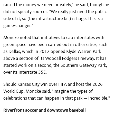
raised the money we need privately," he said, though he
did not specify sources. "We really just need the public
side of it, so (the infrastructure bill) is huge. This is a
game-changer."
Moncke noted that initiatives to cap interstates with
green space have been carried out in other cities, such
as Dallas, which in 2012 opened Klyde Warren Park
above a section of its Woodall Rodgers Freeway. It has
started work on a second, the Southern Gateway Park,
over its Interstate 35E.
Should Kansas City win over FIFA and host the 2026
World Cup, Moncke said, "Imagine the types of
celebrations that can happen in that park — incredible."
Riverfront soccer and downtown baseball