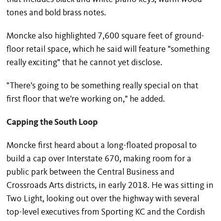
tones and bold brass notes.
Moncke also highlighted 7,600 square feet of ground-
floor retail space, which he said will feature "something
really exciting" that he cannot yet disclose.
"There's going to be something really special on that
first floor that we're working on," he added.
Capping the South Loop
Moncke first heard about a long-floated proposal to
build a cap over Interstate 670, making room for a
public park between the Central Business and
Crossroads Arts districts, in early 2018. He was sitting in
Two Light, looking out over the highway with several
top-level executives from Sporting KC and the Cordish