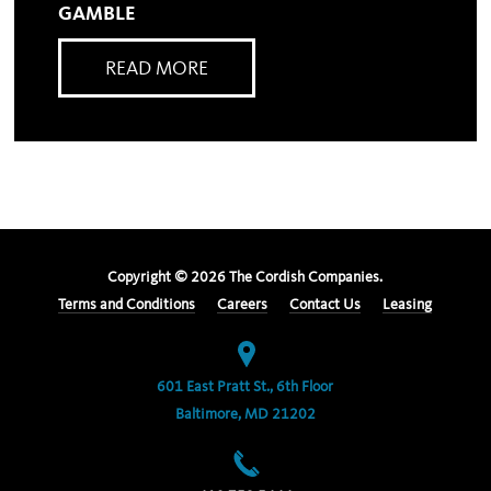
GAMBLE
READ MORE
Copyright ©
2026
The Cordish Companies.
Terms and Conditions
Careers
Contact Us
Leasing
601 East Pratt St., 6th Floor
Baltimore, MD 21202