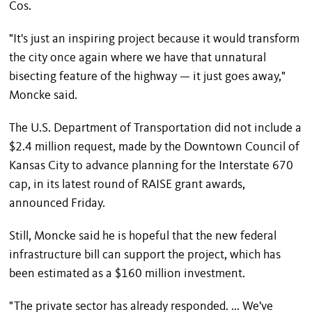
Cos.
"It's just an inspiring project because it would transform
the city once again where we have that unnatural
bisecting feature of the highway — it just goes away,"
Moncke said.
The U.S. Department of Transportation did not include a
$2.4 million request, made by the Downtown Council of
Kansas City to advance planning for the Interstate 670
cap, in its latest round of RAISE grant awards,
announced Friday.
Still, Moncke said he is hopeful that the new federal
infrastructure bill can support the project, which has
been estimated as a $160 million investment.
"The private sector has already responded. ... We've