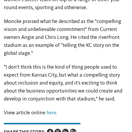
round events, sporting and otherwise.
Moncke praised what he described as the "compelling
vision and unbelievable commitment" from Current
owners Angie and Chris Long. He cited the riverfront
stadium as an example of "telling the KC story on the
global stage."
"I don't think this is the kind of thing people used to
expect from Kansas City, but what a compelling story
about inclusion and equity, and it's exciting to think
about the business opportunities we could create and
develop in conjunction with that stadium," he said.
View article online
here.