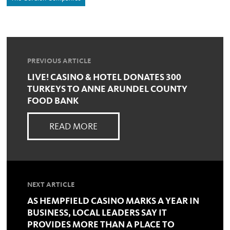
PREVIOUS ARTICLE
LIVE! CASINO & HOTEL DONATES 300
TURKEYS TO ANNE ARUNDEL COUNTY
FOOD BANK
READ MORE
NEXT ARTICLE
AS HEMPFIELD CASINO MARKS A YEAR IN
BUSINESS, LOCAL LEADERS SAY IT
PROVIDES MORE THAN A PLACE TO