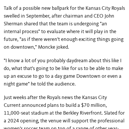
Talk of a possible new ballpark for the Kansas City Royals
swelled in September, after chairman and CEO John
Sherman shared that the team is undergoing "an
internal process" to evaluate where it will play in the
future, "as if there weren't enough exciting things going
on downtown," Moncke joked.
"I know a lot of you probably daydream about this like I
do, what that's going to be like for us to be able to make
up an excuse to go to a day game Downtown or even a
night game" he told the audience.
Just weeks after the Royals news the Kansas City
Current announced plans to build a $70 million,
11,000-seat stadium at the Berkley Riverfront. Slated for
a 2024 opening, the venue will support the professional
women's soccer team on top of a range of other year-