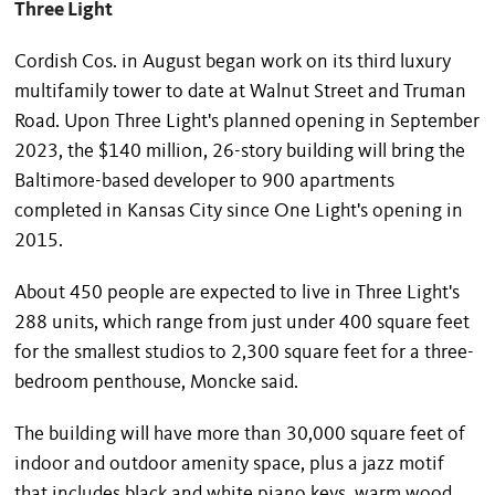
Three Light
Cordish Cos. in August began work on its third luxury
multifamily tower to date at Walnut Street and Truman
Road. Upon Three Light's planned opening in September
2023, the $140 million, 26-story building will bring the
Baltimore-based developer to 900 apartments
completed in Kansas City since One Light's opening in
2015.
About 450 people are expected to live in Three Light's
288 units, which range from just under 400 square feet
for the smallest studios to 2,300 square feet for a three-
bedroom penthouse, Moncke said.
The building will have more than 30,000 square feet of
indoor and outdoor amenity space, plus a jazz motif
that includes black and white piano keys, warm wood