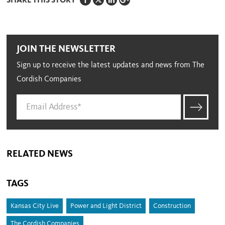
SHARE THIS STORY
JOIN THE NEWSLETTER
Sign up to receive the latest updates and news from The
Cordish Companies
RELATED NEWS
TAGS
Kansas City Live
Power and Light District
Construction
The Cordish Companies