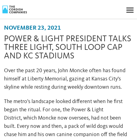
NOVEMBER 23, 2021
POWER & LIGHT PRESIDENT TALKS
THREE LIGHT, SOUTH LOOP CAP
AND KC STADIUMS
Over the past 20 years, John Moncke often has found
himself at Liberty Memorial, gazing at Kansas City's
skyline while resting during weekly downtown runs.
The metro's landscape looked different when he first
began the ritual. For one, the Power & Light
District, which Moncke now oversees, had not been
built. Every now and then, a pack of wild dogs would
chase him and his own canine companion off the field