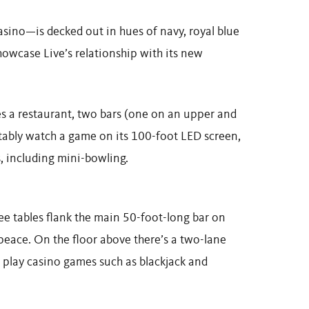
sino—is decked out in hues of navy, royal blue
howcase Live’s relationship with its new
s a restaurant, two bars (one on an upper and
rtably watch a game on its 100-foot LED screen,
s, including mini-bowling.
ee tables flank the main 50-foot-long bar on
n peace. On the floor above there’s a two-lane
 play casino games such as blackjack and