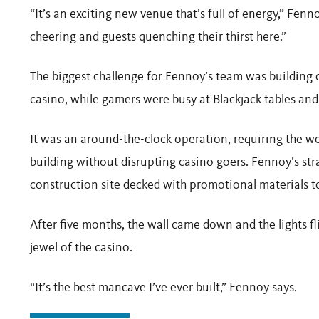
“It’s an exciting new venue that’s full of energy,” Fenno
cheering and guests quenching their thirst here.”
The biggest challenge for Fennoy’s team was building 
casino, while gamers were busy at Blackjack tables and
It was an around-the-clock operation, requiring the wo
building without disrupting casino goers. Fennoy’s str
construction site decked with promotional materials 
After five months, the wall came down and the lights 
jewel of the casino.
“It’s the best mancave I’ve ever built,” Fennoy says.