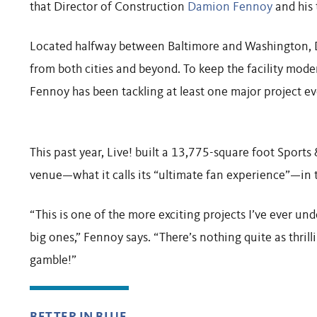
that Director of Construction
Damion Fennoy
and his 
Located halfway between Baltimore and Washington, D.C
from both cities and beyond. To keep the facility mode
Fennoy has been tackling at least one major project e
This past year, Live! built a 13,775-square foot Sport
venue—what it calls its “ultimate fan experience”—in t
“This is one of the more exciting projects I’ve ever un
big ones,” Fennoy says. “There’s nothing quite as thril
gamble!”