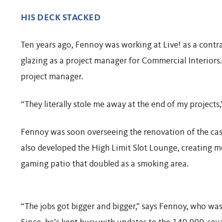
HIS DECK STACKED
Ten years ago, Fennoy was working at Live! as a contrac
glazing as a project manager for Commercial Interiors.
project manager.
“They literally stole me away at the end of my projects,
Fennoy was soon overseeing the renovation of the casi
also developed the High Limit Slot Lounge, creating 
gaming patio that doubled as a smoking area.
“The jobs got bigger and bigger,” says Fennoy, who wa