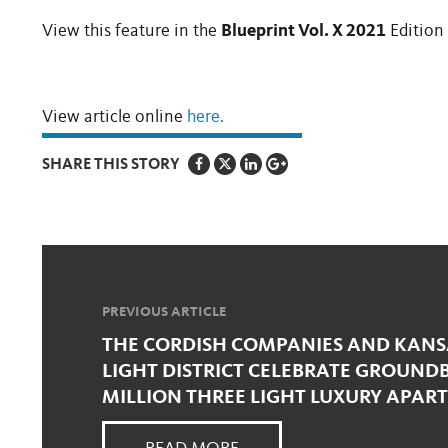
View this feature in the
Blueprint Vol. X 2021
Edition
View article online
here.
SHARE THIS STORY
PREVIOUS ARTICLE
THE CORDISH COMPANIES AND KANSA
LIGHT DISTRICT CELEBRATE GROUND
MILLION THREE LIGHT LUXURY APAR