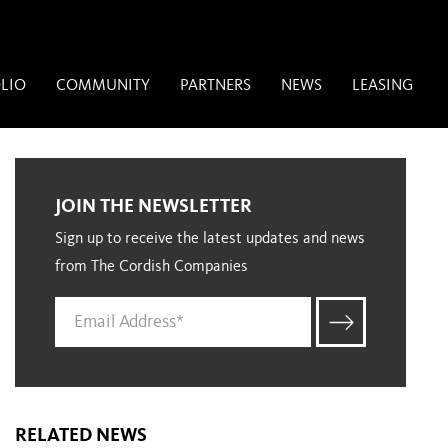
LIO
COMMUNITY
PARTNERS
NEWS
LEASING
JOIN THE NEWSLETTER
Sign up to receive the latest updates and news
from The Cordish Companies
RELATED NEWS