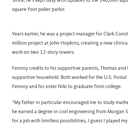
Since, he’s kept busy with updates to the 140,000-sq
square-foot poker parlor.
Years earlier, he was a project manager for Clark Con
million project at John Hopkins, creating a new clini
work on two 12-story towers.
Fennoy credits to his supportive parents, Thomas and P
supportive household. Both worked for the U.S. Posta
Fennoy and his sister Niki to graduate from college.
“My father in particular encouraged me to study math
he earned a degree in civil engineering from Morgan St
for a job with limitless possibilities, I guess I played m