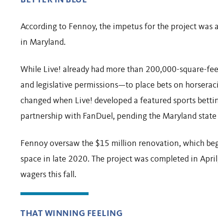
BETTER IN BLUE
According to Fennoy, the impetus for the project was a 
in Maryland.
While Live! already had more than 200,000-square-fee
and legislative permissions—to place bets on horserac
changed when Live! developed a featured sports bettin
partnership with FanDuel, pending the Maryland state
Fennoy oversaw the $15 million renovation, which beg
space in late 2020. The project was completed in April, 
wagers this fall.
THAT WINNING FEELING