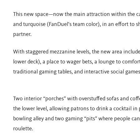
This new space—now the main attraction within the ca
and turquoise (FanDuel’s team color), in an effort to s
partner.
With staggered mezzanine levels, the new area include
lower deck), a place to wager bets, a lounge to comfo
traditional gaming tables, and interactive social game
Two interior “porches” with overstuffed sofas and coff
the lower level, allowing patrons to drink a cocktail i
bowling alley and two gaming “pits” where people can
roulette.