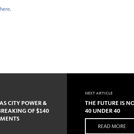
here
.
NEXT ARTICLE
S CITY POWER &
THE FUTURE IS 
BREAKING OF $140
40 UNDER 40
TMENTS
READ MORE