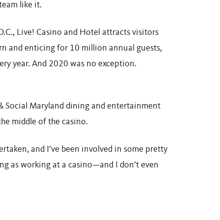
team like it.
., Live! Casino and Hotel attracts visitors
rn and enticing for 10 million annual guests,
very year. And 2020 was no exception.
s & Social Maryland dining and entertainment
he middle of the casino.
dertaken, and I’ve been involved in some pretty
ling as working at a casino—and I don’t even