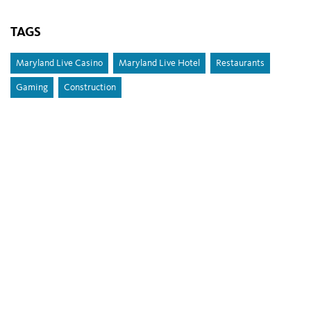
TAGS
Maryland Live Casino
Maryland Live Hotel
Restaurants
Gaming
Construction