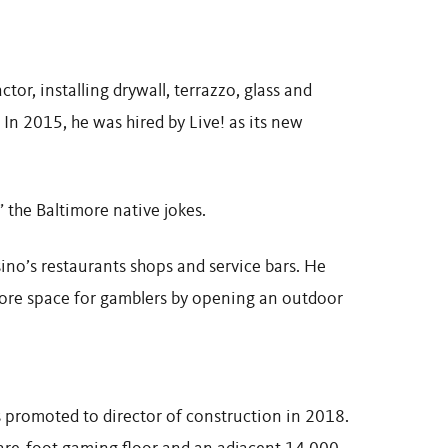
tor, installing drywall, terrazzo, glass and
 In 2015, he was hired by Live! as its new
” the Baltimore native jokes.
no’s restaurants shops and service bars. He
more space for gamblers by opening an outdoor
s promoted to director of construction in 2018.