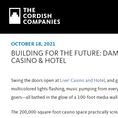
Skip to main content
Skip to navigation
OCTOBER 18, 2021
BUILDING FOR THE FUTURE: DAM
CASINO & HOTEL
Swing the doors open at
Live! Casino and Hotel
, and 
multicolored lights flashing, music pumping from ever
goers—all bathed in the glow of a 100-foot media wall 
The 200,000-square-foot casino space practically scr