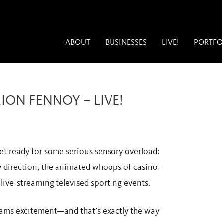
ABOUT
BUSINESSES
LIVE!
PORTFO
ION FENNOY – LIVE!
get ready for some serious sensory overload:
y direction, the animated whoops of casino-
live-streaming televised sporting events.
eams excitement—and that’s exactly the way