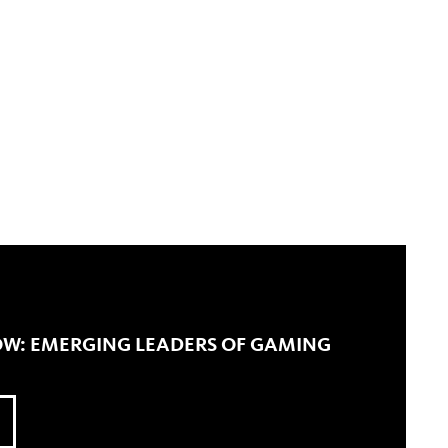
NOW: EMERGING LEADERS OF GAMING