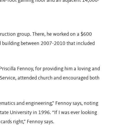
uare-foot gaming floor and an adjacent 14,000-
struction group. There, he worked on a $600
cal building between 2007-2010 that included
riscilla Fennoy, for providing him a loving and
l Service, attended church and encouraged both
ematics and engineering,” Fennoy says, noting
ate University in 1996. “If I was ever looking
y cards right,” Fennoy says.