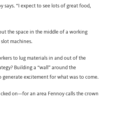
y says. “I expect to see lots of great food,
out the space in the middle of a working
 slot machines.
rkers to lug materials in and out of the
ategy? Building a “wall” around the
to generate excitement for what was to come.
flicked on—for an area Fennoy calls the crown