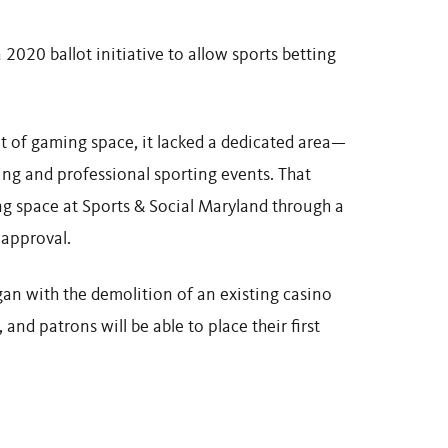
2020 ballot initiative to allow sports betting
t of gaming space, it lacked a dedicated area—
ing and professional sporting events. That
g space at Sports & Social Maryland through a
 approval.
an with the demolition of an existing casino
and patrons will be able to place their first