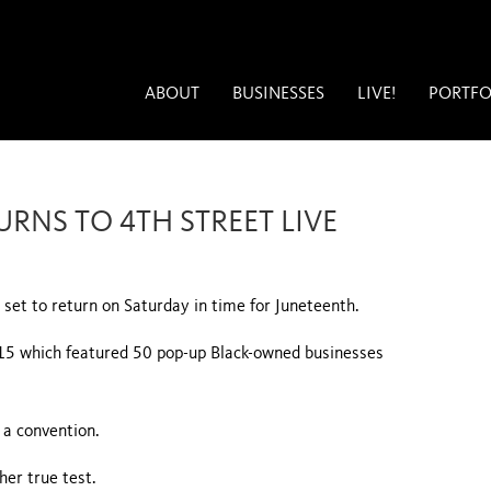
ABOUT
BUSINESSES
LIVE!
PORTFO
RNS TO 4TH STREET LIVE
set to return on Saturday in time for Juneteenth.
15 which featured 50 pop-up Black-owned businesses
 a convention.
er true test.