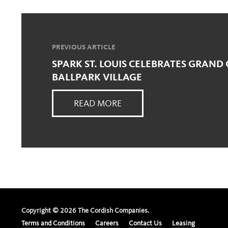
PREVIOUS ARTICLE
SPARK ST. LOUIS CELEBRATES GRAND
BALLPARK VILLAGE
READ MORE
Copyright ©
2026
The Cordish Companies.
Terms and Conditions
Careers
Contact Us
Leasing