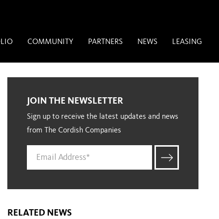
LIO
COMMUNITY
PARTNERS
NEWS
LEASING
JOIN THE NEWSLETTER
Sign up to receive the latest updates and news
from The Cordish Companies
RELATED NEWS