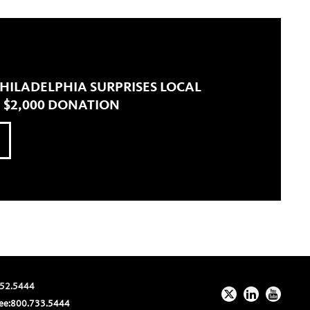
 PHILADELPHIA SURPRISES LOCAL
 $2,000 DONATION
52.5444
ee:
800.733.5444