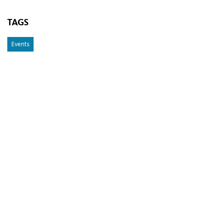
TAGS
Events