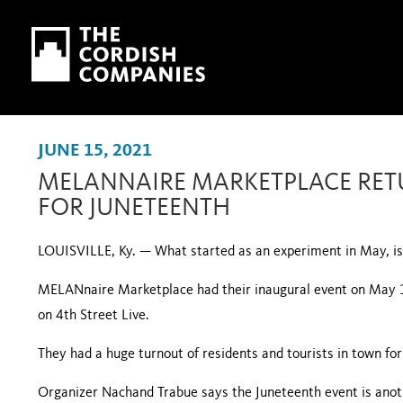
Skip to main content
Skip to navigation
JUNE 15, 2021
MELANNAIRE MARKETPLACE RETU
FOR JUNETEENTH
LOUISVILLE, Ky. — What started as an experiment in May, is 
MELANnaire Marketplace had their inaugural event on May 
on 4th Street Live.
They had a huge turnout of residents and tourists in town for
Organizer Nachand Trabue says the Juneteenth event is anoth