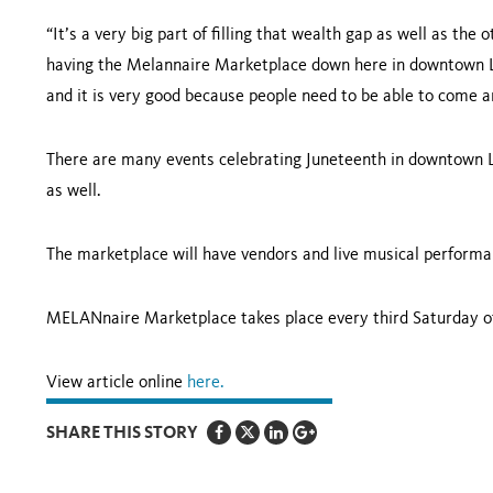
“It’s a very big part of filling that wealth gap as well as the
having the Melannaire Marketplace down here in downtown Lo
and it is very good because people need to be able to come a
There are many events celebrating Juneteenth in downtown Lo
as well.
The marketplace will have vendors and live musical performa
MELANnaire Marketplace takes place every third Saturday o
View article online
here.
SHARE THIS STORY