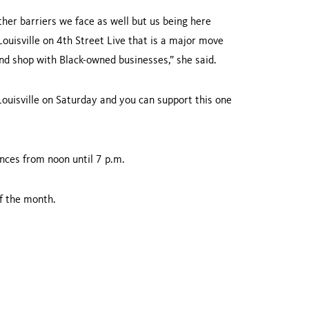
 other barriers we face as well but us being here
uisville on 4th Street Live that is a major move
nd shop with Black-owned businesses,” she said.
uisville on Saturday and you can support this one
nces from noon until 7 p.m.
f the month.