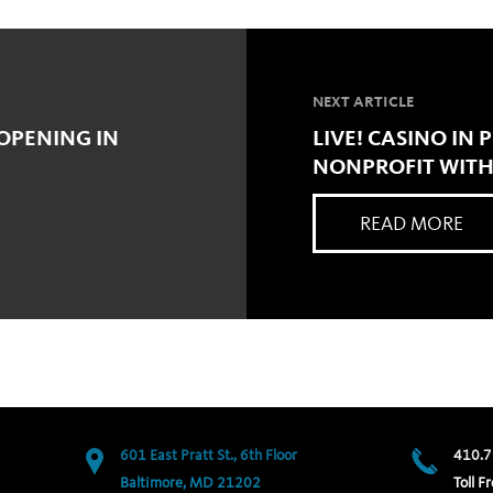
NEXT ARTICLE
 OPENING IN
LIVE! CASINO IN
NONPROFIT WITH
READ MORE
601 East Pratt St., 6th Floor
410.7
Baltimore, MD 21202
Toll Fr