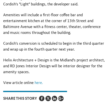
Cordish's "Light" buildings, the developer said.
Amenities will include a first-floor coffee bar and
entertainment kitchen at the corner of 13th Street and
Baltimore Avenue with a fitness center, theater, conference
and music rooms throughout the building.
Cordish's conversion is scheduled to begin in the third quarter
and wrap up in the fourth quarter next year.
Helix Architecture + Design is the Midland's project architect,
and RD Jones Interior Design will be interior designer for the
amenity spaces.
View article online
here.
SHARE THIS STORY