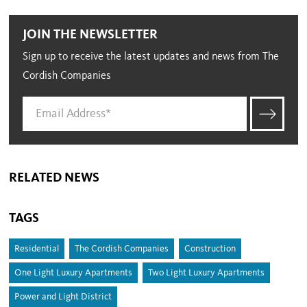
JOIN THE NEWSLETTER
Sign up to receive the latest updates and news from The
Cordish Companies
RELATED NEWS
TAGS
Residential
The Cordish Companies
Construction
One Light Luxury Apartments
Two Light Luxury Apartments
Power and Light District