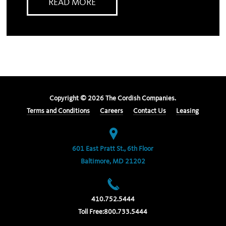
READ MORE
Copyright ©
2026
The Cordish Companies.
Terms and Conditions
Careers
Contact Us
Leasing
601 East Pratt St., 6th Floor
Baltimore, MD 21202
410.752.5444
Toll Free:
800.733.5444