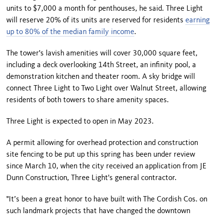
units to $7,000 a month for penthouses, he said. Three Light
will reserve 20% of its units are reserved for residents
earning
up to 80% of the median family income
.
The tower's lavish amenities will cover 30,000 square feet,
including a deck overlooking 14th Street, an infinity pool, a
demonstration kitchen and theater room. A sky bridge will
connect Three Light to Two Light over Walnut Street, allowing
residents of both towers to share amenity spaces.
Three Light is expected to open in May 2023.
A permit allowing for overhead protection and construction
site fencing to be put up this spring has been under review
since March 10, when the city received an application from JE
Dunn Construction, Three Light's general contractor.
"It’s been a great honor to have built with The Cordish Cos. on
such landmark projects that have changed the downtown