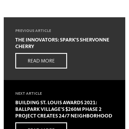
PREVIOUS ARTICLE
THE INNOVATORS: SPARK'S SHERVONNE
CHERRY
READ MORE
NEXT ARTICLE
BUILDING ST. LOUIS AWARDS 2021:
BALLPARK VILLAGE'S $260M PHASE 2
PROJECT CREATES 24/7 NEIGHBORHOOD