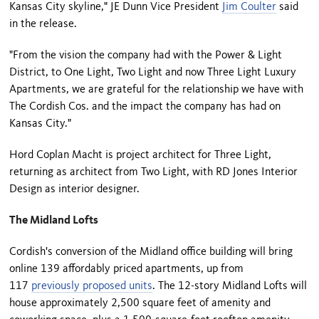
Kansas City skyline," JE Dunn Vice President
Jim Coulter
said
in the release.
"From the vision the company had with the Power & Light
District, to One Light, Two Light and now Three Light Luxury
Apartments, we are grateful for the relationship we have with
The Cordish Cos. and the impact the company has had on
Kansas City."
Hord Coplan Macht is project architect for Three Light,
returning as architect from Two Light, with RD Jones Interior
Design as interior designer.
The Midland Lofts
Cordish's conversion of the Midland office building will bring
online 139 affordably priced apartments, up from
117
previously proposed units
. The 12-story Midland Lofts will
house approximately 2,500 square feet of amenity and