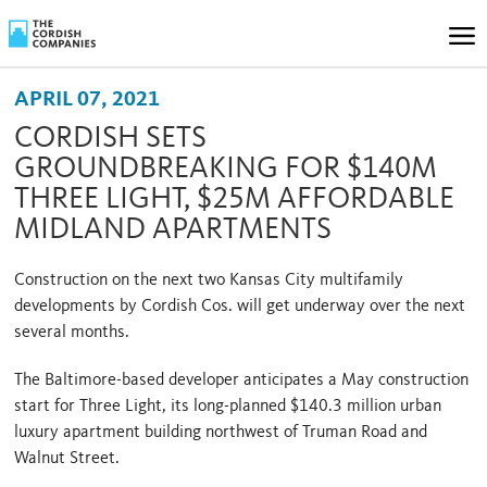
APRIL 07, 2021
CORDISH SETS
GROUNDBREAKING FOR $140M
THREE LIGHT, $25M AFFORDABLE
MIDLAND APARTMENTS
Construction on the next two Kansas City multifamily
developments by Cordish Cos. will get underway over the next
several months.
The Baltimore-based developer anticipates a May construction
start for Three Light, its long-planned $140.3 million urban
luxury apartment building northwest of Truman Road and
Walnut Street.