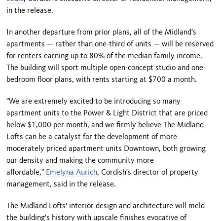
in the release.
In another departure from prior plans, all of the Midland's
apartments — rather than one-third of units — will be reserved
for renters earning up to 80% of the median family income.
The building will sport multiple open-concept studio and one-
bedroom floor plans, with rents starting at $700 a month.
"We are extremely excited to be introducing so many
apartment units to the Power & Light District that are priced
below $1,000 per month, and we firmly believe The Midland
Lofts can be a catalyst for the development of more
moderately priced apartment units Downtown, both growing
our density and making the community more
affordable,"
Emelyna Aurich
, Cordish's director of property
management, said in the release.
The Midland Lofts' interior design and architecture will meld
the building's history with upscale finishes evocative of