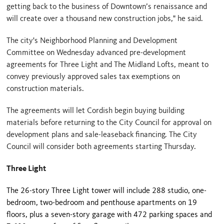
getting back to the business of Downtown’s renaissance and
will create over a thousand new construction jobs," he said.
The city's Neighborhood Planning and Development
Committee on Wednesday advanced pre-development
agreements for Three Light and The Midland Lofts, meant to
convey previously approved sales tax exemptions on
construction materials.
The agreements will let Cordish begin buying building
materials before returning to the City Council for approval on
development plans and sale-leaseback financing. The City
Council will consider both agreements starting Thursday.
Three Light
The 26-story Three Light tower will include 288 studio, one-
bedroom, two-bedroom and penthouse apartments on 19
floors, plus a seven-story garage with 472 parking spaces and