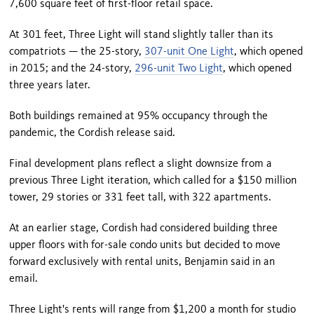
7,600 square feet of first-floor retail space.
At 301 feet, Three Light will stand slightly taller than its
compatriots — the 25-story,
307-unit One Light
, which opened
in 2015; and the 24-story,
296-unit Two Light
, which opened
three years later.
Both buildings remained at 95% occupancy through the
pandemic, the Cordish release said.
Final development plans reflect a slight downsize from a
previous Three Light iteration, which called for a $150 million
tower, 29 stories or 331 feet tall, with 322 apartments.
At an earlier stage, Cordish had considered building three
upper floors with for-sale condo units but decided to move
forward exclusively with rental units, Benjamin said in an
email.
Three Light's rents will range from $1,200 a month for studio