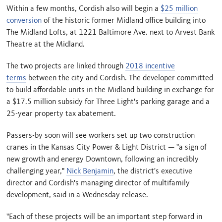
Within a few months, Cordish also will begin a
$25 million
conversion
of the historic former Midland office building into
The Midland Lofts, at 1221 Baltimore Ave. next to Arvest Bank
Theatre at the Midland.
The two projects are linked through
2018 incentive
terms
between the city and Cordish. The developer committed
to build affordable units in the Midland building in exchange for
a $17.5 million subsidy for Three Light's parking garage and a
25-year property tax abatement.
Passers-by soon will see workers set up two construction
cranes in the Kansas City Power & Light District — "a sign of
new growth and energy Downtown, following an incredibly
challenging year,"
Nick Benjamin
, the district's executive
director and Cordish's managing director of multifamily
development, said in a Wednesday release.
"Each of these projects will be an important step forward in