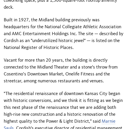
coworking space, plus a 1,500-square-foot rooftop amenity
deck.
Built in 1927, the Midland building previously was
headquarters for the National Collegiate Athletic Association
and AMC Entertainment Holdings Inc. The site — described by
Cordish as an "underutilized historic jewel" — is listed on the
National Register of Historic Places.
Vacant for more than 20 years, the building is directly
connected to the Midland Theater and a stone's throw from
Cosentino’s Downtown Market, Onelife Fitness and the
streetcar, among numerous restaurants and venues.
"The residential renaissance of downtown Kansas City began
with historic conversions, and we think it is fitting as we begin
this next phase of the renaissance that we are adding both
high-rise new construction and a historic renovation of the
highest quality to the Power & Light District," said
Marnie
Sauls
, Cordish's executive director of residential management,