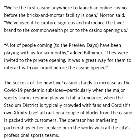
“We’re the first casino anywhere to launch an online casino
before the bricks-and-mortar facility is open,” Norton said.
“We’ve used it to capture sign-ups and introduce the Live!
brand to the commonwealth prior to the casino opening up.”
“A lot of people coming (to the Preview Days) have been
playing with us for six months,” added Billhimer. “They were
invited to the private opening. It was a great way for them to
interact with our brand before the casino opened.”
The success of the new Live! casino stands to increase as the
Covid-19 pandemic subsides—particularly when the major
sports teams resume play with full attendance, when the
Stadium District is typically crowded with fans and Cordish’s
own Xfinity Live! attraction a couple of blocks from the casino
is packed with customers. The operator has marketing
partnerships either in place or in the works with all the city’s
professional sports teams.