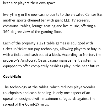
best slot players their own space.
Everything in the new casino points to the elevated Center Bar,
another sports-themed bar with giant LED TV screens,
communal tables, lounge seating and live music, offering a
360-degree view of the gaming floor.
Each of the property’s 121 table games is equipped with
ticket-in/ticket-out pay technology, allowing players to buy in
with a ticket and cash out at a kiosk. According to Norton, the
property’s Aristocrat Oasis casino management system is
equipped to offer completely cashless play in the near future.
Covid-Safe
The technology at the tables, which reduces player/dealer
touchpoints and cash-handling, is only one aspect of an
operation designed with maximum safeguards against the
spread of the Covid-19 virus.