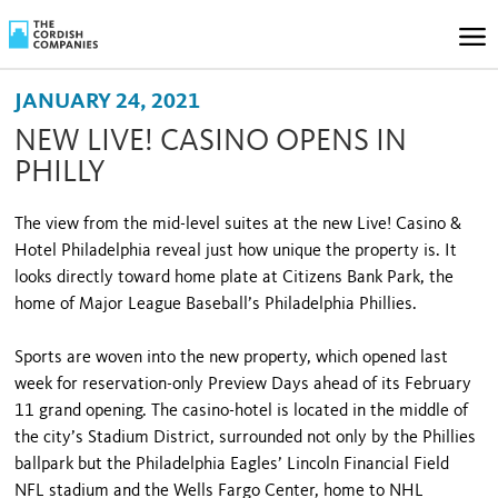
JANUARY 24, 2021
NEW LIVE! CASINO OPENS IN
PHILLY
The view from the mid-level suites at the new Live! Casino &
Hotel Philadelphia reveal just how unique the property is. It
looks directly toward home plate at Citizens Bank Park, the
home of Major League Baseball’s Philadelphia Phillies.
Sports are woven into the new property, which opened last
week for reservation-only Preview Days ahead of its February
11 grand opening. The casino-hotel is located in the middle of
the city’s Stadium District, surrounded not only by the Phillies
ballpark but the Philadelphia Eagles’ Lincoln Financial Field
NFL stadium and the Wells Fargo Center, home to NHL