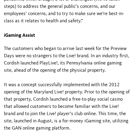
steps) to address the general public’s concerns, and our
employees’ concerns, and to try to make sure we’re best-in-
class as it relates to health and safety.”
iGaming Assist
The customers who began to arrive last week for the Preview
Days were no strangers to the Live! brand. In an industry first,
Cordish launched PlayLive!, its Pennsylvania online gaming
site, ahead of the opening of the physical property.
It was a concept successfully implemented with the 2012
opening of the Maryland Live! property. Prior to the opening of
that property, Cordish launched a free-to-play social casino
that allowed customers to become familiar with the Live!
brand and to join the Live! player’s club online. This time, the
site, launched in August, is a for-money iGaming site, utilizing
the GAN online gaming platform.