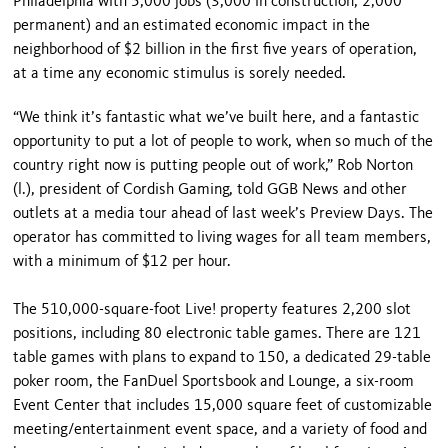
Philadelphia with 5,000 jobs (3,000 in construction; 2,000
permanent) and an estimated economic impact in the
neighborhood of $2 billion in the first five years of operation,
at a time any economic stimulus is sorely needed.
“We think it’s fantastic what we’ve built here, and a fantastic
opportunity to put a lot of people to work, when so much of the
country right now is putting people out of work,” Rob Norton
(l.), president of Cordish Gaming, told GGB News and other
outlets at a media tour ahead of last week’s Preview Days. The
operator has committed to living wages for all team members,
with a minimum of $12 per hour.
The 510,000-square-foot Live! property features 2,200 slot
positions, including 80 electronic table games. There are 121
table games with plans to expand to 150, a dedicated 29-table
poker room, the FanDuel Sportsbook and Lounge, a six-room
Event Center that includes 15,000 square feet of customizable
meeting/entertainment event space, and a variety of food and