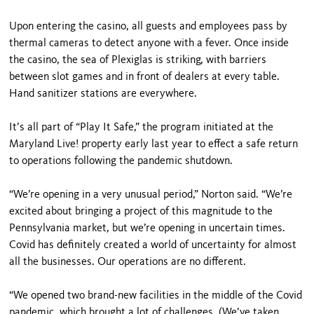
Upon entering the casino, all guests and employees pass by
thermal cameras to detect anyone with a fever. Once inside
the casino, the sea of Plexiglas is striking, with barriers
between slot games and in front of dealers at every table.
Hand sanitizer stations are everywhere.
It’s all part of “Play It Safe,” the program initiated at the
Maryland Live! property early last year to effect a safe return
to operations following the pandemic shutdown.
“We’re opening in a very unusual period,” Norton said. “We’re
excited about bringing a project of this magnitude to the
Pennsylvania market, but we’re opening in uncertain times.
Covid has definitely created a world of uncertainty for almost
all the businesses. Our operations are no different.
“We opened two brand-new facilities in the middle of the Covid
pandemic, which brought a lot of challenges. (We’ve taken