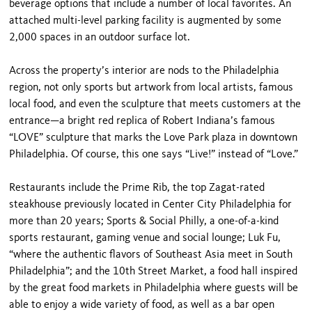
beverage options that include a number of local favorites. An
attached multi-level parking facility is augmented by some
2,000 spaces in an outdoor surface lot.
Across the property’s interior are nods to the Philadelphia
region, not only sports but artwork from local artists, famous
local food, and even the sculpture that meets customers at the
entrance—a bright red replica of Robert Indiana’s famous
“LOVE” sculpture that marks the Love Park plaza in downtown
Philadelphia. Of course, this one says “Live!” instead of “Love.”
Restaurants include the Prime Rib, the top Zagat-rated
steakhouse previously located in Center City Philadelphia for
more than 20 years; Sports & Social Philly, a one-of-a-kind
sports restaurant, gaming venue and social lounge; Luk Fu,
“where the authentic flavors of Southeast Asia meet in South
Philadelphia”; and the 10th Street Market, a food hall inspired
by the great food markets in Philadelphia where guests will be
able to enjoy a wide variety of food, as well as a bar open