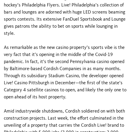
hockey’s Philadelphia Flyers. Live! Philadelphia’s collection of
bars and lounges are adorned with huge LED screens beaming
sports contests. Its extensive FanDuel Sportsbook and Lounge
gives patrons the ability to bet on sports while lounging in
style.
As remarkable as the new casino property’s sports vibe is the
very fact that it’s opening in the middle of the Covid-19
pandemic. In fact, it’s the second Pennsylvania casino opened
by Baltimore-based Cordish Companies in as many months.
Through its subsidiary Stadium Casino, the developer opened
Live! Casino Pittsburgh in December—the first of the state’s
Category 4 satellite casinos to open, and likely the only one to
open ahead of its host property.
Amid industrywide shutdowns, Cordish soldiered on with both
construction projects. Last week, the effort culminated in the
unveiling of a property that carries the Cordish Live! brand to