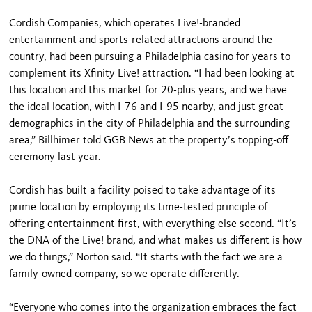
Cordish Companies, which operates Live!-branded
entertainment and sports-related attractions around the
country, had been pursuing a Philadelphia casino for years to
complement its Xfinity Live! attraction. “I had been looking at
this location and this market for 20-plus years, and we have
the ideal location, with I-76 and I-95 nearby, and just great
demographics in the city of Philadelphia and the surrounding
area,” Billhimer told GGB News at the property’s topping-off
ceremony last year.
Cordish has built a facility poised to take advantage of its
prime location by employing its time-tested principle of
offering entertainment first, with everything else second. “It’s
the DNA of the Live! brand, and what makes us different is how
we do things,” Norton said. “It starts with the fact we are a
family-owned company, so we operate differently.
“Everyone who comes into the organization embraces the fact