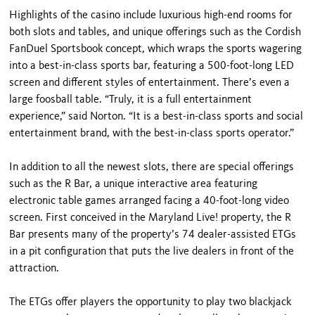
Highlights of the casino include luxurious high-end rooms for
both slots and tables, and unique offerings such as the Cordish
FanDuel Sportsbook concept, which wraps the sports wagering
into a best-in-class sports bar, featuring a 500-foot-long LED
screen and different styles of entertainment. There’s even a
large foosball table. “Truly, it is a full entertainment
experience,” said Norton. “It is a best-in-class sports and social
entertainment brand, with the best-in-class sports operator.”
In addition to all the newest slots, there are special offerings
such as the R Bar, a unique interactive area featuring
electronic table games arranged facing a 40-foot-long video
screen. First conceived in the Maryland Live! property, the R
Bar presents many of the property’s 74 dealer-assisted ETGs
in a pit configuration that puts the live dealers in front of the
attraction.
The ETGs offer players the opportunity to play two blackjack