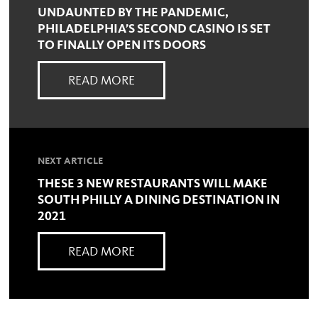
UNDAUNTED BY THE PANDEMIC,
PHILADELPHIA’S SECOND CASINO IS SET
TO FINALLY OPEN ITS DOORS
READ MORE
NEXT ARTICLE
THESE 3 NEW RESTAURANTS WILL MAKE
SOUTH PHILLY A DINING DESTINATION IN
2021
READ MORE