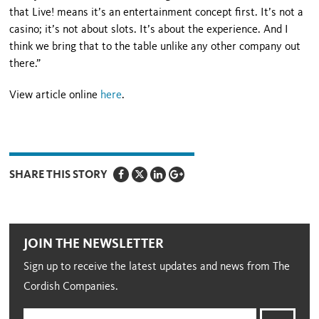
that Live! means it’s an entertainment concept first. It’s not a
casino; it’s not about slots. It’s about the experience. And I
think we bring that to the table unlike any other company out
there.”
View article online
here
.
SHARE THIS STORY
JOIN THE NEWSLETTER
Sign up to receive the latest updates and news from The
Cordish Companies.