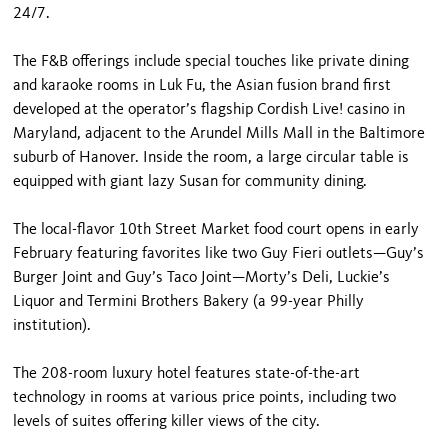
24/7.
The F&B offerings include special touches like private dining
and karaoke rooms in Luk Fu, the Asian fusion brand first
developed at the operator’s flagship Cordish Live! casino in
Maryland, adjacent to the Arundel Mills Mall in the Baltimore
suburb of Hanover. Inside the room, a large circular table is
equipped with giant lazy Susan for community dining.
The local-flavor 10th Street Market food court opens in early
February featuring favorites like two Guy Fieri outlets—Guy’s
Burger Joint and Guy’s Taco Joint—Morty’s Deli, Luckie’s
Liquor and Termini Brothers Bakery (a 99-year Philly
institution).
The 208-room luxury hotel features state-of-the-art
technology in rooms at various price points, including two
levels of suites offering killer views of the city.