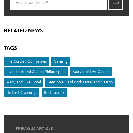
RELATED NEWS
TAGS
The Cordish Companies
Gaming
Live Hotel and Casino Philadelphia
Maryland Live Casino
Maryland Live Hotel
Seminole Hard Rock Hotel and Casino
District Openings
Restaurants
PREVIOUS ARTICLE