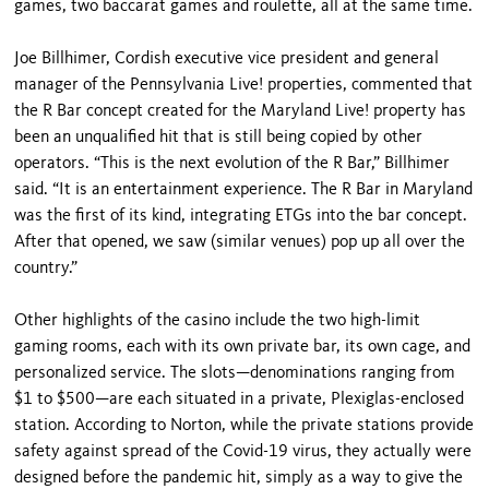
games, two baccarat games and roulette, all at the same time.
Joe Billhimer, Cordish executive vice president and general
manager of the Pennsylvania Live! properties, commented that
the R Bar concept created for the Maryland Live! property has
been an unqualified hit that is still being copied by other
operators. “This is the next evolution of the R Bar,” Billhimer
said. “It is an entertainment experience. The R Bar in Maryland
was the first of its kind, integrating ETGs into the bar concept.
After that opened, we saw (similar venues) pop up all over the
country.”
Other highlights of the casino include the two high-limit
gaming rooms, each with its own private bar, its own cage, and
personalized service. The slots—denominations ranging from
$1 to $500—are each situated in a private, Plexiglas-enclosed
station. According to Norton, while the private stations provide
safety against spread of the Covid-19 virus, they actually were
designed before the pandemic hit, simply as a way to give the