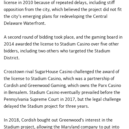
license in 2010 because of repeated delays, including stiff
opposition from the city, which believed the project did not fit
the city’s emerging plans for redeveloping the Central
Delaware Waterfront.
A second round of bidding took place, and the gaming board in
2014 awarded the license to Stadium Casino over five other
bidders, including two others who targeted the Stadium
District.
Crosstown rival SugarHouse Casino challenged the award of
the license to Stadium Casino, which was a partnership of
Cordish and Greenwood Gaming, which owns the Parx Casino
in Bensalem. Stadium Casino eventually prevailed before the
Pennsylvania Supreme Court in 2017, but the legal challenge
delayed the Stadium project for three years.
In 2018, Cordish bought out Greenwood’s interest in the
Stadium project, allowing the Maryland company to put into