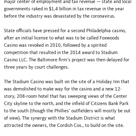
major center of employment and tax revenue — state and local
governments raked in $1.4 billion in tax revenue in the year
before the industry was devastated by the coronavirus.
State officials have pressed for a second Philadelphia casino,
after an initial license to what was to be called Foxwoods
Casino was revoked in 2010, followed by a spirited
competition that resulted in the 2014 award to Stadium
Casino LLC. The Baltimore firm’s project was then delayed for
three years by court challenges.
The Stadium Casino was built on the site of a Holiday Inn that
was demolished to make way for the casino and a new 12-
story, 208-room hotel that has sweeping views of the Center
City skyline to the north, and the infield of Citizens Bank Park
to the south (though the Phillies’ outfielders will mostly be out
of view). The synergy with the Stadium District is what
attracted the owners, the Cordish Cos., to build on the site.