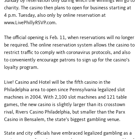
Sunday by reservation only during which the winnings will go to
charity. The casino then plans to open for business starting at
4 p.m. Tuesday, also only by online reservation at
www.LivePhillyRSVP.com.
The official opening is Feb. 11, when reservations will no longer
be required. The online reservation system allows the casino to
restrict traffic to comply with coronavirus protocols, and also
to conveniently encourage patrons to sign up for the casino’s
loyalty program.
Live! Casino and Hotel will be the fifth casino in the
Philadelphia area to open since Pennsylvania legalized slot
machines in 2004. With 2,100 slot machines and 121 table
games, the new casino is slightly larger than its crosstown
rival, Rivers Casino Philadelphia, but smaller than the Parx
Casino in Bensalem, the state’s biggest gambling venue.
State and city officials have embraced legalized gambling as a