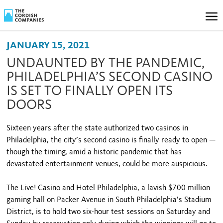
JANUARY 15, 2021
UNDAUNTED BY THE PANDEMIC,
PHILADELPHIA’S SECOND CASINO
IS SET TO FINALLY OPEN ITS
DOORS
Sixteen years after the state authorized two casinos in
Philadelphia, the city’s second casino is finally ready to open —
though the timing, amid a historic pandemic that has
devastated entertainment venues, could be more auspicious.
The Live! Casino and Hotel Philadelphia, a lavish $700 million
gaming hall on Packer Avenue in South Philadelphia’s Stadium
District, is to hold two six-hour test sessions on Saturday and