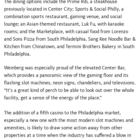
The dining options include the Prime Rib, a steakhouse
previously located in Center City; Sports & Social Philly, a
combination sports restaurant, gaming venue, and social
lounge; an Asian-themed restaurant, Luk Fu, with karaoke
rooms; and the Marketplace, with casual food from Lorenzo
and Sons Pizza from South Philadelphia, Sang Kee Noodle Bar &
Kitchen from Chinatown, and Termini Brothers Bakery in South
Philadelphia.
Weinberg was especially proud of the elevated Center Bar,
which provides a panoramic view of the gaming floor and its
flashing slot machines, neon signs, chandeliers, and televisions.
“It’s a great kind of perch to be able to look out over the whole
facility, get a sense of the energy of the place.”
The addition of a fifth casino to the Philadelphia market,
especially a new one with the most modern slot machines and
amenities, is likely to draw some action away from other
properties at a time when the industry has suffered a blow in