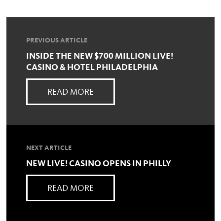
PREVIOUS ARTICLE
INSIDE THE NEW $700 MILLION LIVE!
CASINO & HOTEL PHILADELPHIA
READ MORE
NEXT ARTICLE
NEW LIVE! CASINO OPENS IN PHILLY
READ MORE