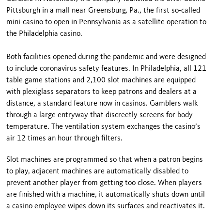
Pittsburgh in a mall near Greensburg, Pa., the first so-called
mini-casino to open in Pennsylvania as a satellite operation to
the Philadelphia casino.
Both facilities opened during the pandemic and were designed
to include coronavirus safety features. In Philadelphia, all 121
table game stations and 2,100 slot machines are equipped
with plexiglass separators to keep patrons and dealers at a
distance, a standard feature now in casinos. Gamblers walk
through a large entryway that discreetly screens for body
temperature. The ventilation system exchanges the casino’s
air 12 times an hour through filters.
Slot machines are programmed so that when a patron begins
to play, adjacent machines are automatically disabled to
prevent another player from getting too close. When players
are finished with a machine, it automatically shuts down until
a casino employee wipes down its surfaces and reactivates it.