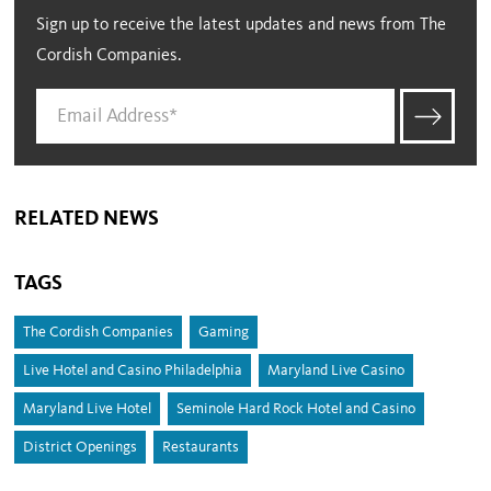
Sign up to receive the latest updates and news from The
Cordish Companies.
RELATED NEWS
TAGS
The Cordish Companies
Gaming
Live Hotel and Casino Philadelphia
Maryland Live Casino
Maryland Live Hotel
Seminole Hard Rock Hotel and Casino
District Openings
Restaurants