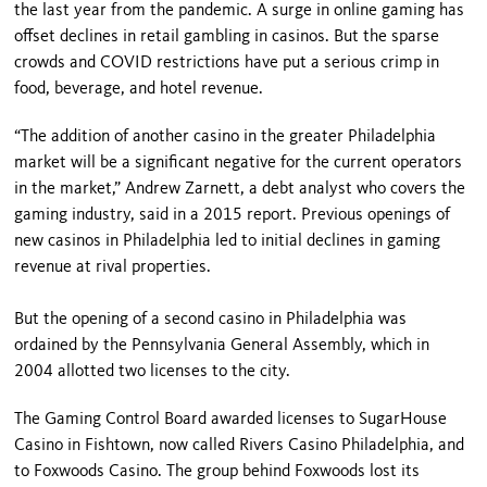
the last year from the pandemic. A surge in online gaming has
offset declines in retail gambling in casinos. But the sparse
crowds and COVID restrictions have put a serious crimp in
food, beverage, and hotel revenue.
“The addition of another casino in the greater Philadelphia
market will be a significant negative for the current operators
in the market,” Andrew Zarnett, a debt analyst who covers the
gaming industry, said in a 2015 report. Previous openings of
new casinos in Philadelphia led to initial declines in gaming
revenue at rival properties.
But the opening of a second casino in Philadelphia was
ordained by the Pennsylvania General Assembly, which in
2004 allotted two licenses to the city.
The Gaming Control Board awarded licenses to SugarHouse
Casino in Fishtown, now called Rivers Casino Philadelphia, and
to Foxwoods Casino. The group behind Foxwoods lost its