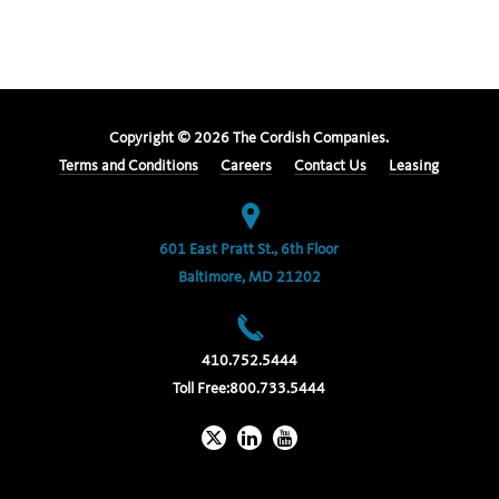
Copyright ©
2026
The Cordish Companies.
Terms and Conditions
Careers
Contact Us
Leasing
601 East Pratt St., 6th Floor
Baltimore, MD 21202
410.752.5444
Toll Free:
800.733.5444