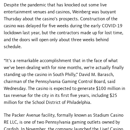
Despite the pandemic that has knocked out some live
entertainment venues and casinos, Weinberg was buoyant
Thursday about the casino’s prospects. Construction of the
casino was delayed for five weeks during the early COVID-19
lockdown last year, but the contractors made up for lost time,
and the doors will open only about three weeks behind
schedule.
“It’s a remarkable accomplishment that in the face of what
we’ve been dealing with for nine months, we’re actually finally
standing up the casino in South Philly,” David M. Barasch,
chairman of the Pennsylvania Gaming Control Board, said
Wednesday. The casino is expected to generate $100 million in
tax revenue for the city in its first five years, including $25
million for the School District of Philadelphia.
The Packer Avenue facility, formally known as Stadium Casino
RE LLC, is one of two Pennsylvania gaming outlets owned by
Cordish. In November, the company launched the Live! Casino