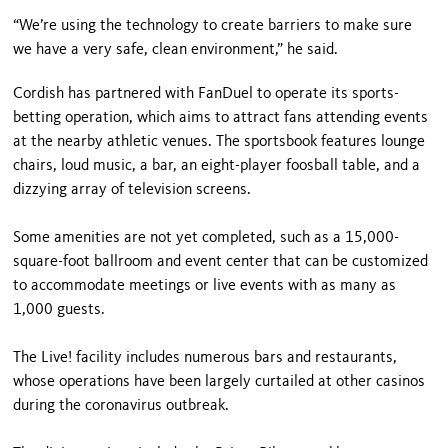
“We’re using the technology to create barriers to make sure
we have a very safe, clean environment,” he said.
Cordish has partnered with FanDuel to operate its sports-
betting operation, which aims to attract fans attending events
at the nearby athletic venues. The sportsbook features lounge
chairs, loud music, a bar, an eight-player foosball table, and a
dizzying array of television screens.
Some amenities are not yet completed, such as a 15,000-
square-foot ballroom and event center that can be customized
to accommodate meetings or live events with as many as
1,000 guests.
The Live! facility includes numerous bars and restaurants,
whose operations have been largely curtailed at other casinos
during the coronavirus outbreak.