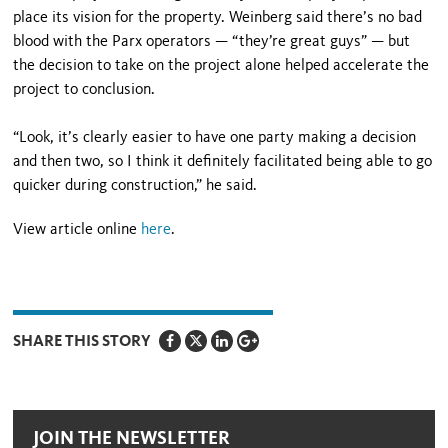
place its vision for the property. Weinberg said there’s no bad
blood with the Parx operators — “they’re great guys” — but
the decision to take on the project alone helped accelerate the
project to conclusion.
“Look, it’s clearly easier to have one party making a decision
and then two, so I think it definitely facilitated being able to go
quicker during construction,” he said.
View article online
here
.
SHARE THIS STORY
JOIN THE NEWSLETTER