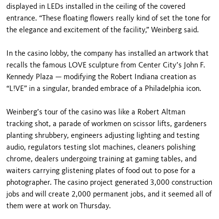
displayed in LEDs installed in the ceiling of the covered
entrance. “These floating flowers really kind of set the tone for
the elegance and excitement of the facility,” Weinberg said.
In the casino lobby, the company has installed an artwork that
recalls the famous LOVE sculpture from Center City’s John F.
Kennedy Plaza — modifying the Robert Indiana creation as
“L!VE” in a singular, branded embrace of a Philadelphia icon.
Weinberg’s tour of the casino was like a Robert Altman
tracking shot, a parade of workmen on scissor lifts, gardeners
planting shrubbery, engineers adjusting lighting and testing
audio, regulators testing slot machines, cleaners polishing
chrome, dealers undergoing training at gaming tables, and
waiters carrying glistening plates of food out to pose for a
photographer. The casino project generated 3,000 construction
jobs and will create 2,000 permanent jobs, and it seemed all of
them were at work on Thursday.