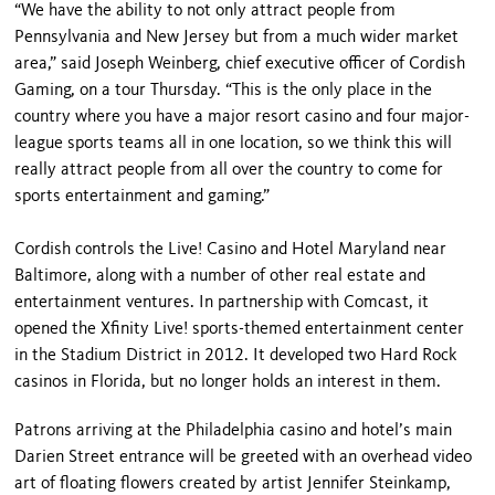
“We have the ability to not only attract people from
Pennsylvania and New Jersey but from a much wider market
area,” said Joseph Weinberg, chief executive officer of Cordish
Gaming, on a tour Thursday. “This is the only place in the
country where you have a major resort casino and four major-
league sports teams all in one location, so we think this will
really attract people from all over the country to come for
sports entertainment and gaming.”
Cordish controls the Live! Casino and Hotel Maryland near
Baltimore, along with a number of other real estate and
entertainment ventures. In partnership with Comcast, it
opened the Xfinity Live! sports-themed entertainment center
in the Stadium District in 2012. It developed two Hard Rock
casinos in Florida, but no longer holds an interest in them.
Patrons arriving at the Philadelphia casino and hotel’s main
Darien Street entrance will be greeted with an overhead video
art of floating flowers created by artist Jennifer Steinkamp,