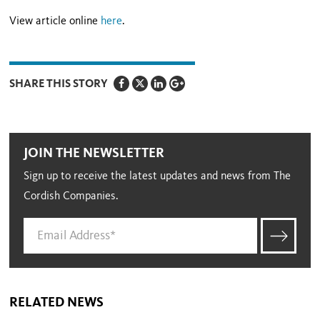
View article online
here
.
SHARE THIS STORY
JOIN THE NEWSLETTER
Sign up to receive the latest updates and news from The
Cordish Companies.
RELATED NEWS