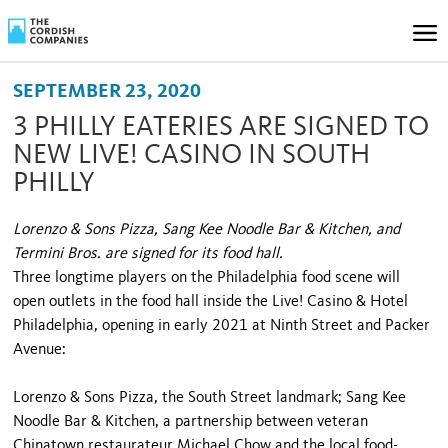
SEPTEMBER 23, 2020
3 PHILLY EATERIES ARE SIGNED TO
NEW LIVE! CASINO IN SOUTH
PHILLY
Lorenzo & Sons Pizza, Sang Kee Noodle Bar & Kitchen, and
Termini Bros. are signed for its food hall.
Three longtime players on the Philadelphia food scene will
open outlets in the food hall inside the Live! Casino & Hotel
Philadelphia, opening in early 2021 at Ninth Street and Packer
Avenue:
Lorenzo & Sons Pizza, the South Street landmark; Sang Kee
Noodle Bar & Kitchen, a partnership between veteran
Chinatown restaurateur Michael Chow and the local food-