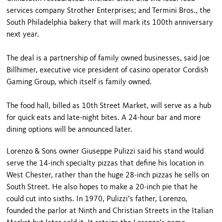
services company Strother Enterprises; and Termini Bros., the
South Philadelphia bakery that will mark its 100th anniversary
next year.
The deal is a partnership of family owned businesses, said Joe
Billhimer, executive vice president of casino operator Cordish
Gaming Group, which itself is family owned.
The food hall, billed as 10th Street Market, will serve as a hub
for quick eats and late-night bites. A 24-hour bar and more
dining options will be announced later.
Lorenzo & Sons owner Giuseppe Pulizzi said his stand would
serve the 14-inch specialty pizzas that define his location in
West Chester, rather than the huge 28-inch pizzas he sells on
South Street. He also hopes to make a 20-inch pie that he
could cut into sixths. In 1970, Pulizzi’s father, Lorenzo,
founded the parlor at Ninth and Christian Streets in the Italian