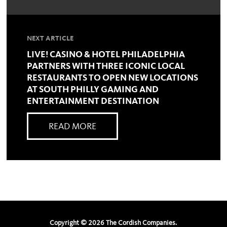
NEXT ARTICLE
LIVE! CASINO & HOTEL PHILADELPHIA
PARTNERS WITH THREE ICONIC LOCAL
RESTAURANTS TO OPEN NEW LOCATIONS
AT SOUTH PHILLY GAMING AND
ENTERTAINMENT DESTINATION
READ MORE
Copyright ©
2026
The Cordish Companies.