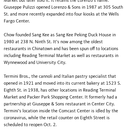
Market but later sold it. It retains the Lorenzo’s name.
Giuseppe Pulizzi opened Lorenzo & Sons in 1987 at 305 South
St. and more recently expanded into four kiosks at the Wells
Fargo Center.
Chow founded Sang Kee as Sang Kee Peking Duck House in
1980 at 238 N. Ninth St. It’s now among the oldest
restaurants in Chinatown and has been spun off to locations
including Reading Terminal Market as well as restaurants in
Wynnewood and University City.
Termini Bros., the cannoli and Italian pastry specialist that
opened in 1921 and moved into its current bakery at 1523 S.
Eighth St. in 1938, has other locations in Reading Terminal
Market and Packer Park Shopping Center. It formerly had a
partnership at Giuseppe & Sons restaurant in Center City.
Termini’s location inside the Comcast Center is idled by the
coronavirus, while the retail counter on Eighth Street is
scheduled to reopen Oct. 2.