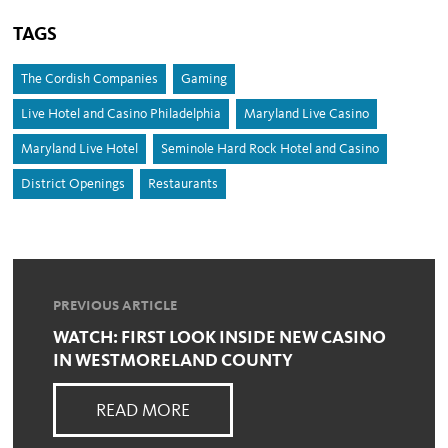
TAGS
The Cordish Companies
Gaming
Live Hotel and Casino Philadelphia
Maryland Live Casino
Maryland Live Hotel
Seminole Hard Rock Hotel and Casino
District Openings
Restaurants
PREVIOUS ARTICLE
WATCH: FIRST LOOK INSIDE NEW CASINO
IN WESTMORELAND COUNTY
READ MORE