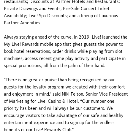
restaurants; Discounts at Partner Hotels and Restaurants;
Private Drawings and Events; Pre-Sale Concert Ticket
Availability; Live! Spa Discounts; and a lineup of Luxurious
Partner Amenities.
Always staying ahead of the curve, in 2019, Live! launched the
My Live! Rewards mobile app that gives guests the power to
book hotel reservations, order drinks while playing from slot
machines, access recent game play activity and participate in
special promotions, all from the palm of their hand.
“There is no greater praise than being recognized by our
guests for the loyalty program we created with their comfort
and enjoyment in mind,” said Niki Felton, Senior Vice President
of Marketing for Live! Casino & Hotel. “Our number one
priority has been and will always be our customers. We
encourage visitors to take advantage of our safe and healthy
entertainment experience and to sign up for the endless
benefits of our Live! Rewards Club.”