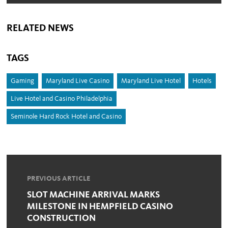
RELATED NEWS
TAGS
Gaming
Maryland Live Casino
Maryland Live Hotel
Hotels
Live Hotel and Casino Philadelphia
Seminole Hard Rock Hotel and Casino
PREVIOUS ARTICLE
SLOT MACHINE ARRIVAL MARKS
MILESTONE IN HEMPFIELD CASINO
CONSTRUCTION