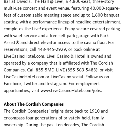
Bar at David’s. The Hall @ Live!, a 4,800-seat, three-story
multi-use concert and event venue, featuring 40,000-square-
feet of customizable meeting space and up to 1,600 banquet
seating, with a performance lineup of headline entertainment,
completes the Live! experience. Enjoy secure covered parking
with valet service and a free self-park garage with Park
Assist® and direct elevator access to the casino floor. For
reservations, call 443-445-2929, or book online at
LiveCasinoHotel.com. Live! Casino & Hotel is owned and
operated by a company that is affiliated with The Cordish
Companies. Call 855-5MD-LIVE (855-563-5483); or visit
LiveCasinoHotel.com or LiveCasino.social. Follow us on
Facebook, Twitter and Instagram. For employment
opportunities, visit www.LiveCasinoHotel.com/jobs.
About The Cordish Companies
The Cordish Companies’ origins date back to 1910 and
encompass four generations of privately-held, family
ownership. During the past ten decades, The Cordish