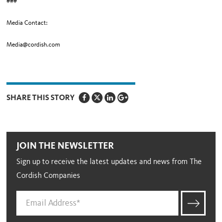
###
Media Contact:
Media@cordish.com
SHARE THIS STORY
JOIN THE NEWSLETTER
Sign up to receive the latest updates and news from The
Cordish Companies