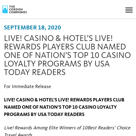
SEPTEMBER 18, 2020
LIVE! CASINO & HOTEL’S LIVE!
REWARDS PLAYERS CLUB NAMED
ONE OF NATION’S TOP 10 CASINO
LOYALTY PROGRAMS BY USA
TODAY READERS
For Immediate Release
LIVE! CASINO & HOTEL’S LIVE! REWARDS PLAYERS CLUB
NAMED ONE OF NATION’S TOP 10 CASINO LOYALTY
PROGRAMS BY USA TODAY READERS
Live! Rewards Among Elite Winners of 10Best Readers’ Choice
Travel Awards