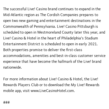
The successful Live! Casino brand continues to expand in the
Mid-Atlantic region as The Cordish Companies prepares to
open two new gaming and entertainment destinations in the
Commonwealth of Pennsylvania. Live! Casino Pittsburgh is
scheduled to open in Westmoreland County later this year, and
Live! Casino & Hotel in the heart of Philadelphia’s Stadium
Entertainment District is scheduled to open in early 2021.
Both properties promise to deliver the first-class
accommodations, amenities and best-in-class customer service
experience that have become the hallmark of the Live! brand
nationwide.
For more information about Live! Casino & Hotel, the Live!
Rewards Players Club or to download the My Live! Rewards
mobile app, visit www.LiveCasinoHotel.com.
###