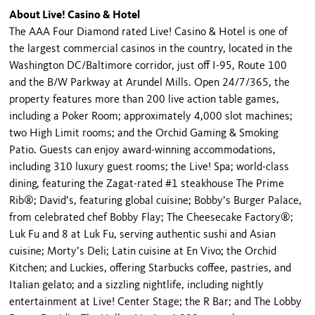
About Live! Casino & Hotel
The AAA Four Diamond rated Live! Casino & Hotel is one of
the largest commercial casinos in the country, located in the
Washington DC/Baltimore corridor, just off I-95, Route 100
and the B/W Parkway at Arundel Mills. Open 24/7/365, the
property features more than 200 live action table games,
including a Poker Room; approximately 4,000 slot machines;
two High Limit rooms; and the Orchid Gaming & Smoking
Patio. Guests can enjoy award-winning accommodations,
including 310 luxury guest rooms; the Live! Spa; world-class
dining, featuring the Zagat-rated #1 steakhouse The Prime
Rib®; David’s, featuring global cuisine; Bobby’s Burger Palace,
from celebrated chef Bobby Flay; The Cheesecake Factory®;
Luk Fu and 8 at Luk Fu, serving authentic sushi and Asian
cuisine; Morty’s Deli; Latin cuisine at En Vivo; the Orchid
Kitchen; and Luckies, offering Starbucks coffee, pastries, and
Italian gelato; and a sizzling nightlife, including nightly
entertainment at Live! Center Stage; the R Bar; and The Lobby