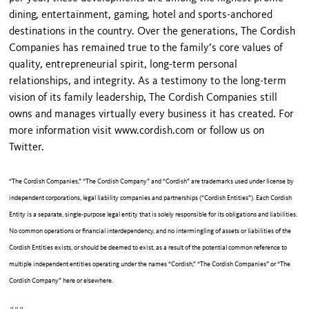
dining, entertainment, gaming, hotel and sports-anchored
destinations in the country. Over the generations, The Cordish
Companies has remained true to the family’s core values of
quality, entrepreneurial spirit, long-term personal
relationships, and integrity. As a testimony to the long-term
vision of its family leadership, The Cordish Companies still
owns and manages virtually every business it has created. For
more information visit www.cordish.com or follow us on
Twitter.
“The Cordish Companies,” “The Cordish Company” and “Cordish” are trademarks used under license by
independent corporations, legal liability companies and partnerships (“Cordish Entities”). Each Cordish
Entity is a separate, single-purpose legal entity that is solely responsible for its obligations and liabilities.
No common operations or financial interdependency, and no intermingling of assets or liabilities of the
Cordish Entities exists, or should be deemed to exist, as a result of the potential common reference to
multiple independent entities operating under the names “Cordish,” “The Cordish Companies” or “The
Cordish Company” here or elsewhere.