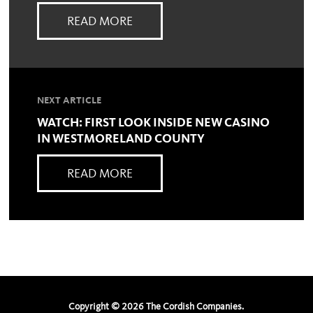
READ MORE
NEXT ARTICLE
WATCH: FIRST LOOK INSIDE NEW CASINO
IN WESTMORELAND COUNTY
READ MORE
Copyright ©
2026
The Cordish Companies.