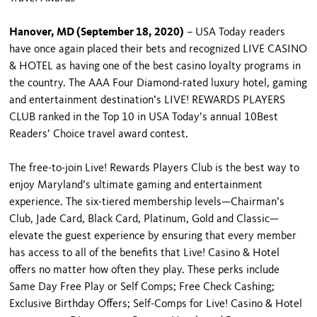
Hanover, MD (September 18, 2020)
– USA Today readers
have once again placed their bets and recognized LIVE CASINO
& HOTEL as having one of the best casino loyalty programs in
the country. The AAA Four Diamond-rated luxury hotel, gaming
and entertainment destination’s LIVE! REWARDS PLAYERS
CLUB ranked in the Top 10 in USA Today’s annual 10Best
Readers’ Choice travel award contest.
The free-to-join Live! Rewards Players Club is the best way to
enjoy Maryland’s ultimate gaming and entertainment
experience. The six-tiered membership levels—Chairman’s
Club, Jade Card, Black Card, Platinum, Gold and Classic—
elevate the guest experience by ensuring that every member
has access to all of the benefits that Live! Casino & Hotel
offers no matter how often they play. These perks include
Same Day Free Play or Self Comps; Free Check Cashing;
Exclusive Birthday Offers; Self-Comps for Live! Casino & Hotel