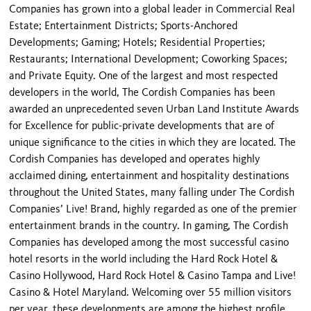
Companies has grown into a global leader in Commercial Real
Estate; Entertainment Districts; Sports-Anchored
Developments; Gaming; Hotels; Residential Properties;
Restaurants; International Development; Coworking Spaces;
and Private Equity. One of the largest and most respected
developers in the world, The Cordish Companies has been
awarded an unprecedented seven Urban Land Institute Awards
for Excellence for public-private developments that are of
unique significance to the cities in which they are located. The
Cordish Companies has developed and operates highly
acclaimed dining, entertainment and hospitality destinations
throughout the United States, many falling under The Cordish
Companies’ Live! Brand, highly regarded as one of the premier
entertainment brands in the country. In gaming, The Cordish
Companies has developed among the most successful casino
hotel resorts in the world including the Hard Rock Hotel &
Casino Hollywood, Hard Rock Hotel & Casino Tampa and Live!
Casino & Hotel Maryland. Welcoming over 55 million visitors
per year, these developments are among the highest profile