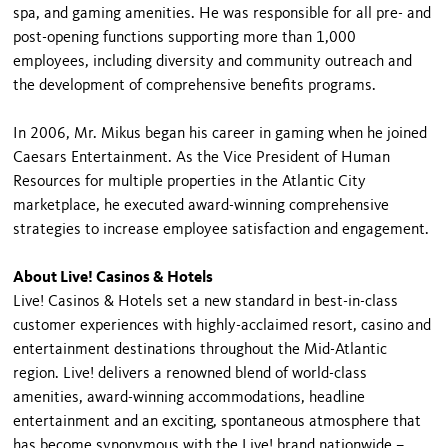
spa, and gaming amenities. He was responsible for all pre- and
post-opening functions supporting more than 1,000
employees, including diversity and community outreach and
the development of comprehensive benefits programs.
In 2006, Mr. Mikus began his career in gaming when he joined
Caesars Entertainment. As the Vice President of Human
Resources for multiple properties in the Atlantic City
marketplace, he executed award-winning comprehensive
strategies to increase employee satisfaction and engagement.
About Live! Casinos & Hotels
Live! Casinos & Hotels set a new standard in best-in-class
customer experiences with highly-acclaimed resort, casino and
entertainment destinations throughout the Mid-Atlantic
region. Live! delivers a renowned blend of world-class
amenities, award-winning accommodations, headline
entertainment and an exciting, spontaneous atmosphere that
has become synonymous with the Live! brand nationwide –