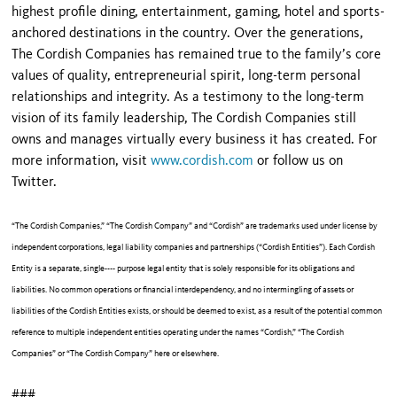
highest profile dining, entertainment, gaming, hotel and sports-
anchored destinations in the country. Over the generations,
The Cordish Companies has remained true to the family’s core
values of quality, entrepreneurial spirit, long-term personal
relationships and integrity. As a testimony to the long-term
vision of its family leadership, The Cordish Companies still
owns and manages virtually every business it has created. For
more information, visit
www.cordish.com
or follow us on
Twitter.
“The Cordish Companies,” “The Cordish Company” and “Cordish” are trademarks used under license by
independent corporations, legal liability companies and partnerships (“Cordish Entities”). Each Cordish
Entity is a separate, single---- purpose legal entity that is solely responsible for its obligations and
liabilities. No common operations or financial interdependency, and no intermingling of assets or
liabilities of the Cordish Entities exists, or should be deemed to exist, as a result of the potential common
reference to multiple independent entities operating under the names “Cordish,” “The Cordish
Companies” or “The Cordish Company” here or elsewhere.
###