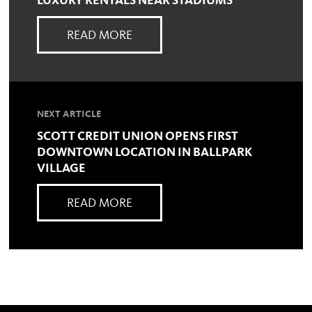
LUXURY RENTALS NEAR STADIUMS
READ MORE
NEXT ARTICLE
SCOTT CREDIT UNION OPENS FIRST
DOWNTOWN LOCATION IN BALLPARK
VILLAGE
READ MORE