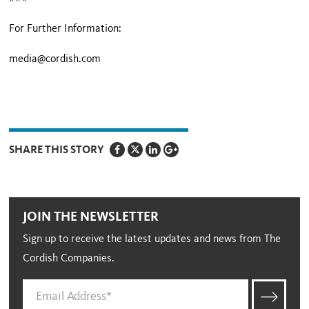
For Further Information:
media@cordish.com
SHARE THIS STORY
JOIN THE NEWSLETTER
Sign up to receive the latest updates and news from The
Cordish Companies.