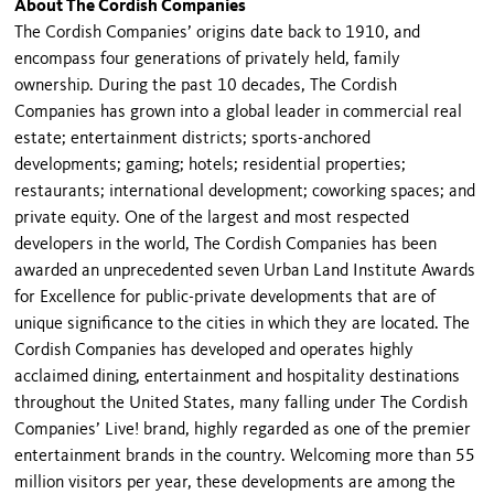
About The Cordish Companies
The Cordish Companies’ origins date back to 1910, and
encompass four generations of privately held, family
ownership. During the past 10 decades, The Cordish
Companies has grown into a global leader in commercial real
estate; entertainment districts; sports-anchored
developments; gaming; hotels; residential properties;
restaurants; international development; coworking spaces; and
private equity. One of the largest and most respected
developers in the world, The Cordish Companies has been
awarded an unprecedented seven Urban Land Institute Awards
for Excellence for public-private developments that are of
unique significance to the cities in which they are located. The
Cordish Companies has developed and operates highly
acclaimed dining, entertainment and hospitality destinations
throughout the United States, many falling under The Cordish
Companies’ Live! brand, highly regarded as one of the premier
entertainment brands in the country. Welcoming more than 55
million visitors per year, these developments are among the