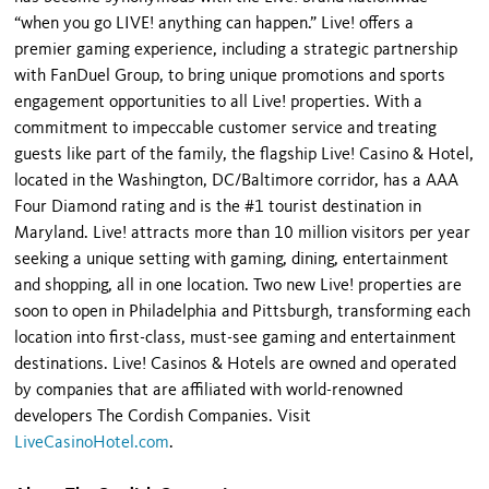
“when you go LIVE! anything can happen.” Live! offers a
premier gaming experience, including a strategic partnership
with FanDuel Group, to bring unique promotions and sports
engagement opportunities to all Live! properties. With a
commitment to impeccable customer service and treating
guests like part of the family, the flagship Live! Casino & Hotel,
located in the Washington, DC/Baltimore corridor, has a AAA
Four Diamond rating and is the #1 tourist destination in
Maryland. Live! attracts more than 10 million visitors per year
seeking a unique setting with gaming, dining, entertainment
and shopping, all in one location. Two new Live! properties are
soon to open in Philadelphia and Pittsburgh, transforming each
location into first-class, must-see gaming and entertainment
destinations. Live! Casinos & Hotels are owned and operated
by companies that are affiliated with world-renowned
developers The Cordish Companies. Visit
LiveCasinoHotel.com
.