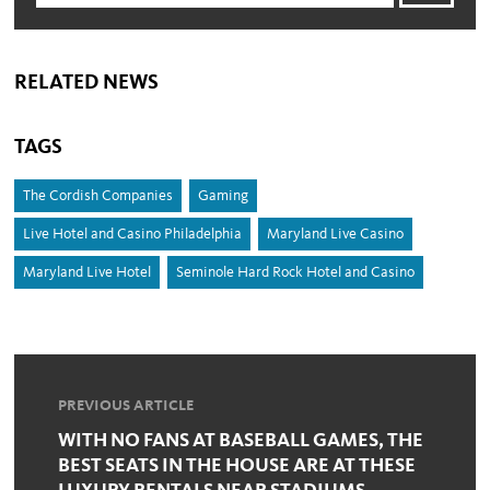
RELATED NEWS
TAGS
The Cordish Companies
Gaming
Live Hotel and Casino Philadelphia
Maryland Live Casino
Maryland Live Hotel
Seminole Hard Rock Hotel and Casino
PREVIOUS ARTICLE
WITH NO FANS AT BASEBALL GAMES, THE
BEST SEATS IN THE HOUSE ARE AT THESE