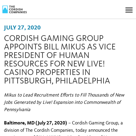
JULY 27, 2020
CORDISH GAMING GROUP
APPOINTS BILL MIKUS AS VICE
PRESIDENT OF HUMAN
RESOURCES FOR NEW LIVE!
CASINO PROPERTIES IN
PITTSBURGH, PHILADELPHIA
Mikus to Lead Recruitment Efforts to Fill Thousands of New
Jobs Generated by Live! Expansion into Commonwealth of
Pennsylvania
Baltimore, MD (July 27, 2020)
– Cordish Gaming Group, a
division of The Cordish Companies, today announced the