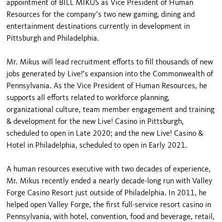
appointment of BILL MIKUS as Vice President of Human
Resources for the company’s two new gaming, dining and
entertainment destinations currently in development in
Pittsburgh and Philadelphia.
Mr. Mikus will lead recruitment efforts to fill thousands of new
jobs generated by Live!’s expansion into the Commonwealth of
Pennsylvania. As the Vice President of Human Resources, he
supports all efforts related to workforce planning,
organizational culture, team member engagement and training
& development for the new Live! Casino in Pittsburgh,
scheduled to open in Late 2020; and the new Live! Casino &
Hotel in Philadelphia, scheduled to open in Early 2021.
A human resources executive with two decades of experience,
Mr. Mikus recently ended a nearly decade-long run with Valley
Forge Casino Resort just outside of Philadelphia. In 2011, he
helped open Valley Forge, the first full-service resort casino in
Pennsylvania, with hotel, convention, food and beverage, retail,