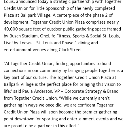
Louis, announced today a strategic partnership with Together
Credit Union for Title Sponsorship of the newly completed
Plaza at Ballpark Village. A centerpiece of the phase 2 of
development, Together Credit Union Plaza comprises nearly
40,000 square feet of outdoor public gathering space framed
by Busch Stadium, OneLife Fitness, Sports & Social St. Louis,
Live! by Loews – St. Louis and Phase 1 dining and
entertainment venues along Clark Street.
“At Together Credit Union, finding opportunities to build
connections in our community by bringing people together is a
key part of our culture. The Together Credit Union Plaza at
Ballpark Village is the perfect place for bringing this vision to
life,” said Paula Anderson, VP – Corporate Strategy & Brand
from Together Credit Union. “While we currently aren’t
gathering in ways we once did, we are confident Together
Credit Union Plaza will soon become the premier gathering
point downtown for sporting and entertainment events and we
are proud to be a partner in this effort.”