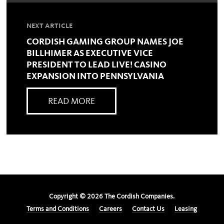
NEXT ARTICLE
CORDISH GAMING GROUP NAMES JOE
BILLHIMER AS EXECUTIVE VICE
PRESIDENT TO LEAD LIVE! CASINO
EXPANSION INTO PENNSYLVANIA
READ MORE
Copyright ©
2026
The Cordish Companies.
Terms and Conditions
Careers
Contact Us
Leasing