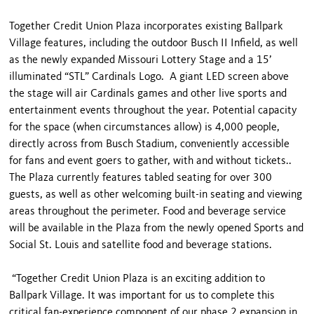
Together Credit Union Plaza incorporates existing Ballpark
Village features, including the outdoor Busch II Infield, as well
as the newly expanded Missouri Lottery Stage and a 15’
illuminated “STL” Cardinals Logo. A giant LED screen above
the stage will air Cardinals games and other live sports and
entertainment events throughout the year. Potential capacity
for the space (when circumstances allow) is 4,000 people,
directly across from Busch Stadium, conveniently accessible
for fans and event goers to gather, with and without tickets..
The Plaza currently features tabled seating for over 300
guests, as well as other welcoming built-in seating and viewing
areas throughout the perimeter. Food and beverage service
will be available in the Plaza from the newly opened Sports and
Social St. Louis and satellite food and beverage stations.
“Together Credit Union Plaza is an exciting addition to
Ballpark Village. It was important for us to complete this
critical fan-experience component of our phase 2 expansion in