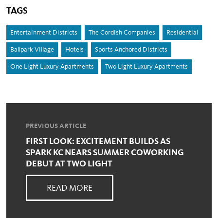
TAGS
Entertainment Districts
The Cordish Companies
Residential
Ballpark Village
Hotels
Sports Anchored Districts
One Light Luxury Apartments
Two Light Luxury Apartments
PREVIOUS ARTICLE
FIRST LOOK: EXCITEMENT BUILDS AS
SPARK KC NEARS SUMMER COWORKING
DEBUT AT TWO LIGHT
READ MORE