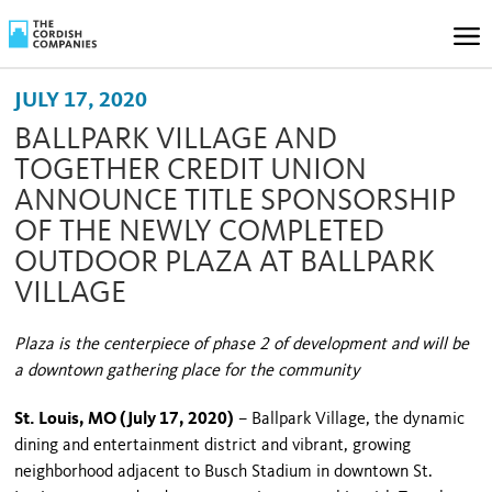
JULY 17, 2020
BALLPARK VILLAGE AND
TOGETHER CREDIT UNION
ANNOUNCE TITLE SPONSORSHIP
OF THE NEWLY COMPLETED
OUTDOOR PLAZA AT BALLPARK
VILLAGE
Plaza is the centerpiece of phase 2 of development and will be
a downtown gathering place for the community
St. Louis, MO (July 17, 2020)
– Ballpark Village, the dynamic
dining and entertainment district and vibrant, growing
neighborhood adjacent to Busch Stadium in downtown St.