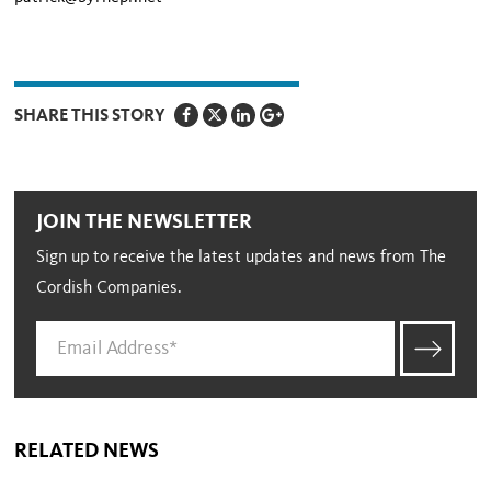
SHARE THIS STORY
JOIN THE NEWSLETTER
Sign up to receive the latest updates and news from The
Cordish Companies.
RELATED NEWS