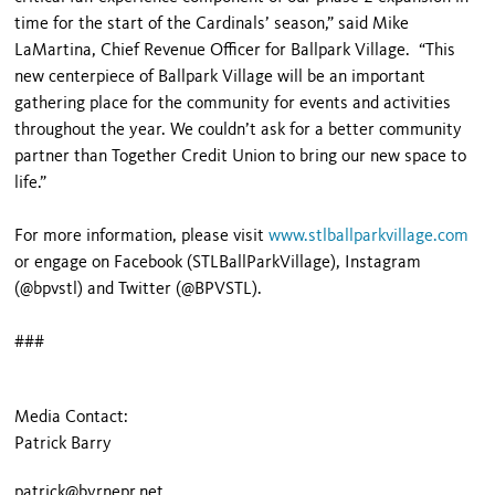
time for the start of the Cardinals’ season,” said Mike
LaMartina, Chief Revenue Officer for Ballpark Village. “This
new centerpiece of Ballpark Village will be an important
gathering place for the community for events and activities
throughout the year. We couldn’t ask for a better community
partner than Together Credit Union to bring our new space to
life.”
For more information, please visit
www.stlballparkvillage.com
or engage on Facebook (STLBallParkVillage), Instagram
(@bpvstl) and Twitter (@BPVSTL).
###
Media Contact:
Patrick Barry
patrick@byrnepr.net