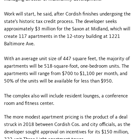
Work will start, he said, after Cordish finishes undergoing the
state's historic tax credit process. The developer seeks
approximately $3 million for the Saxon at Midland, which will
create 117 apartments in the 12-story building at 1221
Baltimore Ave.
With an average unit size of 447 square feet, the majority of
apartments will be 518-square-foot, one-bedroom units. The
apartments will range from $700 to $1,100 per month, and
50% of the units will be available for less than $950.
The complex also will include resident lounges, a conference
room and fitness center.
The more modest apartment pricing is the product of a deal
struck in 2018 between Cordish Cos. and city officials, as the
developer sought approval on incentives for its $150 million,