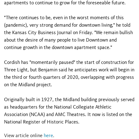
apartments to continue to grow for the foreseeable future.
"There continues to be, even in the worst moments of this
(pandemic), very strong demand for downtown living," he told
the Kansas City Business Journal on Friday. "We remain bullish
about the desire of many people to live Downtown and
continue growth in the downtown apartment space."
Cordish has "momentarily paused" the start of construction for
Three Light, but Benjamin said he anticipates work will begin in
the third or fourth quarters of 2020, overlapping with progress
on the Midland project.
Originally built in 1927, the Midland building previously served
as headquarters for the National Collegiate Athletic
Association (NCAA) and AMC Theatres. It now is listed on the
National Register of Historic Places.
View article online
here
.