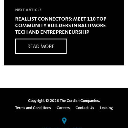
NEXT ARTICLE
REALLIST CONNECTORS: MEET 110 TOP
COMMUNITY BUILDERS IN BALTIMORE
TECH AND ENTREPRENEURSHIP
READ MORE
Copyright ©
2026
The Cordish Companies.
Terms and Conditions
Careers
Contact Us
Leasing