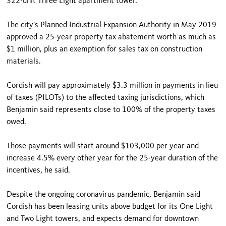
322-unit Three Light apartment tower.
The city's Planned Industrial Expansion Authority in May 2019
approved a 25-year property tax abatement worth as much as
$1 million, plus an exemption for sales tax on construction
materials.
Cordish will pay approximately $3.3 million in payments in lieu
of taxes (PILOTs) to the affected taxing jurisdictions, which
Benjamin said represents close to 100% of the property taxes
owed.
Those payments will start around $103,000 per year and
increase 4.5% every other year for the 25-year duration of the
incentives, he said.
Despite the ongoing coronavirus pandemic, Benjamin said
Cordish has been leasing units above budget for its One Light
and Two Light towers, and expects demand for downtown