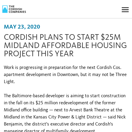
MAY 23, 2020
CORDISH PLANS TO START $25M
MIDLAND AFFORDABLE HOUSING
PROJECT THIS YEAR
Work is progressing in preparation for the next Cordish Cos.
apartment development in Downtown, but it may not be Three
Light.
The Baltimore-based developer is aiming to start construction
in the fall on its $25 million redevelopment of the former
Midland office building — next to Arvest Bank Theatre at the
Midland in the Kansas City Power & Light District — said Nick
Benjamin, the district's executive director and Cordish's
managing director of multifamily development.