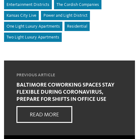
Entertainment Districts
The Cordish Companies
Kansas City Live
Power and Light District
One Light Luxury Apartments
Residential
Two Light Luxury Apartments
PREVIOUS ARTICLE
BALTIMORE COWORKING SPACES STAY
FLEXIBLE DURING CORONAVIRUS,
PREPARE FOR SHIFTS IN OFFICE USE
READ MORE