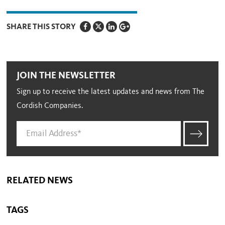
SHARE THIS STORY
JOIN THE NEWSLETTER
Sign up to receive the latest updates and news from The
Cordish Companies.
RELATED NEWS
TAGS