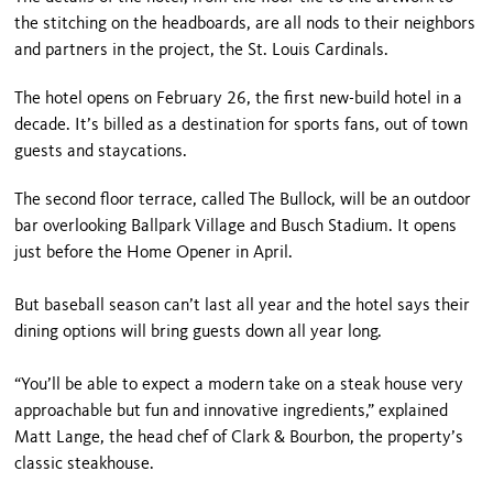
the stitching on the headboards, are all nods to their neighbors
and partners in the project, the St. Louis Cardinals.
The hotel opens on February 26, the first new-build hotel in a
decade. It’s billed as a destination for sports fans, out of town
guests and staycations.
The second floor terrace, called The Bullock, will be an outdoor
bar overlooking Ballpark Village and Busch Stadium. It opens
just before the Home Opener in April.
But baseball season can’t last all year and the hotel says their
dining options will bring guests down all year long.
“You’ll be able to expect a modern take on a steak house very
approachable but fun and innovative ingredients,” explained
Matt Lange, the head chef of Clark & Bourbon, the property’s
classic steakhouse.