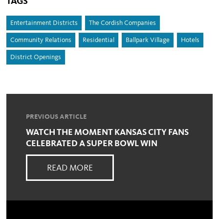
TAGS
Entertainment Districts
The Cordish Companies
Community Relations
Residential
Ballpark Village
Hotels
District Openings
PREVIOUS ARTICLE
WATCH THE MOMENT KANSAS CITY FANS
CELEBRATED A SUPER BOWL WIN
READ MORE