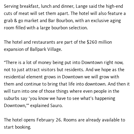
Serving breakfast, lunch and dinner, Lange said the high-end
cuts of meat will set them apart. The hotel will also feature a
grab & go market and Bar Bourbon, with an exclusive aging
room filled with a large bourbon selection.
The hotel and restaurants are part of the $260 million
expansion of Ballpark Village.
“There is a lot of money being put into Downtown right now,
not to just attract visitors but residents. And we hope as the
residential element grows in Downtown we will grow with
them and continue to bring that life into downtown. And then it
will turn into one of those things where even people in the
suburbs say ‘you know we have to see what’s happening
Downtown,'” explained Sauro.
The hotel opens February 26. Rooms are already available to
start booking.