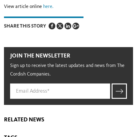
View article online
here.
SHARE THIS STORY
JOIN THE NEWSLETTER
Sign up to receive the latest updates and news from The
Cordish Companies.
RELATED NEWS