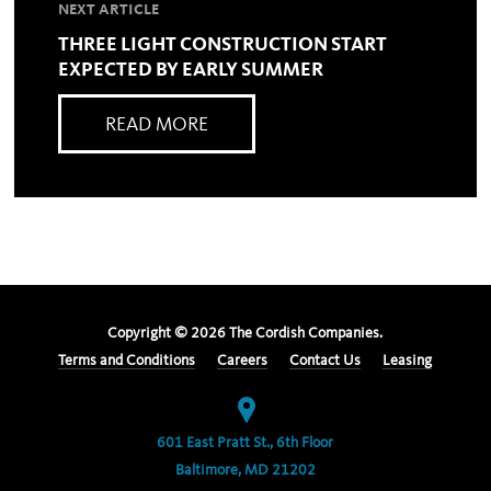
NEXT ARTICLE
THREE LIGHT CONSTRUCTION START
EXPECTED BY EARLY SUMMER
READ MORE
Copyright ©
2026
The Cordish Companies.
Terms and Conditions
Careers
Contact Us
Leasing
601 East Pratt St., 6th Floor
Baltimore, MD 21202