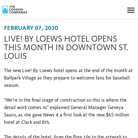
FEBRUARY 07, 2020
LIVE! BY LOEWS HOTEL OPENS
THIS MONTH IN DOWNTOWN ST.
LOUIS
The new Live! By Loews hotel opens at the end of the month at
Ballpark Village as they prepare to welcome fans for baseball
season.
“We’re in the final stage of construction so this is where the
detail work comes in,” explained General Manager Geneya
Sauro, as she gave News 4 a first look at the new $65 million
hotel at Clark and 8th.
The details of the hotel, from the floor tile to the artwork to