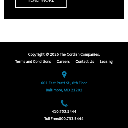
READ MORE
Copyright ©
2026
The Cordish Companies.
Terms and Conditions
Careers
Contact Us
Leasing
601 East Pratt St., 6th Floor
Baltimore, MD 21202
410.752.5444
Toll Free:
800.733.5444