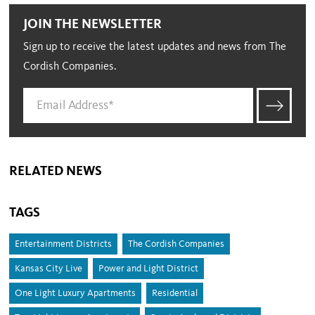
JOIN THE NEWSLETTER
Sign up to receive the latest updates and news from The
Cordish Companies.
RELATED NEWS
TAGS
Entertainment Districts
The Cordish Companies
Kansas City Live
Power and Light District
One Light Luxury Apartments
Residential