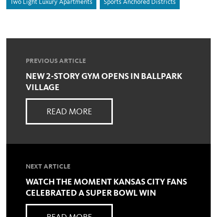
Two Light Luxury Apartments
Sports Anchored Districts
PREVIOUS ARTICLE
NEW 2-STORY GYM OPENS IN BALLPARK
VILLAGE
READ MORE
NEXT ARTICLE
WATCH THE MOMENT KANSAS CITY FANS
CELEBRATED A SUPER BOWL WIN