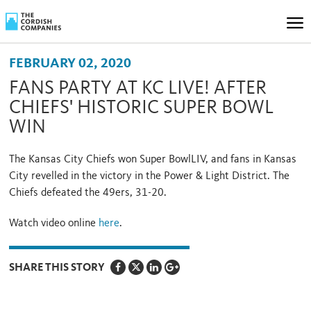
FEBRUARY 02, 2020
FANS PARTY AT KC LIVE! AFTER
CHIEFS' HISTORIC SUPER BOWL
WIN
The Kansas City Chiefs won Super BowlLIV, and fans in Kansas
City revelled in the victory in the Power & Light District. The
Chiefs defeated the 49ers, 31-20.
Watch video online
here
.
SHARE THIS STORY