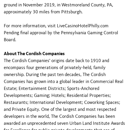
ground in November 2019, in Westmoreland County, PA,
approximately 30 miles from Pittsburgh.
For more information, visit LiveCasinoHotelPhilly.com
Pending final approval by the Pennsylvania Gaming Control
Board.
About The Cordish Companies
The Cordish Companies' origins date back to 1910 and
encompass four generations of privately-held, family
ownership. During the past ten decades, The Cordish
Companies has grown into a global leader in Commercial Real
Estate; Entertainment Districts; Sports-Anchored
Developments; Gaming; Hotels; Residential Properties;
Restaurants; International Development; Coworking Spaces;
and Private Equity. One of the largest and most respected
developers in the world, The Cordish Companies has been
awarded an unprecedented seven Urban Land Institute Awards