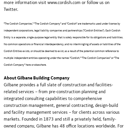
more information visit www.cordish.com or follow us on
Twitter.
"The Cordish Companies," "The Cordish Company" and "Cordish" are trademarks used under license by
independent corporations, legal liability companies and partnerships ("Cordish Entities"). Each Cordish
Entity is a separate, single-purpose legal entity that is solely responsible for its obligations and liabilities.
No common operations or financial interdependency, and no intermingling of assets or liabilities of the
Cordish Entities exists, or should be deemed to exist, as a result of the potential common reference to
multiple independent entities operating under the names "Cordish," "The Cordish Companies" or "The
Cordish Company" here or elsewhere.
About Gilbane Building Company
Gilbane provides a full slate of construction and facilities-
related services – from pre-construction planning and
integrated consulting capabilities to comprehensive
construction management, general contracting, design-build
and facility management services – for clients across various
markets. Founded in 1873 and still a privately held, family-
owned company, Gilbane has 48 office locations worldwide. For