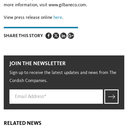
more information, visit www.gilbaneco.com.
View press release online
here
.
SHARE THIS STORY
JOIN THE NEWSLETTER
Sign up to receive the latest updates and news from The
Cordish Companies.
RELATED NEWS