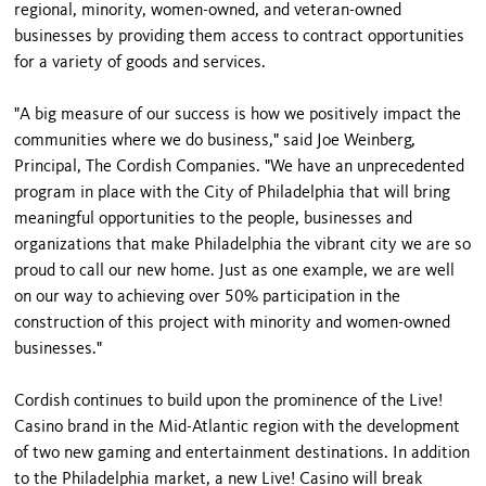
regional, minority, women-owned, and veteran-owned
businesses by providing them access to contract opportunities
for a variety of goods and services.
"A big measure of our success is how we positively impact the
communities where we do business," said Joe Weinberg,
Principal, The Cordish Companies. "We have an unprecedented
program in place with the City of Philadelphia that will bring
meaningful opportunities to the people, businesses and
organizations that make Philadelphia the vibrant city we are so
proud to call our new home. Just as one example, we are well
on our way to achieving over 50% participation in the
construction of this project with minority and women-owned
businesses."
Cordish continues to build upon the prominence of the Live!
Casino brand in the Mid-Atlantic region with the development
of two new gaming and entertainment destinations. In addition
to the Philadelphia market, a new Live! Casino will break