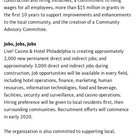
construction and hiring initiatives, a commitment to living
wages for all employees, more than $15 million in grants in
the first 10 years to support improvements and enhancements
to the local community, and the creation of a Community
Advisory Committee.
Jobs, Jobs, Jobs
Live! Casino & Hotel Philadelphia is creating approximately
2,000 new permanent direct and indirect jobs; and
approximately 3,000 direct and indirect jobs during
construction. Job opportunities will be available in every field,
including hotel operations, finance, marketing, human
resources, information technologies, food and beverage,
facilities, security and surveillance, and casino operations.
Hiring preference will be given to local residents first, then
surrounding communities. Recruitment efforts will commence
in early 2020.
The organization is also committed to supporting local,