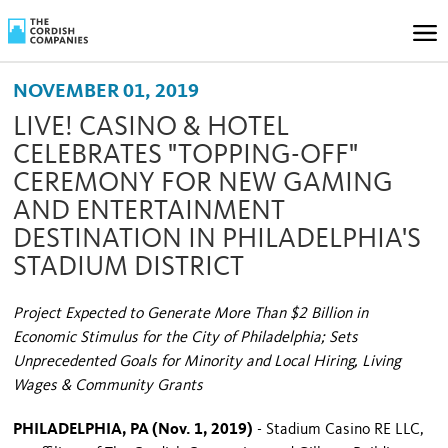
NOVEMBER 01, 2019
LIVE! CASINO & HOTEL
CELEBRATES "TOPPING-OFF"
CEREMONY FOR NEW GAMING
AND ENTERTAINMENT
DESTINATION IN PHILADELPHIA'S
STADIUM DISTRICT
Project Expected to Generate More Than $2 Billion in
Economic Stimulus for the City of Philadelphia; Sets
Unprecedented Goals for Minority and Local Hiring, Living
Wages & Community Grants
PHILADELPHIA, PA (Nov. 1, 2019)
- Stadium Casino RE LLC,