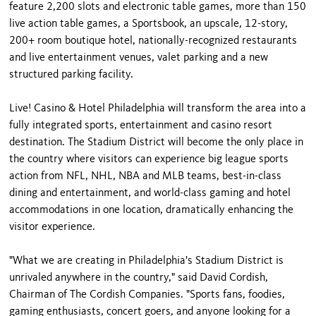
feature 2,200 slots and electronic table games, more than 150
live action table games, a Sportsbook, an upscale, 12-story,
200+ room boutique hotel, nationally-recognized restaurants
and live entertainment venues, valet parking and a new
structured parking facility.
Live! Casino & Hotel Philadelphia will transform the area into a
fully integrated sports, entertainment and casino resort
destination. The Stadium District will become the only place in
the country where visitors can experience big league sports
action from NFL, NHL, NBA and MLB teams, best-in-class
dining and entertainment, and world-class gaming and hotel
accommodations in one location, dramatically enhancing the
visitor experience.
"What we are creating in Philadelphia's Stadium District is
unrivaled anywhere in the country," said David Cordish,
Chairman of The Cordish Companies. "Sports fans, foodies,
gaming enthusiasts, concert goers, and anyone looking for a