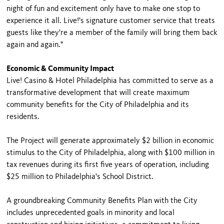
night of fun and excitement only have to make one stop to
experience it all. Live!'s signature customer service that treats
guests like they're a member of the family will bring them back
again and again."
Economic & Community Impact
Live! Casino & Hotel Philadelphia has committed to serve as a
transformative development that will create maximum
community benefits for the City of Philadelphia and its
residents.
The Project will generate approximately $2 billion in economic
stimulus to the City of Philadelphia, along with $100 million in
tax revenues during its first five years of operation, including
$25 million to Philadelphia's School District.
A groundbreaking Community Benefits Plan with the City
includes unprecedented goals in minority and local