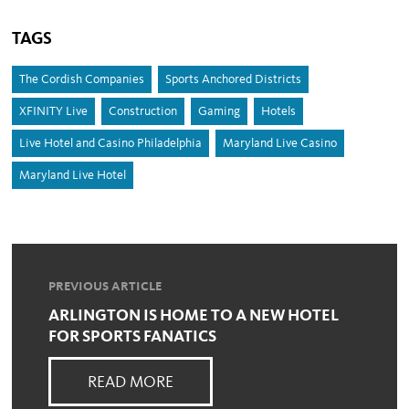
TAGS
The Cordish Companies
Sports Anchored Districts
XFINITY Live
Construction
Gaming
Hotels
Live Hotel and Casino Philadelphia
Maryland Live Casino
Maryland Live Hotel
PREVIOUS ARTICLE
ARLINGTON IS HOME TO A NEW HOTEL
FOR SPORTS FANATICS
READ MORE