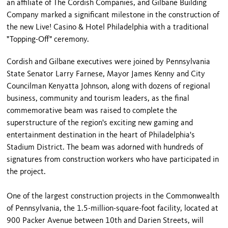
an affiliate of The Cordish Companies, and Gilbane Building
Company marked a significant milestone in the construction of
the new Live! Casino & Hotel Philadelphia with a traditional
"Topping-Off" ceremony.
Cordish and Gilbane executives were joined by Pennsylvania
State Senator Larry Farnese, Mayor James Kenny and City
Councilman Kenyatta Johnson, along with dozens of regional
business, community and tourism leaders, as the final
commemorative beam was raised to complete the
superstructure of the region's exciting new gaming and
entertainment destination in the heart of Philadelphia's
Stadium District. The beam was adorned with hundreds of
signatures from construction workers who have participated in
the project.
One of the largest construction projects in the Commonwealth
of Pennsylvania, the 1.5-million-square-foot facility, located at
900 Packer Avenue between 10th and Darien Streets, will