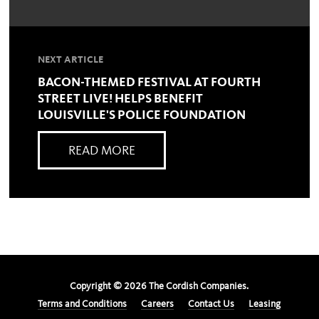
NEXT ARTICLE
BACON-THEMED FESTIVAL AT FOURTH
STREET LIVE! HELPS BENEFIT
LOUISVILLE'S POLICE FOUNDATION
READ MORE
Copyright ©
2026
The Cordish Companies.
Terms and Conditions
Careers
Contact Us
Leasing