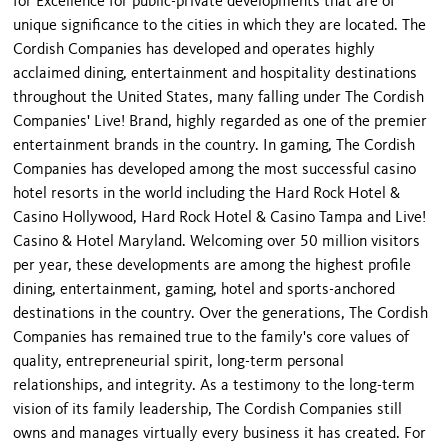
for Excellence for public-private developments that are of
unique significance to the cities in which they are located. The
Cordish Companies has developed and operates highly
acclaimed dining, entertainment and hospitality destinations
throughout the United States, many falling under The Cordish
Companies' Live! Brand, highly regarded as one of the premier
entertainment brands in the country. In gaming, The Cordish
Companies has developed among the most successful casino
hotel resorts in the world including the Hard Rock Hotel &
Casino Hollywood, Hard Rock Hotel & Casino Tampa and Live!
Casino & Hotel Maryland. Welcoming over 50 million visitors
per year, these developments are among the highest profile
dining, entertainment, gaming, hotel and sports-anchored
destinations in the country. Over the generations, The Cordish
Companies has remained true to the family's core values of
quality, entrepreneurial spirit, long-term personal
relationships, and integrity. As a testimony to the long-term
vision of its family leadership, The Cordish Companies still
owns and manages virtually every business it has created. For