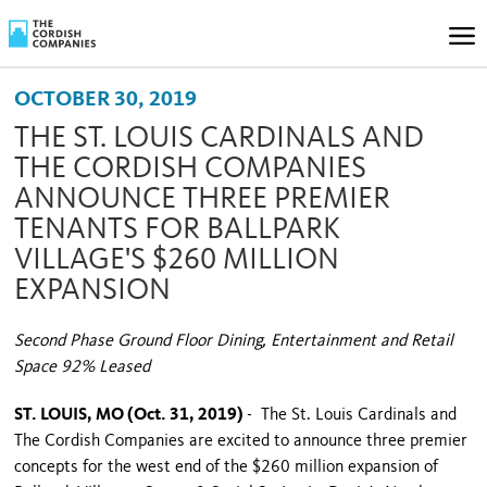
OCTOBER 30, 2019
THE ST. LOUIS CARDINALS AND
THE CORDISH COMPANIES
ANNOUNCE THREE PREMIER
TENANTS FOR BALLPARK
VILLAGE'S $260 MILLION
EXPANSION
Second Phase Ground Floor Dining, Entertainment and Retail
Space 92% Leased
ST. LOUIS, MO (Oct. 31, 2019)
- The St. Louis Cardinals and
The Cordish Companies are excited to announce three premier
concepts for the west end of the $260 million expansion of