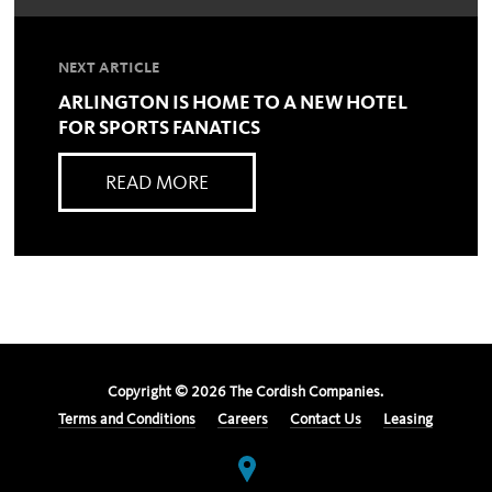
NEXT ARTICLE
ARLINGTON IS HOME TO A NEW HOTEL
FOR SPORTS FANATICS
READ MORE
Copyright ©
2026
The Cordish Companies.
Terms and Conditions
Careers
Contact Us
Leasing