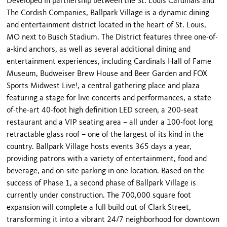
Developed in partnership between the St. Louis Cardinals and
The Cordish Companies, Ballpark Village is a dynamic dining
and entertainment district located in the heart of St. Louis,
MO next to Busch Stadium. The District features three one-of-
a-kind anchors, as well as several additional dining and
entertainment experiences, including Cardinals Hall of Fame
Museum, Budweiser Brew House and Beer Garden and FOX
Sports Midwest Live!, a central gathering place and plaza
featuring a stage for live concerts and performances, a state-
of-the-art 40-foot high definition LED screen, a 200-seat
restaurant and a VIP seating area – all under a 100-foot long
retractable glass roof – one of the largest of its kind in the
country. Ballpark Village hosts events 365 days a year,
providing patrons with a variety of entertainment, food and
beverage, and on-site parking in one location. Based on the
success of Phase 1, a second phase of Ballpark Village is
currently under construction. The 700,000 square foot
expansion will complete a full build out of Clark Street,
transforming it into a vibrant 24/7 neighborhood for downtown