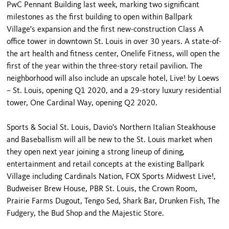
PwC Pennant Building last week, marking two significant
milestones as the first building to open within Ballpark
Village's expansion and the first new-construction Class A
office tower in downtown St. Louis in over 30 years. A state-of-
the art health and fitness center, Onelife Fitness, will open the
first of the year within the three-story retail pavilion. The
neighborhood will also include an upscale hotel, Live! by Loews
– St. Louis, opening Q1 2020, and a 29-story luxury residential
tower, One Cardinal Way, opening Q2 2020.
Sports & Social St. Louis, Davio's Northern Italian Steakhouse
and Baseballism will all be new to the St. Louis market when
they open next year joining a strong lineup of dining,
entertainment and retail concepts at the existing Ballpark
Village including Cardinals Nation, FOX Sports Midwest Live!,
Budweiser Brew House, PBR St. Louis, the Crown Room,
Prairie Farms Dugout, Tengo Sed, Shark Bar, Drunken Fish, The
Fudgery, the Bud Shop and the Majestic Store.