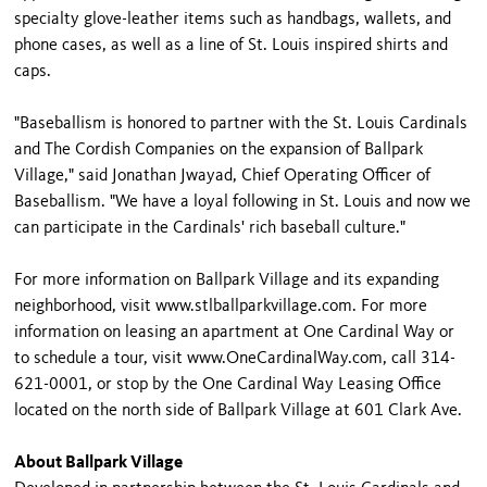
specialty glove-leather items such as handbags, wallets, and
phone cases, as well as a line of St. Louis inspired shirts and
caps.
"Baseballism is honored to partner with the St. Louis Cardinals
and The Cordish Companies on the expansion of Ballpark
Village," said Jonathan Jwayad, Chief Operating Officer of
Baseballism. "We have a loyal following in St. Louis and now we
can participate in the Cardinals' rich baseball culture."
For more information on Ballpark Village and its expanding
neighborhood, visit www.stlballparkvillage.com. For more
information on leasing an apartment at One Cardinal Way or
to schedule a tour, visit www.OneCardinalWay.com, call 314-
621-0001, or stop by the One Cardinal Way Leasing Office
located on the north side of Ballpark Village at 601 Clark Ave.
About Ballpark Village