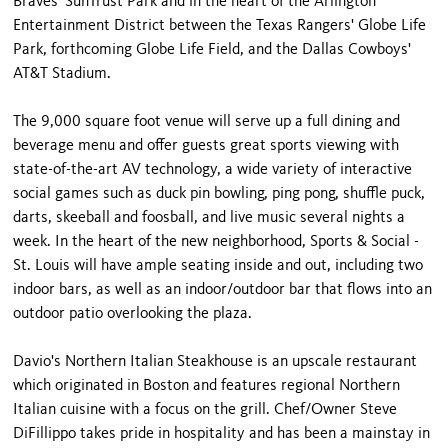
Braves' SunTrust Park and in the heart of the Arlington
Entertainment District between the Texas Rangers' Globe Life
Park, forthcoming Globe Life Field, and the Dallas Cowboys'
AT&T Stadium.
The 9,000 square foot venue will serve up a full dining and
beverage menu and offer guests great sports viewing with
state-of-the-art AV technology, a wide variety of interactive
social games such as duck pin bowling, ping pong, shuffle puck,
darts, skeeball and foosball, and live music several nights a
week. In the heart of the new neighborhood, Sports & Social -
St. Louis will have ample seating inside and out, including two
indoor bars, as well as an indoor/outdoor bar that flows into an
outdoor patio overlooking the plaza.
Davio's Northern Italian Steakhouse is an upscale restaurant
which originated in Boston and features regional Northern
Italian cuisine with a focus on the grill. Chef/Owner Steve
DiFillippo takes pride in hospitality and has been a mainstay in