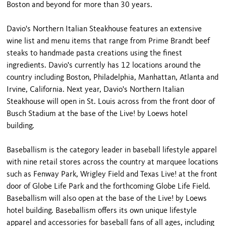
Boston and beyond for more than 30 years.
Davio's Northern Italian Steakhouse features an extensive
wine list and menu items that range from Prime Brandt beef
steaks to handmade pasta creations using the finest
ingredients. Davio's currently has 12 locations around the
country including Boston, Philadelphia, Manhattan, Atlanta and
Irvine, California. Next year, Davio's Northern Italian
Steakhouse will open in St. Louis across from the front door of
Busch Stadium at the base of the Live! by Loews hotel
building.
Baseballism is the category leader in baseball lifestyle apparel
with nine retail stores across the country at marquee locations
such as Fenway Park, Wrigley Field and Texas Live! at the front
door of Globe Life Park and the forthcoming Globe Life Field.
Baseballism will also open at the base of the Live! by Loews
hotel building. Baseballism offers its own unique lifestyle
apparel and accessories for baseball fans of all ages, including