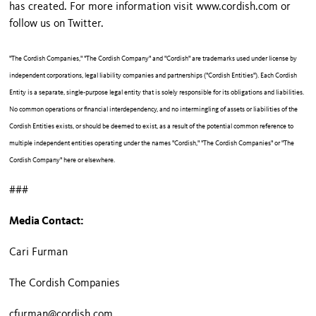
has created. For more information visit www.cordish.com or
follow us on Twitter.
"The Cordish Companies," "The Cordish Company" and "Cordish" are trademarks used under license by
independent corporations, legal liability companies and partnerships ("Cordish Entities"). Each Cordish
Entity is a separate, single-purpose legal entity that is solely responsible for its obligations and liabilities.
No common operations or financial interdependency, and no intermingling of assets or liabilities of the
Cordish Entities exists, or should be deemed to exist, as a result of the potential common reference to
multiple independent entities operating under the names "Cordish," "The Cordish Companies" or "The
Cordish Company" here or elsewhere.
###
Media Contact:
Cari Furman
The Cordish Companies
cfurman@cordish.com