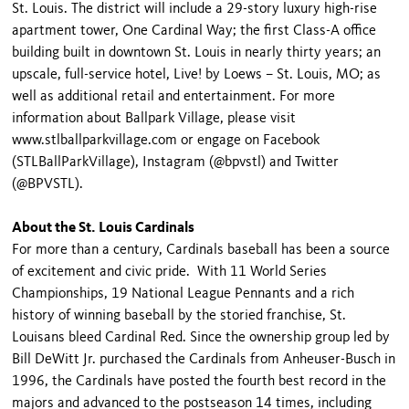
St. Louis. The district will include a 29-story luxury high-rise
apartment tower, One Cardinal Way; the first Class-A office
building built in downtown St. Louis in nearly thirty years; an
upscale, full-service hotel, Live! by Loews – St. Louis, MO; as
well as additional retail and entertainment. For more
information about Ballpark Village, please visit
www.stlballparkvillage.com or engage on Facebook
(STLBallParkVillage), Instagram (@bpvstl) and Twitter
(@BPVSTL).
About the St. Louis Cardinals
For more than a century, Cardinals baseball has been a source
of excitement and civic pride. With 11 World Series
Championships, 19 National League Pennants and a rich
history of winning baseball by the storied franchise, St.
Louisans bleed Cardinal Red. Since the ownership group led by
Bill DeWitt Jr. purchased the Cardinals from Anheuser-Busch in
1996, the Cardinals have posted the fourth best record in the
majors and advanced to the postseason 14 times, including