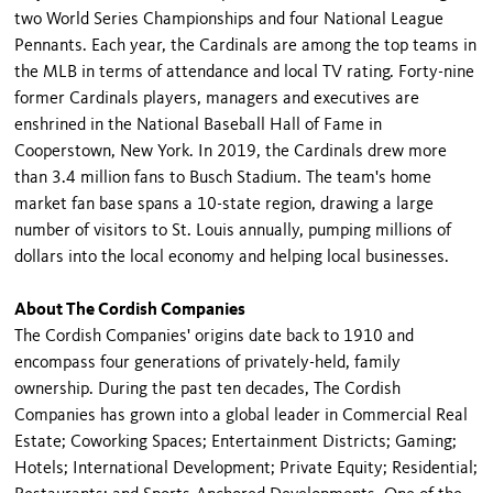
two World Series Championships and four National League
Pennants. Each year, the Cardinals are among the top teams in
the MLB in terms of attendance and local TV rating. Forty-nine
former Cardinals players, managers and executives are
enshrined in the National Baseball Hall of Fame in
Cooperstown, New York. In 2019, the Cardinals drew more
than 3.4 million fans to Busch Stadium. The team's home
market fan base spans a 10-state region, drawing a large
number of visitors to St. Louis annually, pumping millions of
dollars into the local economy and helping local businesses.
About The Cordish Companies
The Cordish Companies' origins date back to 1910 and
encompass four generations of privately-held, family
ownership. During the past ten decades, The Cordish
Companies has grown into a global leader in Commercial Real
Estate; Coworking Spaces; Entertainment Districts; Gaming;
Hotels; International Development; Private Equity; Residential;