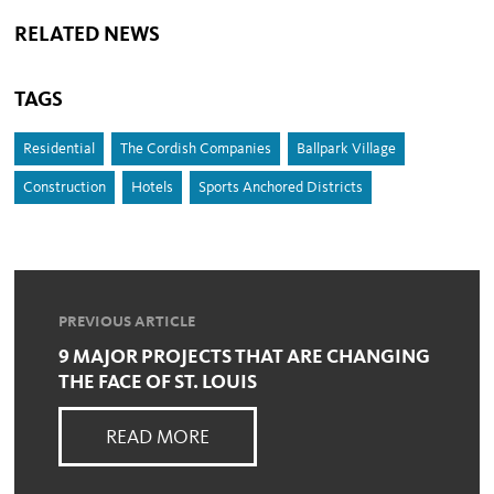
RELATED NEWS
TAGS
Residential
The Cordish Companies
Ballpark Village
Construction
Hotels
Sports Anchored Districts
PREVIOUS ARTICLE
9 MAJOR PROJECTS THAT ARE CHANGING
THE FACE OF ST. LOUIS
READ MORE