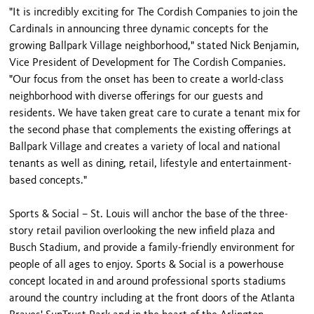
"It is incredibly exciting for The Cordish Companies to join the
Cardinals in announcing three dynamic concepts for the
growing Ballpark Village neighborhood," stated Nick Benjamin,
Vice President of Development for The Cordish Companies.
"Our focus from the onset has been to create a world-class
neighborhood with diverse offerings for our guests and
residents. We have taken great care to curate a tenant mix for
the second phase that complements the existing offerings at
Ballpark Village and creates a variety of local and national
tenants as well as dining, retail, lifestyle and entertainment-
based concepts."
Sports & Social – St. Louis will anchor the base of the three-
story retail pavilion overlooking the new infield plaza and
Busch Stadium, and provide a family-friendly environment for
people of all ages to enjoy. Sports & Social is a powerhouse
concept located in and around professional sports stadiums
around the country including at the front doors of the Atlanta