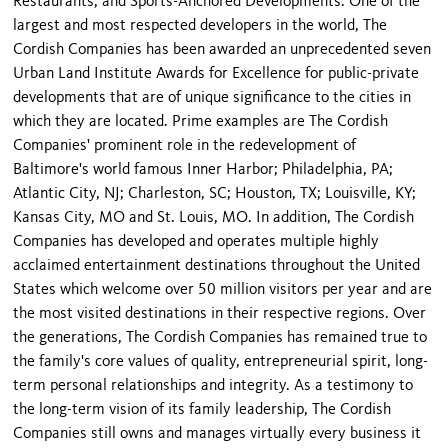
Restaurants; and Sports-Anchored Developments. One of the
largest and most respected developers in the world, The
Cordish Companies has been awarded an unprecedented seven
Urban Land Institute Awards for Excellence for public-private
developments that are of unique significance to the cities in
which they are located. Prime examples are The Cordish
Companies' prominent role in the redevelopment of
Baltimore's world famous Inner Harbor; Philadelphia, PA;
Atlantic City, NJ; Charleston, SC; Houston, TX; Louisville, KY;
Kansas City, MO and St. Louis, MO. In addition, The Cordish
Companies has developed and operates multiple highly
acclaimed entertainment destinations throughout the United
States which welcome over 50 million visitors per year and are
the most visited destinations in their respective regions. Over
the generations, The Cordish Companies has remained true to
the family's core values of quality, entrepreneurial spirit, long-
term personal relationships and integrity. As a testimony to
the long-term vision of its family leadership, The Cordish
Companies still owns and manages virtually every business it