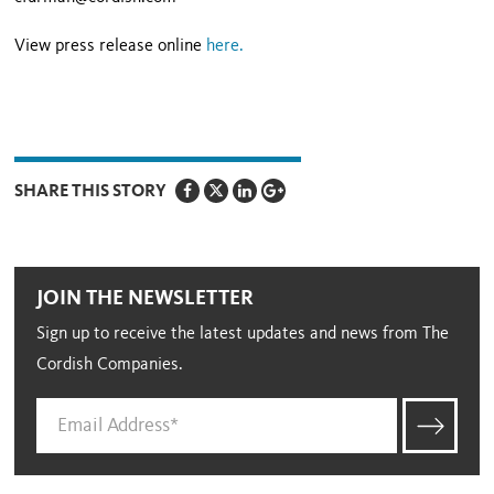
View press release online
here.
SHARE THIS STORY
JOIN THE NEWSLETTER
Sign up to receive the latest updates and news from The
Cordish Companies.