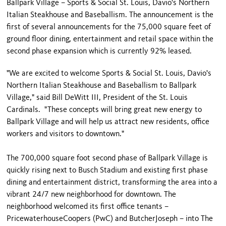
Ballpark Village – Sports & Social St. Louis, Davio's Northern
Italian Steakhouse and Baseballism. The announcement is the
first of several announcements for the 75,000 square feet of
ground floor dining, entertainment and retail space within the
second phase expansion which is currently 92% leased.
"We are excited to welcome Sports & Social St. Louis, Davio's
Northern Italian Steakhouse and Baseballism to Ballpark
Village," said Bill DeWitt III, President of the St. Louis
Cardinals. "These concepts will bring great new energy to
Ballpark Village and will help us attract new residents, office
workers and visitors to downtown."
The 700,000 square foot second phase of Ballpark Village is
quickly rising next to Busch Stadium and existing first phase
dining and entertainment district, transforming the area into a
vibrant 24/7 new neighborhood for downtown. The
neighborhood welcomed its first office tenants –
PricewaterhouseCoopers (PwC) and ButcherJoseph – into The