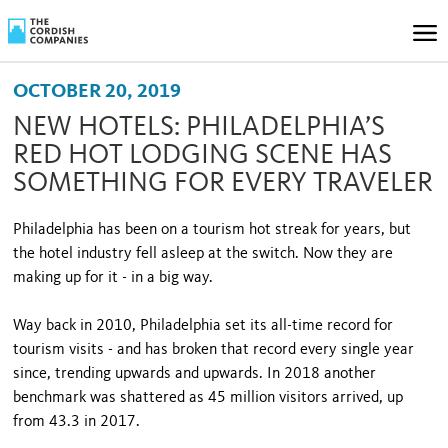
OCTOBER 20, 2019
NEW HOTELS: PHILADELPHIA’S
RED HOT LODGING SCENE HAS
SOMETHING FOR EVERY TRAVELER
Philadelphia has been on a tourism hot streak for years, but
the hotel industry fell asleep at the switch. Now they are
making up for it - in a big way.
Way back in 2010, Philadelphia set its all-time record for
tourism visits - and has broken that record every single year
since, trending upwards and upwards. In 2018 another
benchmark was shattered as 45 million visitors arrived, up
from 43.3 in 2017.