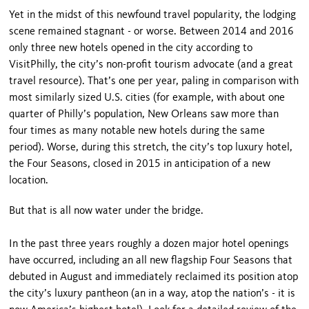
Yet in the midst of this newfound travel popularity, the lodging
scene remained stagnant - or worse. Between 2014 and 2016
only three new hotels opened in the city according to
VisitPhilly, the city’s non-profit tourism advocate (and a great
travel resource). That’s one per year, paling in comparison with
most similarly sized U.S. cities (for example, with about one
quarter of Philly’s population, New Orleans saw more than
four times as many notable new hotels during the same
period). Worse, during this stretch, the city’s top luxury hotel,
the Four Seasons, closed in 2015 in anticipation of a new
location.
But that is all now water under the bridge.
In the past three years roughly a dozen major hotel openings
have occurred, including an all new flagship Four Seasons that
debuted in August and immediately reclaimed its position atop
the city’s luxury pantheon (an in a way, atop the nation’s - it is