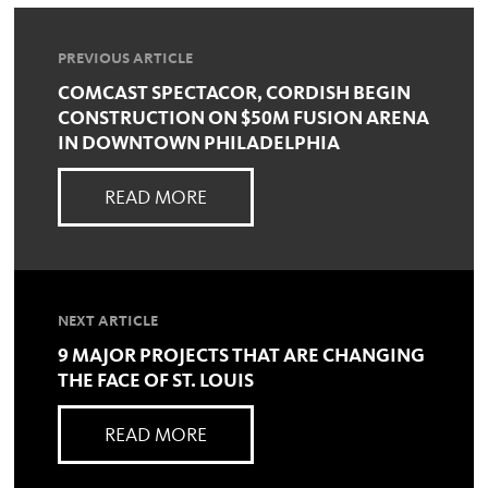
PREVIOUS ARTICLE
COMCAST SPECTACOR, CORDISH BEGIN
CONSTRUCTION ON $50M FUSION ARENA
IN DOWNTOWN PHILADELPHIA
READ MORE
NEXT ARTICLE
9 MAJOR PROJECTS THAT ARE CHANGING
THE FACE OF ST. LOUIS
READ MORE