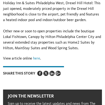
Holiday Inn & Suites Philadelphia West, Drexel Hill Hotel: This
just opened, moderately priced property in the Drexel Hill
neighborhood is close to the airport, pet friendly and features
a heated indoor pool and indoor/outdoor beer garden.
Other new or soon to open properties include the boutique
Lokal Fishtown, Canopy by Hilton Philadelphia Center City and
several extended stay properties such as Home2 Suites by
Hilton, MainStay Suites and Wood Spring Suites.
View article online
here
.
SHARE THIS STORY
JOIN THE NEWSLETTER
Sign up to receive the latest updates and news from The