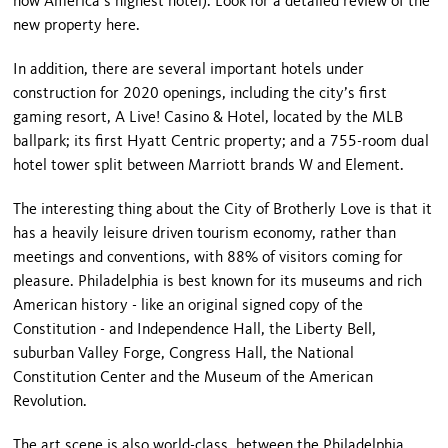
now America’s highest hotel). Look for a detailed review of the
new property here.
In addition, there are several important hotels under
construction for 2020 openings, including the city’s first
gaming resort, A Live! Casino & Hotel, located by the MLB
ballpark; its first Hyatt Centric property; and a 755-room dual
hotel tower split between Marriott brands W and Element.
The interesting thing about the City of Brotherly Love is that it
has a heavily leisure driven tourism economy, rather than
meetings and conventions, with 88% of visitors coming for
pleasure. Philadelphia is best known for its museums and rich
American history - like an original signed copy of the
Constitution - and Independence Hall, the Liberty Bell,
suburban Valley Forge, Congress Hall, the National
Constitution Center and the Museum of the American
Revolution.
The art scene is also world-class, between the Philadelphia