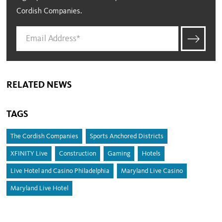
Cordish Companies.
RELATED NEWS
TAGS
The Cordish Companies
Sports Anchored Districts
XFINITY Live
Construction
Gaming
Hotels
Live Hotel and Casino Philadelphia
Maryland Live Casino
Maryland Live Hotel