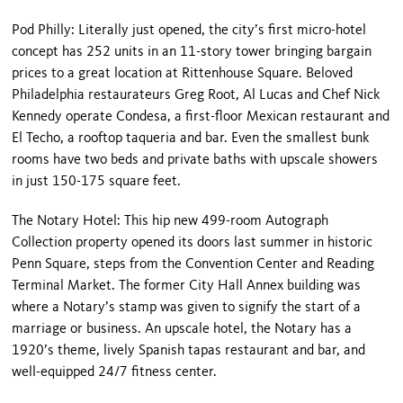
Pod Philly: Literally just opened, the city’s first micro-hotel
concept has 252 units in an 11-story tower bringing bargain
prices to a great location at Rittenhouse Square. Beloved
Philadelphia restaurateurs Greg Root, Al Lucas and Chef Nick
Kennedy operate Condesa, a first-floor Mexican restaurant and
El Techo, a rooftop taqueria and bar. Even the smallest bunk
rooms have two beds and private baths with upscale showers
in just 150-175 square feet.
The Notary Hotel: This hip new 499-room Autograph
Collection property opened its doors last summer in historic
Penn Square, steps from the Convention Center and Reading
Terminal Market. The former City Hall Annex building was
where a Notary’s stamp was given to signify the start of a
marriage or business. An upscale hotel, the Notary has a
1920’s theme, lively Spanish tapas restaurant and bar, and
well-equipped 24/7 fitness center.