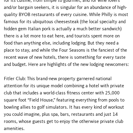
for its cuisine, from simple to gourmet, and for wine lovers
and/or bargain seekers, it is singular for an abundance of high-
quality BYOB restaurants of every cuisine. While Philly is most
famous for its ubiquitous cheesesteak (the local specialty and
hidden gem Italian pork is actually a much better sandwich)
there is a lot more to eat here, and tourists spent more on
food than anything else, including lodging. But they need a
place to stay, and while the Four Seasons is the fanciest of the
recent wave of new hotels, there is something for every taste
and budget. Here are highlights of the new lodging newcomers:
Fitler Club: This brand-new property garnered national
attention for its unique model combining a hotel with private
club that includes a world-class fitness center with 25,000
square foot “Field House,” featuring everything from pools to
bowling allies to golf simulators. It has every kind of workout
you could imagine, plus spa, bars, restaurants and just 14
rooms, whose guests get to enjoy the otherwise private club
amenities.