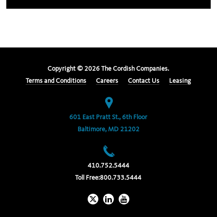
Copyright ©
2026
The Cordish Companies.
Terms and Conditions
Careers
Contact Us
Leasing
601 East Pratt St., 6th Floor
Baltimore, MD 21202
410.752.5444
Toll Free:
800.733.5444