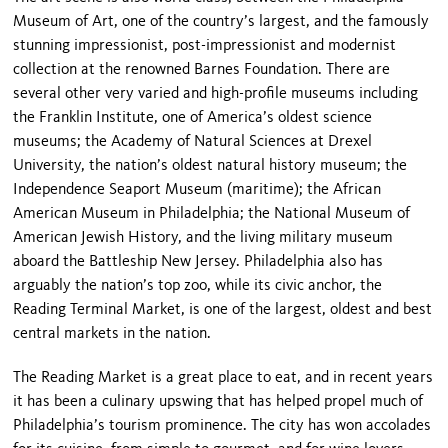
Museum of Art, one of the country’s largest, and the famously
stunning impressionist, post-impressionist and modernist
collection at the renowned Barnes Foundation. There are
several other very varied and high-profile museums including
the Franklin Institute, one of America’s oldest science
museums; the Academy of Natural Sciences at Drexel
University, the nation’s oldest natural history museum; the
Independence Seaport Museum (maritime); the African
American Museum in Philadelphia; the National Museum of
American Jewish History, and the living military museum
aboard the Battleship New Jersey. Philadelphia also has
arguably the nation’s top zoo, while its civic anchor, the
Reading Terminal Market, is one of the largest, oldest and best
central markets in the nation.
The Reading Market is a great place to eat, and in recent years
it has been a culinary upswing that has helped propel much of
Philadelphia’s tourism prominence. The city has won accolades