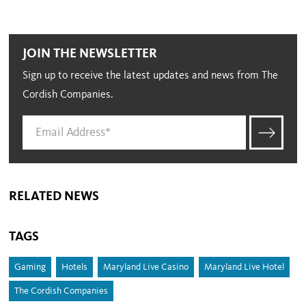
JOIN THE NEWSLETTER
Sign up to receive the latest updates and news from The
Cordish Companies.
RELATED NEWS
TAGS
Gaming
Hotels
Maryland Live Casino
Maryland Live Hotel
The Cordish Companies