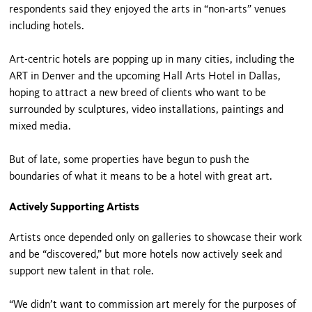
respondents said they enjoyed the arts in “non-arts” venues
including hotels.
Art-centric hotels are popping up in many cities, including the
ART in Denver and the upcoming Hall Arts Hotel in Dallas,
hoping to attract a new breed of clients who want to be
surrounded by sculptures, video installations, paintings and
mixed media.
But of late, some properties have begun to push the
boundaries of what it means to be a hotel with great art.
Actively Supporting Artists
Artists once depended only on galleries to showcase their work
and be “discovered,” but more hotels now actively seek and
support new talent in that role.
“We didn’t want to commission art merely for the purposes of