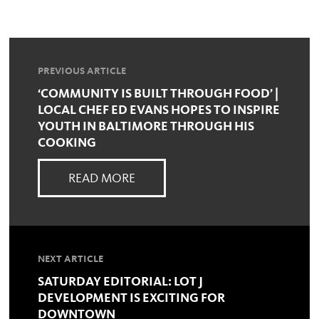
PREVIOUS ARTICLE
‘COMMUNITY IS BUILT THROUGH FOOD’ |
LOCAL CHEF ED EVANS HOPES TO INSPIRE
YOUTH IN BALTIMORE THROUGH HIS
COOKING
READ MORE
NEXT ARTICLE
SATURDAY EDITORIAL: LOT J
DEVELOPMENT IS EXCITING FOR
DOWNTOWN