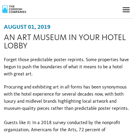
AUGUST 01, 2019
AN ART MUSEUM IN YOUR HOTEL
LOBBY
Forget those predictable poster reprints. Some properties have
begun to push the boundaries of what it means to be a hotel
with great art.
Procuring and exhibiting art in all forms has been synonymous
with the hotel experience for several decades now, with both
luxury and midlevel brands highlighting local artwork and
museum-quality pieces rather than predictable poster reprints.
Guests like it: In a 2018 survey conducted by the nonprofit
organization, Americans for the Arts, 72 percent of