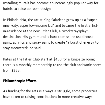
Installing murals has become an increasingly popular way for
hotels to spice up room design.
In Philadelphia, the artist King Saladeen grew up as a “super
inner-city, super low-income kid,” and became the first artist-
in-residence at the new Fitler Club, a “work/stay/play”
destination. His gym mural is hard to miss; he used house
paint, acrylics and spray paint to create “a burst of energy to
stay motivated,” he said.
Rates at the Fitler Club start at $450 for a King-size room;
there is a monthly membership to use the club and workspaces
from $225.
Philanthropic Efforts
As funding for the arts is always a struggle, some properties
have taken to raising contributions in more creative ways.