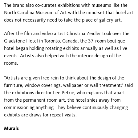
The brand also co-curates exhibitions with museums like the
North Carolina Museum of Art with the mind-set that hotel art
does not necessarily need to take the place of gallery art.
After the film and video artist Christina Zeidler took over the
Gladstone Hotel in Toronto, Canada, the 37-room boutique
hotel began holding rotating exhibits annually as well as live
events. Artists also helped with the interior design of the
rooms.
“Artists are given free rein to think about the design of the
furniture, window coverings, wallpaper or wall treatment,” said
the exhibitions director Lee Petrie, who explains that apart
from the permanent room art, the hotel shies away from
commissioning anything. They believe continuously changing
exhibits are draws for repeat visits.
Murals