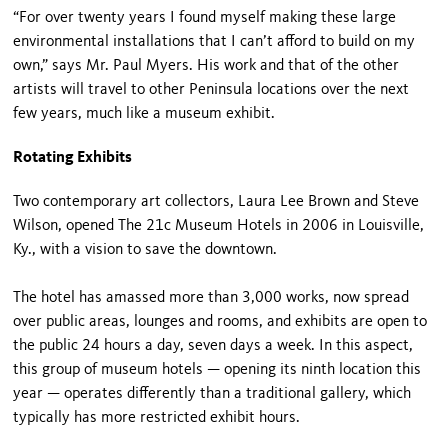
“For over twenty years I found myself making these large
environmental installations that I can’t afford to build on my
own,” says Mr. Paul Myers. His work and that of the other
artists will travel to other Peninsula locations over the next
few years, much like a museum exhibit.
Rotating Exhibits
Two contemporary art collectors, Laura Lee Brown and Steve
Wilson, opened The 21c Museum Hotels in 2006 in Louisville,
Ky., with a vision to save the downtown.
The hotel has amassed more than 3,000 works, now spread
over public areas, lounges and rooms, and exhibits are open to
the public 24 hours a day, seven days a week. In this aspect,
this group of museum hotels — opening its ninth location this
year — operates differently than a traditional gallery, which
typically has more restricted exhibit hours.