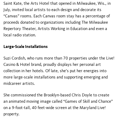
Saint Kate, the Arts Hotel that opened in Milwaukee, Wis., in
July, invited local artists to each design and decorate its
“Canvas” rooms. Each Canvas room stay has a percentage of
proceeds donated to organizations including The Milwaukee
Repertory Theater, Artists Working in Education and even a
local radio station.
Large-Scale Installations
Suzi Cordish, who runs more than 70 properties under the Live!
Casino & Hotel brand, proudly displays her personal art
collection in her hotels. Of late, she’s put her energies into
more large-scale installations and supporting emerging and
midcareer artists.
She commissioned the Brooklyn-based Chris Doyle to create
an animated moving image called “Games of Skill and Chance”
on a 9-foot-tall, 40 feet-wide screen at the Maryland Live!
property.