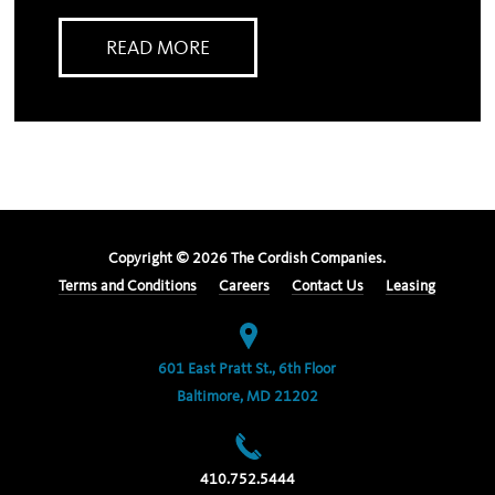
READ MORE
Copyright ©
2026
The Cordish Companies.
Terms and Conditions
Careers
Contact Us
Leasing
601 East Pratt St., 6th Floor
Baltimore, MD 21202
410.752.5444