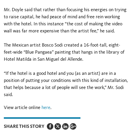
Mr. Doyle said that rather than focusing his energies on trying
to raise capital, he had peace of mind and free rein working
with the hotel. In this instance “the cost of making the video
wall was far more expensive than the artist fee,” he said.
The Mexican artist Bosco Sodi created a 16-foot-tall, eight-
feet-wide “Blue Pangaea” painting that hangs in the library of
Hotel Matilda in San Miguel del Allende.
“If the hotel is a good hotel and you (as an artist) are in a
position of putting your conditions with this kind of installation,
that helps because a lot of people will see the work,” Mr. Sodi
said.
View article online
here
.
SHARE THIS STORY