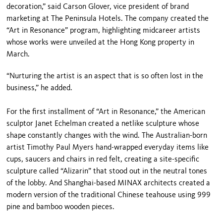
decoration,” said Carson Glover, vice president of brand
marketing at The Peninsula Hotels. The company created the
“Art in Resonance” program, highlighting midcareer artists
whose works were unveiled at the Hong Kong property in
March.
“Nurturing the artist is an aspect that is so often lost in the
business,” he added.
For the first installment of “Art in Resonance,” the American
sculptor Janet Echelman created a netlike sculpture whose
shape constantly changes with the wind. The Australian-born
artist Timothy Paul Myers hand-wrapped everyday items like
cups, saucers and chairs in red felt, creating a site-specific
sculpture called “Alizarin” that stood out in the neutral tones
of the lobby. And Shanghai-based MINAX architects created a
modern version of the traditional Chinese teahouse using 999
pine and bamboo wooden pieces.