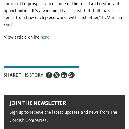
some of the prospects and some of the retail and restaurant
opportunities. It’s a wide net that is cast, but it all makes
sense from how each piece works with each other,” LaMartina
said.
View article online
here
.
SHARE THIS STORY
JOIN THE NEWSLETTER
Sign up to receive the latest updates and news from The
Cordish Companies.