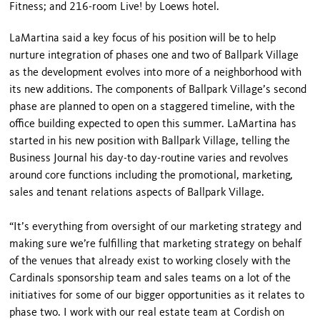
Fitness; and 216-room Live! by Loews hotel.
LaMartina said a key focus of his position will be to help
nurture integration of phases one and two of Ballpark Village
as the development evolves into more of a neighborhood with
its new additions. The components of Ballpark Village’s second
phase are planned to open on a staggered timeline, with the
office building expected to open this summer. LaMartina has
started in his new position with Ballpark Village, telling the
Business Journal his day-to day-routine varies and revolves
around core functions including the promotional, marketing,
sales and tenant relations aspects of Ballpark Village.
“It’s everything from oversight of our marketing strategy and
making sure we’re fulfilling that marketing strategy on behalf
of the venues that already exist to working closely with the
Cardinals sponsorship team and sales teams on a lot of the
initiatives for some of our bigger opportunities as it relates to
phase two. I work with our real estate team at Cordish on