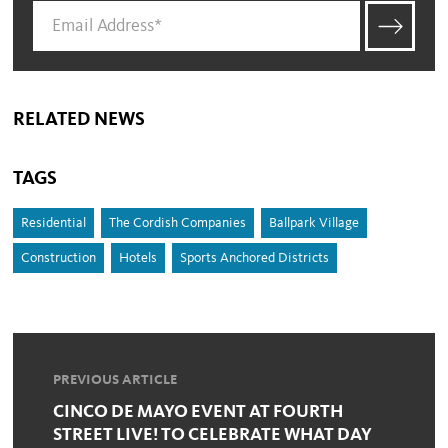
RELATED NEWS
TAGS
Residential
The Cordish Companies
Ballpark Village
Construction
Hotels
Sports Anchored Districts
PREVIOUS ARTICLE
CINCO DE MAYO EVENT AT FOURTH
STREET LIVE! TO CELEBRATE WHAT DAY