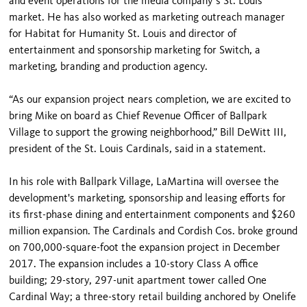
and event operations for the media company’s St. Louis
market. He has also worked as marketing outreach manager
for Habitat for Humanity St. Louis and director of
entertainment and sponsorship marketing for Switch, a
marketing, branding and production agency.
“As our expansion project nears completion, we are excited to
bring Mike on board as Chief Revenue Officer of Ballpark
Village to support the growing neighborhood,” Bill DeWitt III,
president of the St. Louis Cardinals, said in a statement.
In his role with Ballpark Village, LaMartina will oversee the
development's marketing, sponsorship and leasing efforts for
its first-phase dining and entertainment components and $260
million expansion. The Cardinals and Cordish Cos. broke ground
on 700,000-square-foot the expansion project in December
2017. The expansion includes a 10-story Class A office
building; 29-story, 297-unit apartment tower called One
Cardinal Way; a three-story retail building anchored by Onelife