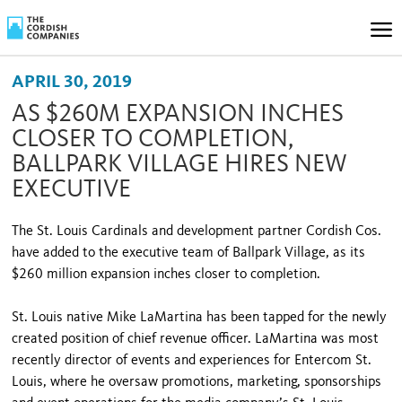
APRIL 30, 2019
AS $260M EXPANSION INCHES
CLOSER TO COMPLETION,
BALLPARK VILLAGE HIRES NEW
EXECUTIVE
The St. Louis Cardinals and development partner Cordish Cos.
have added to the executive team of Ballpark Village, as its
$260 million expansion inches closer to completion.
St. Louis native Mike LaMartina has been tapped for the newly
created position of chief revenue officer. LaMartina was most
recently director of events and experiences for Entercom St.
Louis, where he oversaw promotions, marketing, sponsorships