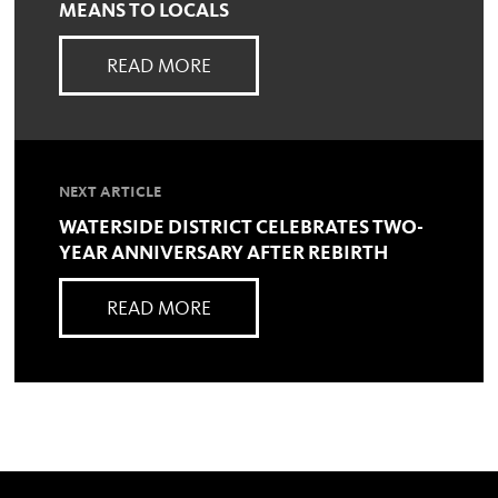
MEANS TO LOCALS
READ MORE
NEXT ARTICLE
WATERSIDE DISTRICT CELEBRATES TWO-
YEAR ANNIVERSARY AFTER REBIRTH
READ MORE