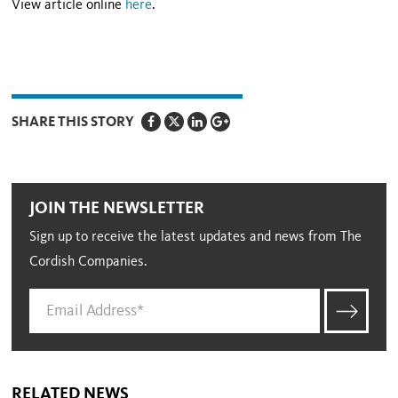
View article online
here
.
SHARE THIS STORY
JOIN THE NEWSLETTER
Sign up to receive the latest updates and news from The
Cordish Companies.
RELATED NEWS