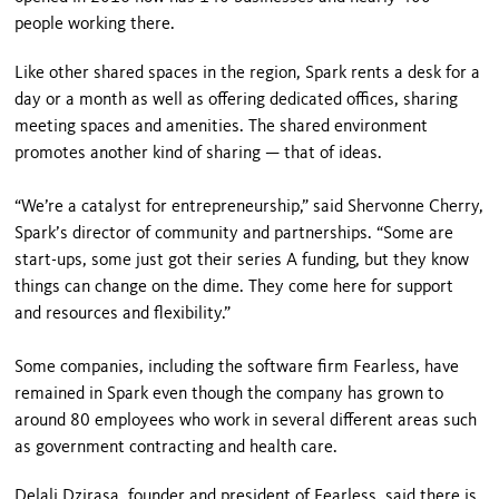
people working there.
Like other shared spaces in the region, Spark rents a desk for a
day or a month as well as offering dedicated offices, sharing
meeting spaces and amenities. The shared environment
promotes another kind of sharing — that of ideas.
“We’re a catalyst for entrepreneurship,” said Shervonne Cherry,
Spark’s director of community and partnerships. “Some are
start-ups, some just got their series A funding, but they know
things can change on the dime. They come here for support
and resources and flexibility.”
Some companies, including the software firm Fearless, have
remained in Spark even though the company has grown to
around 80 employees who work in several different areas such
as government contracting and health care.
Delali Dzirasa, founder and president of Fearless, said there is