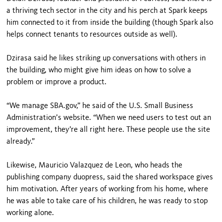
a thriving tech sector in the city and his perch at Spark keeps
him connected to it from inside the building (though Spark also
helps connect tenants to resources outside as well).
Dzirasa said he likes striking up conversations with others in
the building, who might give him ideas on how to solve a
problem or improve a product.
“We manage SBA.gov,” he said of the U.S. Small Business
Administration’s website. “When we need users to test out an
improvement, they’re all right here. These people use the site
already.”
Likewise, Mauricio Valazquez de Leon, who heads the
publishing company duopress, said the shared workspace gives
him motivation. After years of working from his home, where
he was able to take care of his children, he was ready to stop
working alone.