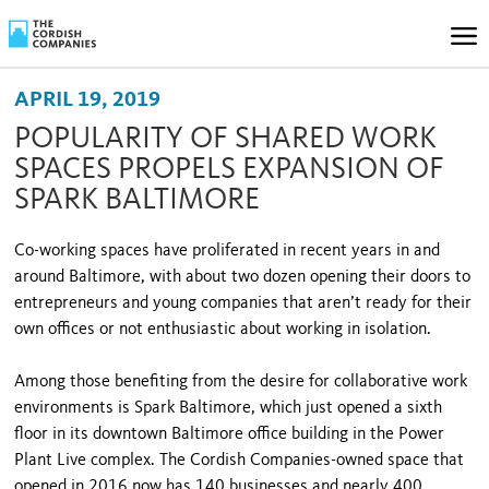
APRIL 19, 2019
POPULARITY OF SHARED WORK
SPACES PROPELS EXPANSION OF
SPARK BALTIMORE
Co-working spaces have proliferated in recent years in and
around Baltimore, with about two dozen opening their doors to
entrepreneurs and young companies that aren’t ready for their
own offices or not enthusiastic about working in isolation.
Among those benefiting from the desire for collaborative work
environments is Spark Baltimore, which just opened a sixth
floor in its downtown Baltimore office building in the Power
Plant Live complex. The Cordish Companies-owned space that
opened in 2016 now has 140 businesses and nearly 400