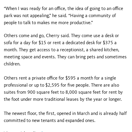
“When I was ready for an office, the idea of going to an office
park was not appealing,” he said. “Having a community of
people to talk to makes me more productive.”
Others come and go, Cherry said. They come use a desk or
sofa for a day for $15 or rent a dedicated desk for $375 a
month. They get access to a receptionist, a shared kitchen,
meeting space and events. They can bring pets and sometimes
children.
Others rent a private office for $595 a month for a single
professional or up to $2,595 for five people. There are also
suites from 900 square feet to 8,000 square feet for rent by
the foot under more traditional leases by the year or longer.
The newest floor, the first, opened in March and is already half
committed to new tenants and expanded ones.