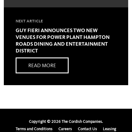
NEXT ARTICLE
GUY FIERI ANNOUNCES TWO NEW
VENUES FOR POWER PLANT HAMPTON
ROADS DINING AND ENTERTAINMENT
DISTRICT
READ MORE
Copyright ©
2026
The Cordish Companies.
Terms and Conditions
Careers
Contact Us
Leasing