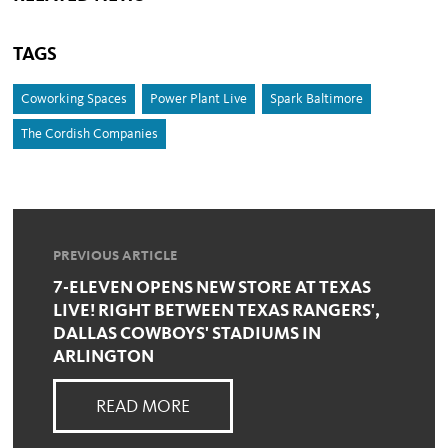
TAGS
Coworking Spaces
Power Plant Live
Spark Baltimore
The Cordish Companies
PREVIOUS ARTICLE
7-ELEVEN OPENS NEW STORE AT TEXAS
LIVE! RIGHT BETWEEN TEXAS RANGERS',
DALLAS COWBOYS' STADIUMS IN
ARLINGTON
READ MORE