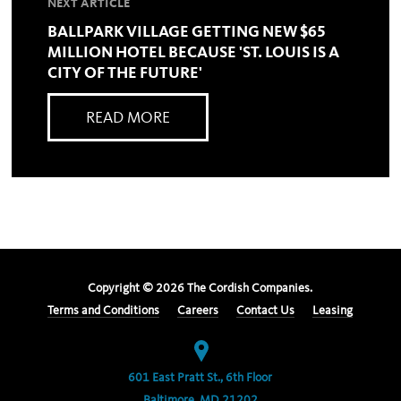
NEXT ARTICLE
BALLPARK VILLAGE GETTING NEW $65
MILLION HOTEL BECAUSE 'ST. LOUIS IS A
CITY OF THE FUTURE'
READ MORE
Copyright ©
2026
The Cordish Companies.
Terms and Conditions
Careers
Contact Us
Leasing
601 East Pratt St., 6th Floor
Baltimore, MD 21202