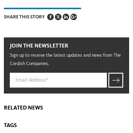
SHARE THIS STORY
JOIN THE NEWSLETTER
Sign up to receive the latest updates and news from The
Cordish Companies.
RELATED NEWS
TAGS