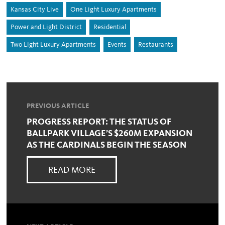
Kansas City Live
One Light Luxury Apartments
Power and Light District
Residential
Two Light Luxury Apartments
Events
Restaurants
PREVIOUS ARTICLE
PROGRESS REPORT: THE STATUS OF
BALLPARK VILLAGE’S $260M EXPANSION
AS THE CARDINALS BEGIN THE SEASON
READ MORE