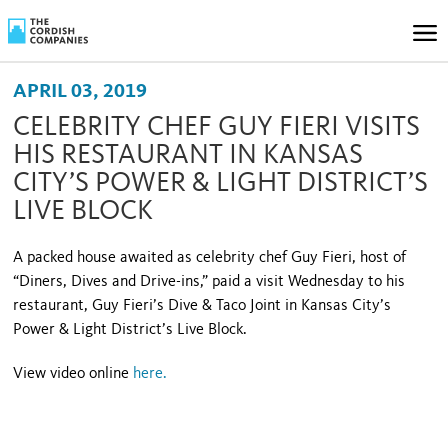
APRIL 03, 2019
CELEBRITY CHEF GUY FIERI VISITS
HIS RESTAURANT IN KANSAS
CITY’S POWER & LIGHT DISTRICT’S
LIVE BLOCK
A packed house awaited as celebrity chef Guy Fieri, host of
“Diners, Dives and Drive-ins,” paid a visit Wednesday to his
restaurant, Guy Fieri’s Dive & Taco Joint in Kansas City’s
Power & Light District’s Live Block.
View video online
here
.