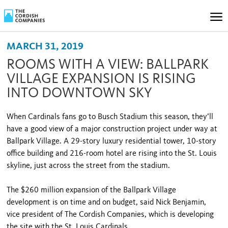
MARCH 31, 2019
ROOMS WITH A VIEW: BALLPARK
VILLAGE EXPANSION IS RISING
INTO DOWNTOWN SKY
When Cardinals fans go to Busch Stadium this season, they’ll
have a good view of a major construction project under way at
Ballpark Village. A 29-story luxury residential tower, 10-story
office building and 216-room hotel are rising into the St. Louis
skyline, just across the street from the stadium.
The $260 million expansion of the Ballpark Village
development is on time and on budget, said Nick Benjamin,
vice president of The Cordish Companies, which is developing
the site with the St. Louis Cardinals.