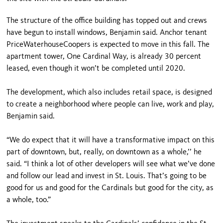
The structure of the office building has topped out and crews
have begun to install windows, Benjamin said. Anchor tenant
PriceWaterhouseCoopers is expected to move in this fall. The
apartment tower, One Cardinal Way, is already 30 percent
leased, even though it won’t be completed until 2020.
The development, which also includes retail space, is designed
to create a neighborhood where people can live, work and play,
Benjamin said.
“We do expect that it will have a transformative impact on this
part of downtown, but, really, on downtown as a whole,’’ he
said. “I think a lot of other developers will see what we’ve done
and follow our lead and invest in St. Louis. That’s going to be
good for us and good for the Cardinals but good for the city, as
a whole, too.”