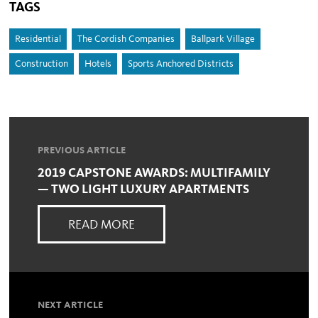
TAGS
Residential
The Cordish Companies
Ballpark Village
Construction
Hotels
Sports Anchored Districts
PREVIOUS ARTICLE
2019 CAPSTONE AWARDS: MULTIFAMILY
— TWO LIGHT LUXURY APARTMENTS
READ MORE
NEXT ARTICLE