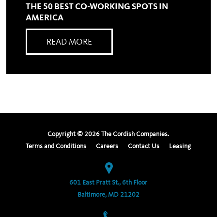
THE 50 BEST CO-WORKING SPOTS IN
AMERICA
READ MORE
Copyright ©
2026
The Cordish Companies.
Terms and Conditions
Careers
Contact Us
Leasing
601 East Pratt St., 6th Floor
Baltimore, MD 21202