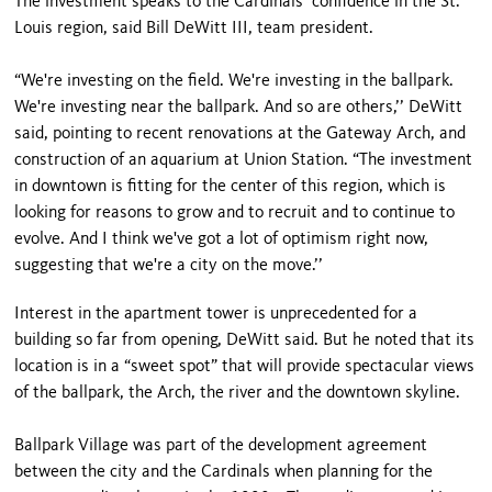
The investment speaks to the Cardinals’ confidence in the St.
Louis region, said Bill DeWitt III, team president.
“We're investing on the field. We're investing in the ballpark.
We're investing near the ballpark. And so are others,’’ DeWitt
said, pointing to recent renovations at the Gateway Arch, and
construction of an aquarium at Union Station. “The investment
in downtown is fitting for the center of this region, which is
looking for reasons to grow and to recruit and to continue to
evolve. And I think we've got a lot of optimism right now,
suggesting that we're a city on the move.’’
Interest in the apartment tower is unprecedented for a
building so far from opening, DeWitt said. But he noted that its
location is in a “sweet spot” that will provide spectacular views
of the ballpark, the Arch, the river and the downtown skyline.
Ballpark Village was part of the development agreement
between the city and the Cardinals when planning for the