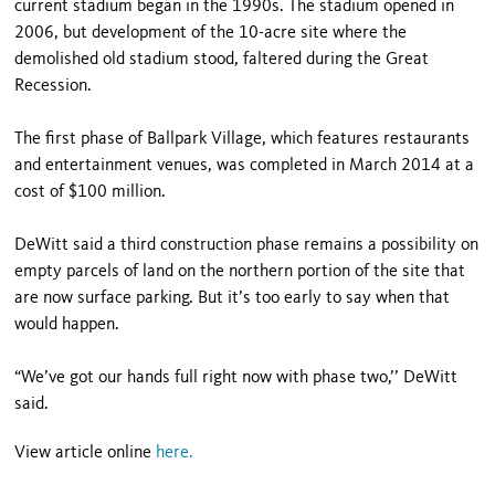
current stadium began in the 1990s. The stadium opened in
2006, but development of the 10-acre site where the
demolished old stadium stood, faltered during the Great
Recession.
The first phase of Ballpark Village, which features restaurants
and entertainment venues, was completed in March 2014 at a
cost of $100 million.
DeWitt said a third construction phase remains a possibility on
empty parcels of land on the northern portion of the site that
are now surface parking. But it’s too early to say when that
would happen.
“We’ve got our hands full right now with phase two,’’ DeWitt
said.
View article online
here
.