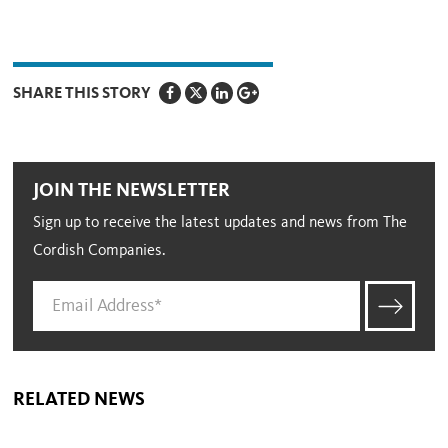
SHARE THIS STORY
JOIN THE NEWSLETTER
Sign up to receive the latest updates and news from The
Cordish Companies.
RELATED NEWS