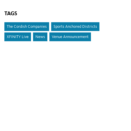
TAGS
The Cordish Companies
Sports Anchored Districts
XFINITY Live
News
Venue Announcement