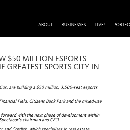
ABOUT
BUSINESSES
LIVE!
PORTFO
EW $50 MILLION ESPORTS
E GREATEST SPORTS CITY IN
os. are building a $50 million, 3,500-seat esports
Financial Field, Citizens Bank Park and the mixed-use
e forward with the next phase of development within
 Spectacor’s chairman and CEO.
r and Cordish, which specializes in real estate