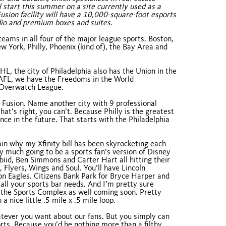
start this summer on a site currently used as a
usion facility will have a 10,000-square-foot esports
udio and premium boxes and suites.
teams in all four of the major league sports. Boston,
 York, Philly, Phoenix (kind of), the Bay Area and
, the city of Philadelphia also has the Union in the
 AFL, we have the Freedoms in the World
e Overwatch League.
s, Fusion. Name another city with 9 professional
at’s right, you can’t. Because Philly is the greatest
nce in the future. That starts with the Philadelphia
ain why my Xfinity bill has been skyrocketing each
y much going to be a sports fan’s version of Disney
mbiid, Ben Simmons and Carter Hart all hitting their
 Flyers, Wings and Soul. You’ll have Lincoln
n Eagles. Citizens Bank Park for Bryce Harper and
r all your sports bar needs. And I’m pretty sure
in the Sports Complex as well coming soon. Pretty
 a nice little .5 mile x .5 mile loop.
tever you want about our fans. But you simply can
ports. Because you’d be nothing more than a filthy