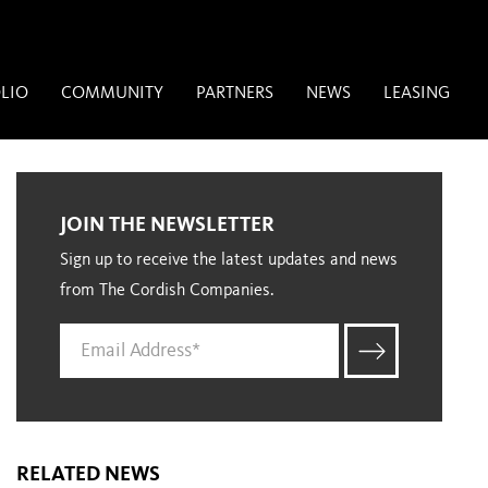
LIO
COMMUNITY
PARTNERS
NEWS
LEASING
JOIN THE NEWSLETTER
Sign up to receive the latest updates and news
from The Cordish Companies.
RELATED NEWS