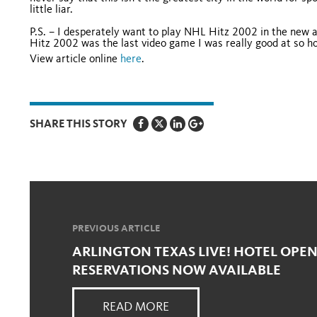
little liar.
P.S. – I desperately want to play NHL Hitz 2002 in the new a
Hitz 2002 was the last video game I was really good at so ho
View article online
here
.
SHARE THIS STORY
PREVIOUS ARTICLE
ARLINGTON TEXAS LIVE! HOTEL OPEN
RESERVATIONS NOW AVAILABLE
READ MORE