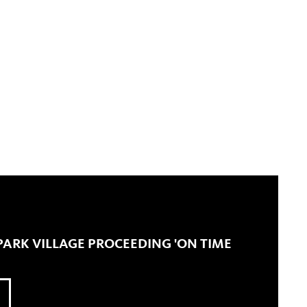
LPARK VILLAGE PROCEEDING 'ON TIME