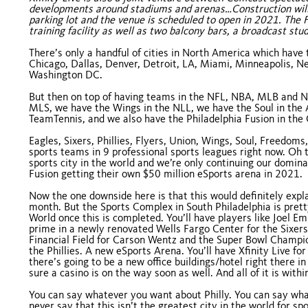
developments around stadiums and arenas…Construction will 
parking lot and the venue is scheduled to open in 2021. The F
training facility as well as two balcony bars, a broadcast st
There’s only a handful of cities in North America which have 
Chicago, Dallas, Denver, Detroit, LA, Miami, Minneapolis, New
Washington DC.
But then on top of having teams in the NFL, NBA, MLB and NHL
MLS, we have the Wings in the NLL, we have the Soul in the
TeamTennis, and we also have the Philadelphia Fusion in th
Eagles, Sixers, Phillies, Flyers, Union, Wings, Soul, Freedom
sports teams in 9 professional sports leagues right now. Oh th
sports city in the world and we’re only continuing our domina
Fusion getting their own $50 million eSports arena in 2021.
Now the one downside here is that this would definitely expl
month. But the Sports Complex in South Philadelphia is prett
World once this is completed. You’ll have players like Joel E
prime in a newly renovated Wells Fargo Center for the Sixers,
Financial Field for Carson Wentz and the Super Bowl Champio
the Phillies. A new eSports Arena. You’ll have Xfinity Live fo
there’s going to be a new office buildings/hotel right there 
sure a casino is on the way soon as well. And all of it is within
You can say whatever you want about Philly. You can say wha
never say that this isn’t the greatest city in the world for s