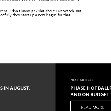
rena. I don’t know jack shit about Overwatch. But
pefully they start up a new league for that.
NEXT ARTICLE
S IN AUGUST,
PHASE II OF BAL
AND ON BUDGET'
READ MORE