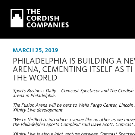
Skip to main content
Skip to navigation
MARCH 25, 2019
PHILADELPHIA IS BUILDING A N
ARENA, CEMENTING ITSELF AS TH
THE WORLD
Sports Business Daily – Comcast Spectacor and The Cordish C
arena in Philadelphia.
The Fusion Arena will be next to Wells Fargo Center, Lincoln 
Xfinity Live development.
“We’re thrilled to introduce a venue like no other as we mov
the Philadelphia Sports Complex,” said Dave Scott, Comcast
Xfinity Live is also a joint venture between Comcast Spectaco