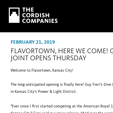
Skip to main content
Skip to navigation
FEBRUARY 21, 2019
FLAVORTOWN, HERE WE COME! GU
JOINT OPENS THURSDAY
Welcome to Flavortown, Kansas City!
The long-anticipated opening is finally here! Guy Fieri's Dive 
in Kansas City's Power & Light District.
"Ever since I first started competing at the American Royal 1