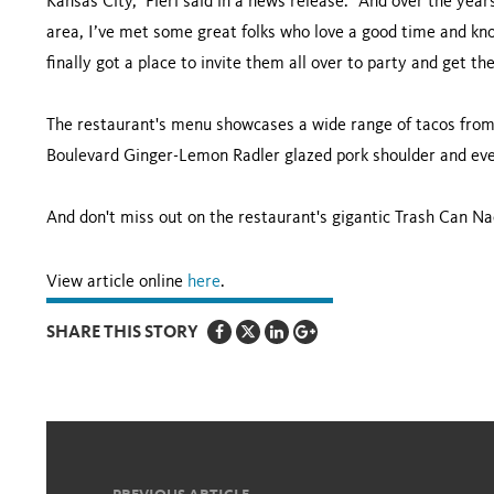
Kansas City,” Fieri said in a news release. “And over the years
area, I’ve met some great folks who love a good time and know
finally got a place to invite them all over to party and get the
The restaurant's menu showcases a wide range of tacos from 
Boulevard Ginger-Lemon Radler glazed pork shoulder and ev
And don't miss out on the restaurant's gigantic Trash Can Na
View article online
here
.
SHARE THIS STORY