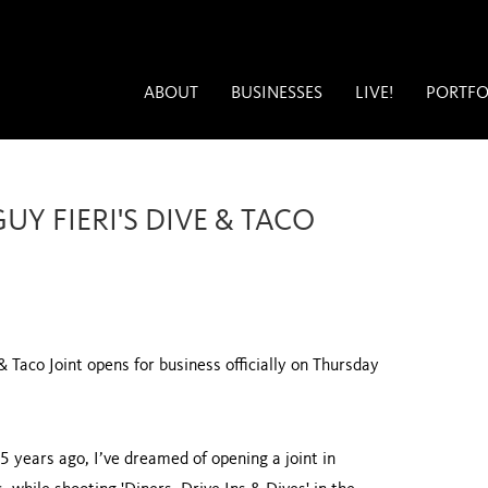
ABOUT
BUSINESSES
LIVE!
PORTFO
Y FIERI'S DIVE & TACO
& Taco Joint opens for business officially on Thursday
5 years ago, I’ve dreamed of opening a joint in