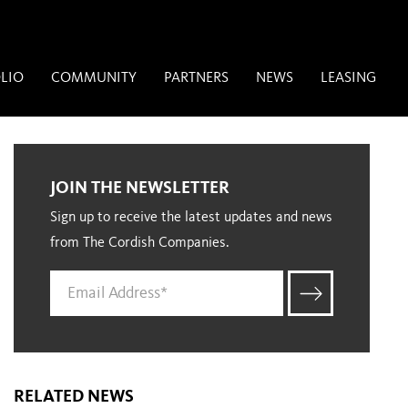
LIO
COMMUNITY
PARTNERS
NEWS
LEASING
JOIN THE NEWSLETTER
Sign up to receive the latest updates and news
from The Cordish Companies.
RELATED NEWS