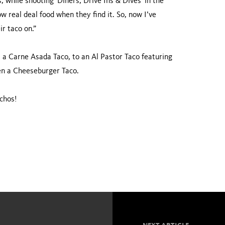
, while shooting 'Diners, Drive Ins & Dives' in the
 real deal food when they find it. So, now I’ve
ir taco on.”
a Carne Asada Taco, to an Al Pastor Taco featuring
en a Cheeseburger Taco.
chos!