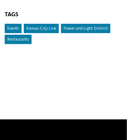
TAGS
Events
Kansas City Live
Power and Light District
Restaurants