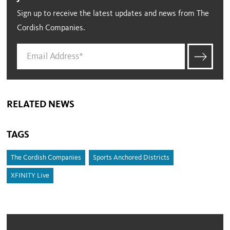
Sign up to receive the latest updates and news from The
Cordish Companies.
RELATED NEWS
TAGS
The Cordish Companies
Sports Anchored Districts
XFINITY Live