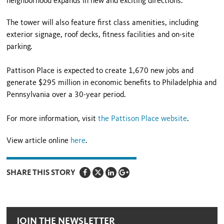
neighborhood expands in new and exciting directions.”
The tower will also feature first class amenities, including
exterior signage, roof decks, fitness facilities and on-site
parking.
Pattison Place is expected to create 1,670 new jobs and
generate $295 million in economic benefits to Philadelphia and
Pennsylvania over a 30-year period.
For more information, visit
the Pattison Place website
.
View article online
here
.
SHARE THIS STORY
JOIN THE NEWSLETTER