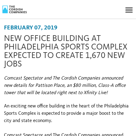
FEBRUARY 07, 2019
NEW OFFICE BUILDING AT
PHILADELPHIA SPORTS COMPLEX
EXPECTED TO CREATE 1,670 NEW
JOBS
Comcast Spectator and The Cordish Companies announced
new details for Pattison Place, an $80 million, Class-A office
tower that will be located right next to Xfinity Live!
An exciting new office building in the heart of the Philadelphia
Sports Complex is expected to provide a major boost to the
city and state economy.
Comcast Spectacor and The Cordish Companies announced