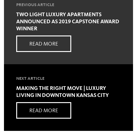
PREVIOUS ARTICLE
TWO LIGHT LUXURY APARTMENTS
ANNOUNCED AS 2019 CAPSTONE AWARD
WINNER
READ MORE
NEXT ARTICLE
MAKING THE RIGHT MOVE | LUXURY
LIVING IN DOWNTOWN KANSAS CITY
READ MORE