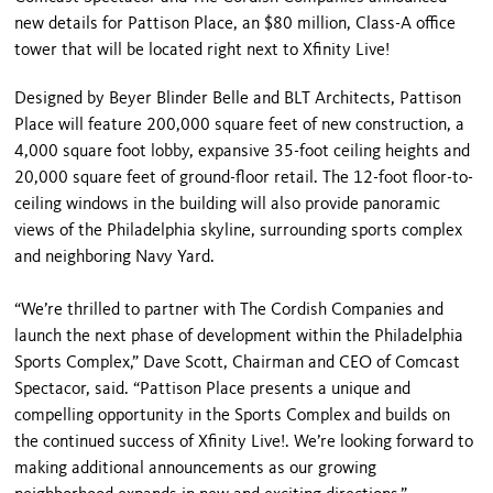
new details for Pattison Place, an $80 million, Class-A office
tower that will be located right next to Xfinity Live!
Designed by Beyer Blinder Belle and BLT Architects, Pattison
Place will feature 200,000 square feet of new construction, a
4,000 square foot lobby, expansive 35-foot ceiling heights and
20,000 square feet of ground-floor retail. The 12-foot floor-to-
ceiling windows in the building will also provide panoramic
views of the Philadelphia skyline, surrounding sports complex
and neighboring Navy Yard.
“We’re thrilled to partner with The Cordish Companies and
launch the next phase of development within the Philadelphia
Sports Complex,” Dave Scott, Chairman and CEO of Comcast
Spectacor, said. “Pattison Place presents a unique and
compelling opportunity in the Sports Complex and builds on
the continued success of Xfinity Live!. We’re looking forward to
making additional announcements as our growing