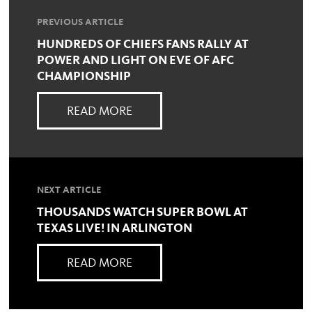
PREVIOUS ARTICLE
HUNDREDS OF CHIEFS FANS RALLY AT
POWER AND LIGHT ON EVE OF AFC
CHAMPIONSHIP
READ MORE
NEXT ARTICLE
THOUSANDS WATCH SUPER BOWL AT
TEXAS LIVE! IN ARLINGTON
READ MORE