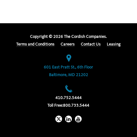
Copyright ©
2026
The Cordish Companies.
Terms and Conditions
Careers
Contact Us
Leasing
601 East Pratt St., 6th Floor
Baltimore, MD 21202
410.752.5444
Toll Free:
800.733.5444