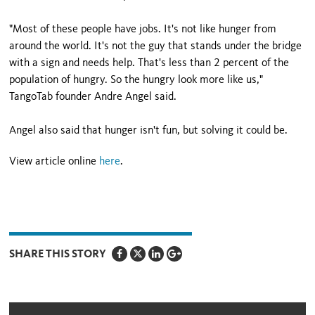
"Most of these people have jobs. It's not like hunger from
around the world. It's not the guy that stands under the bridge
with a sign and needs help. That's less than 2 percent of the
population of hungry. So the hungry look more like us,"
TangoTab founder Andre Angel said.
Angel also said that hunger isn't fun, but solving it could be.
View article online
here
.
SHARE THIS STORY