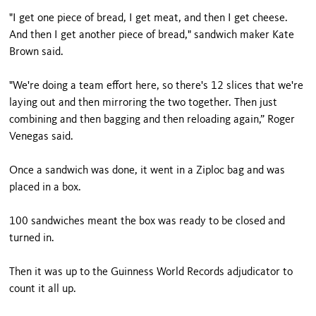
"I get one piece of bread, I get meat, and then I get cheese.
And then I get another piece of bread," sandwich maker Kate
Brown said.
"We're doing a team effort here, so there's 12 slices that we're
laying out and then mirroring the two together. Then just
combining and then bagging and then reloading again,” Roger
Venegas said.
Once a sandwich was done, it went in a Ziploc bag and was
placed in a box.
100 sandwiches meant the box was ready to be closed and
turned in.
Then it was up to the Guinness World Records adjudicator to
count it all up.