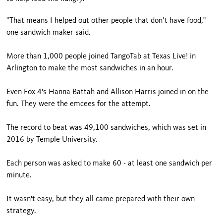
"That means I helped out other people that don’t have food,"
one sandwich maker said.
More than 1,000 people joined TangoTab at Texas Live! in
Arlington to make the most sandwiches in an hour.
Even Fox 4's Hanna Battah and Allison Harris joined in on the
fun. They were the emcees for the attempt.
The record to beat was 49,100 sandwiches, which was set in
2016 by Temple University.
Each person was asked to make 60 - at least one sandwich per
minute.
It wasn't easy, but they all came prepared with their own
strategy.