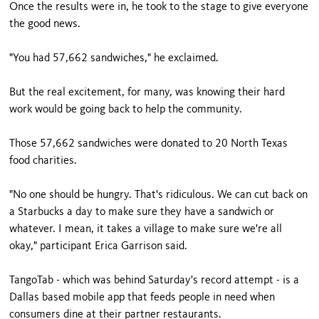
Once the results were in, he took to the stage to give everyone
the good news.
"You had 57,662 sandwiches," he exclaimed.
But the real excitement, for many, was knowing their hard
work would be going back to help the community.
Those 57,662 sandwiches were donated to 20 North Texas
food charities.
"No one should be hungry. That's ridiculous. We can cut back on
a Starbucks a day to make sure they have a sandwich or
whatever. I mean, it takes a village to make sure we're all
okay," participant Erica Garrison said.
TangoTab - which was behind Saturday's record attempt - is a
Dallas based mobile app that feeds people in need when
consumers dine at their partner restaurants.