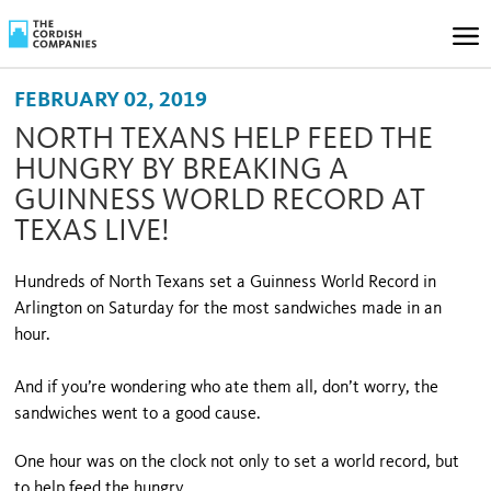
FEBRUARY 02, 2019
NORTH TEXANS HELP FEED THE
HUNGRY BY BREAKING A
GUINNESS WORLD RECORD AT
TEXAS LIVE!
Hundreds of North Texans set a Guinness World Record in
Arlington on Saturday for the most sandwiches made in an
hour.
And if you’re wondering who ate them all, don’t worry, the
sandwiches went to a good cause.
One hour was on the clock not only to set a world record, but
to help feed the hungry.