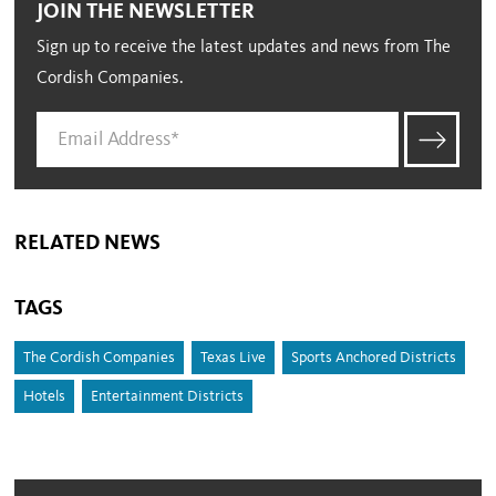
JOIN THE NEWSLETTER
Sign up to receive the latest updates and news from The
Cordish Companies.
RELATED NEWS
TAGS
The Cordish Companies
Texas Live
Sports Anchored Districts
Hotels
Entertainment Districts