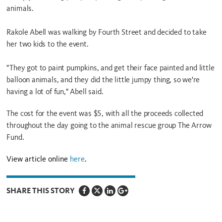
animals.
Rakole Abell was walking by Fourth Street and decided to take
her two kids to the event.
"They got to paint pumpkins, and get their face painted and little
balloon animals, and they did the little jumpy thing, so we're
having a lot of fun," Abell said.
The cost for the event was $5, with all the proceeds collected
throughout the day going to the animal rescue group The Arrow
Fund.
View article online
here
.
SHARE THIS STORY