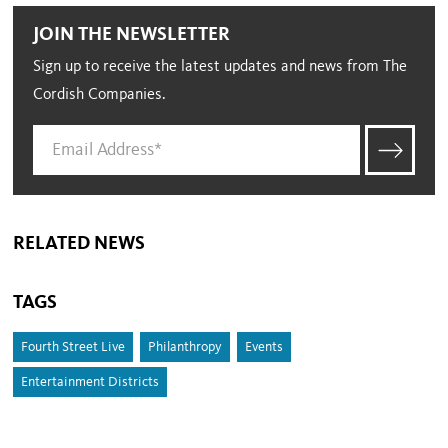
JOIN THE NEWSLETTER
Sign up to receive the latest updates and news from The
Cordish Companies.
RELATED NEWS
TAGS
Fourth Street Live
Philanthropy
Events
Entertainment Districts