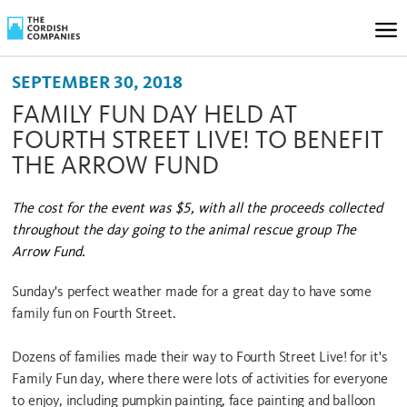
SEPTEMBER 30, 2018
FAMILY FUN DAY HELD AT
FOURTH STREET LIVE! TO BENEFIT
THE ARROW FUND
The cost for the event was $5, with all the proceeds collected
throughout the day going to the animal rescue group The
Arrow Fund.
Sunday's perfect weather made for a great day to have some
family fun on Fourth Street.
Dozens of families made their way to Fourth Street Live! for it's
Family Fun day, where there were lots of activities for everyone
to enjoy, including pumpkin painting, face painting and balloon