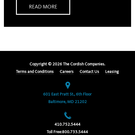
READ MORE
Copyright ©
2026
The Cordish Companies.
Terms and Conditions
Careers
Contact Us
Leasing
601 East Pratt St., 6th Floor
Baltimore, MD 21202
410.752.5444
Toll Free:
800.733.5444