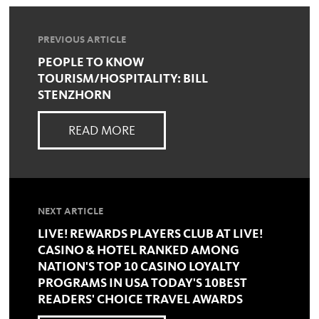
PREVIOUS ARTICLE
PEOPLE TO KNOW
TOURISM/HOSPITALITY: BILL
STENZHORN
READ MORE
NEXT ARTICLE
LIVE! REWARDS PLAYERS CLUB AT LIVE!
CASINO & HOTEL RANKED AMONG
NATION'S TOP 10 CASINO LOYALTY
PROGRAMS IN USA TODAY'S 10BEST
READERS' CHOICE TRAVEL AWARDS