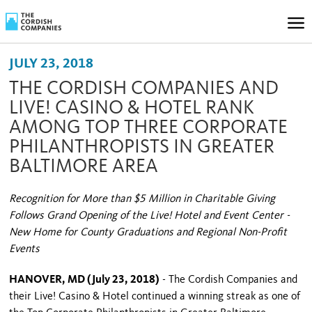
JULY 23, 2018
THE CORDISH COMPANIES AND
LIVE! CASINO & HOTEL RANK
AMONG TOP THREE CORPORATE
PHILANTHROPISTS IN GREATER
BALTIMORE AREA
Recognition for More than $5 Million in Charitable Giving
Follows Grand Opening of the Live! Hotel and Event Center -
New Home for County Graduations and Regional Non-Profit
Events
HANOVER, MD (July 23, 2018)
- The Cordish Companies and
their Live! Casino & Hotel continued a winning streak as one of