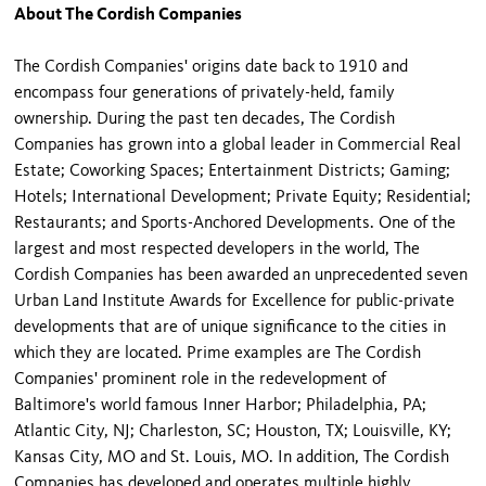
About The Cordish Companies
The Cordish Companies' origins date back to 1910 and
encompass four generations of privately-held, family
ownership. During the past ten decades, The Cordish
Companies has grown into a global leader in Commercial Real
Estate; Coworking Spaces; Entertainment Districts; Gaming;
Hotels; International Development; Private Equity; Residential;
Restaurants; and Sports-Anchored Developments. One of the
largest and most respected developers in the world, The
Cordish Companies has been awarded an unprecedented seven
Urban Land Institute Awards for Excellence for public-private
developments that are of unique significance to the cities in
which they are located. Prime examples are The Cordish
Companies' prominent role in the redevelopment of
Baltimore's world famous Inner Harbor; Philadelphia, PA;
Atlantic City, NJ; Charleston, SC; Houston, TX; Louisville, KY;
Kansas City, MO and St. Louis, MO. In addition, The Cordish
Companies has developed and operates multiple highly