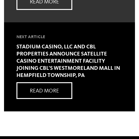
READ MORE
NEXT ARTICLE
STADIUM CASINO, LLC AND CBL
PROPERTIES ANNOUNCE SATELLITE
CASINO ENTERTAINMENT FACILITY
JOINING CBL'S WESTMORELAND MALL IN
HEMPFIELD TOWNSHIP, PA
READ MORE