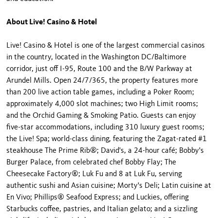
About Live! Casino & Hotel
Live! Casino & Hotel is one of the largest commercial casinos
in the country, located in the Washington DC/Baltimore
corridor, just off I-95, Route 100 and the B/W Parkway at
Arundel Mills. Open 24/7/365, the property features more
than 200 live action table games, including a Poker Room;
approximately 4,000 slot machines; two High Limit rooms;
and the Orchid Gaming & Smoking Patio. Guests can enjoy
five-star accommodations, including 310 luxury guest rooms;
the Live! Spa; world-class dining, featuring the Zagat-rated #1
steakhouse The Prime Rib®; David's, a 24-hour café; Bobby's
Burger Palace, from celebrated chef Bobby Flay; The
Cheesecake Factory®; Luk Fu and 8 at Luk Fu, serving
authentic sushi and Asian cuisine; Morty's Deli; Latin cuisine at
En Vivo; Phillips® Seafood Express; and Luckies, offering
Starbucks coffee, pastries, and Italian gelato; and a sizzling