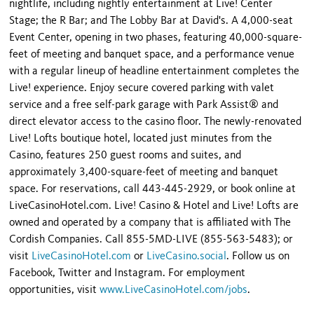
nightlife, including nightly entertainment at Live! Center
Stage; the R Bar; and The Lobby Bar at David's. A 4,000-seat
Event Center, opening in two phases, featuring 40,000-square-
feet of meeting and banquet space, and a performance venue
with a regular lineup of headline entertainment completes the
Live! experience. Enjoy secure covered parking with valet
service and a free self-park garage with Park Assist® and
direct elevator access to the casino floor. The newly-renovated
Live! Lofts boutique hotel, located just minutes from the
Casino, features 250 guest rooms and suites, and
approximately 3,400-square-feet of meeting and banquet
space. For reservations, call 443-445-2929, or book online at
LiveCasinoHotel.com. Live! Casino & Hotel and Live! Lofts are
owned and operated by a company that is affiliated with The
Cordish Companies. Call 855-5MD-LIVE (855-563-5483); or
visit
LiveCasinoHotel.com
or
LiveCasino.social
. Follow us on
Facebook, Twitter and Instagram. For employment
opportunities, visit
www.LiveCasinoHotel.com/jobs
.