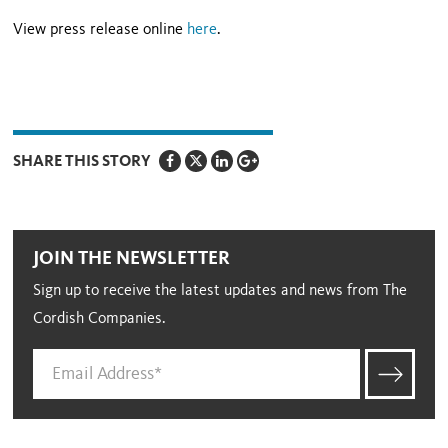
View press release online
here
.
SHARE THIS STORY
JOIN THE NEWSLETTER
Sign up to receive the latest updates and news from The
Cordish Companies.