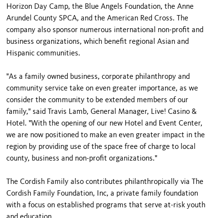
Horizon Day Camp, the Blue Angels Foundation, the Anne
Arundel County SPCA, and the American Red Cross. The
company also sponsor numerous international non-profit and
business organizations, which benefit regional Asian and
Hispanic communities.
"As a family owned business, corporate philanthropy and
community service take on even greater importance, as we
consider the community to be extended members of our
family," said Travis Lamb, General Manager, Live! Casino &
Hotel. "With the opening of our new Hotel and Event Center,
we are now positioned to make an even greater impact in the
region by providing use of the space free of charge to local
county, business and non-profit organizations."
The Cordish Family also contributes philanthropically via The
Cordish Family Foundation, Inc, a private family foundation
with a focus on established programs that serve at-risk youth
and education.