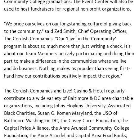
Community College graduations. The Event Center will also be
used to host fundraisers for regional non-profit organizations.
"We pride ourselves on our longstanding culture of giving back
to the community," said Zed Smith, Chief Operating Officer,
The Cordish Companies. "Our 'Live! in the Community'
program is about so much more than just writing a check. It's
about our Team Members actively participating and doing their
part to make a difference in the communities where we live
and do business. Nothing makes us prouder than seeing first-
hand how our contributions positively impact the region."
The Cordish Companies and Live! Casino & Hotel regularly
contribute to a wide variety of Baltimore & DC area charitable
organizations, including Johns Hopkins University, Associated
Black Charities, Susan G. Komen Maryland, the USO of
Baltimore-Washington DC, the Casey Cares Foundation, the
Capital Pride Alliance, the Anne Arundel Community College
Foundation, the Anne Arundel and Capital Area Food Banks,