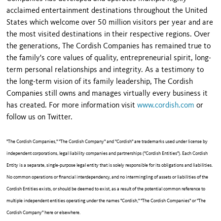
acclaimed entertainment destinations throughout the United
States which welcome over 50 million visitors per year and are
the most visited destinations in their respective regions. Over
the generations, The Cordish Companies has remained true to
the family's core values of quality, entrepreneurial spirit, long-
term personal relationships and integrity. As a testimony to
the long-term vision of its family leadership, The Cordish
Companies still owns and manages virtually every business it
has created. For more information visit
www.cordish.com
or
follow us on Twitter.
"The Cordish Companies," "The Cordish Company" and "Cordish" are trademarks used under license by
independent corporations, legal liability companies and partnerships ("Cordish Entities"). Each Cordish
Entity is a separate, single-purpose legal entity that is solely responsible for its obligations and liabilities.
No common operations or financial interdependency, and no intermingling of assets or liabilities of the
Cordish Entities exists, or should be deemed to exist, as a result of the potential common reference to
multiple independent entities operating under the names "Cordish," "The Cordish Companies" or "The
Cordish Company" here or elsewhere.