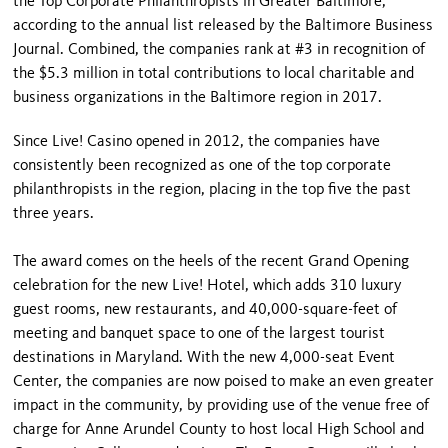
the Top Corporate Philanthropists in Greater Baltimore,
according to the annual list released by the Baltimore Business
Journal. Combined, the companies rank at #3 in recognition of
the $5.3 million in total contributions to local charitable and
business organizations in the Baltimore region in 2017.
Since Live! Casino opened in 2012, the companies have
consistently been recognized as one of the top corporate
philanthropists in the region, placing in the top five the past
three years.
The award comes on the heels of the recent Grand Opening
celebration for the new Live! Hotel, which adds 310 luxury
guest rooms, new restaurants, and 40,000-square-feet of
meeting and banquet space to one of the largest tourist
destinations in Maryland. With the new 4,000-seat Event
Center, the companies are now poised to make an even greater
impact in the community, by providing use of the venue free of
charge for Anne Arundel County to host local High School and