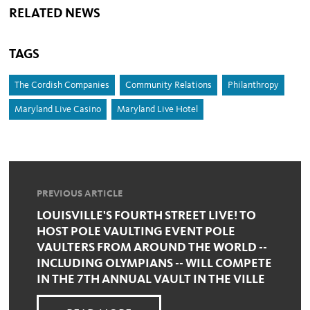
RELATED NEWS
TAGS
The Cordish Companies
Community Relations
Philanthropy
Maryland Live Casino
Maryland Live Hotel
PREVIOUS ARTICLE
LOUISVILLE'S FOURTH STREET LIVE! TO
HOST POLE VAULTING EVENT POLE
VAULTERS FROM AROUND THE WORLD --
INCLUDING OLYMPIANS -- WILL COMPETE
IN THE 7TH ANNUAL VAULT IN THE VILLE