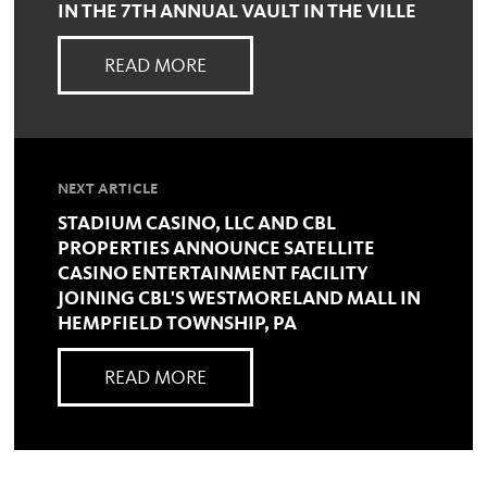
IN THE 7TH ANNUAL VAULT IN THE VILLE
READ MORE
NEXT ARTICLE
STADIUM CASINO, LLC AND CBL
PROPERTIES ANNOUNCE SATELLITE
CASINO ENTERTAINMENT FACILITY
JOINING CBL'S WESTMORELAND MALL IN
HEMPFIELD TOWNSHIP, PA
READ MORE