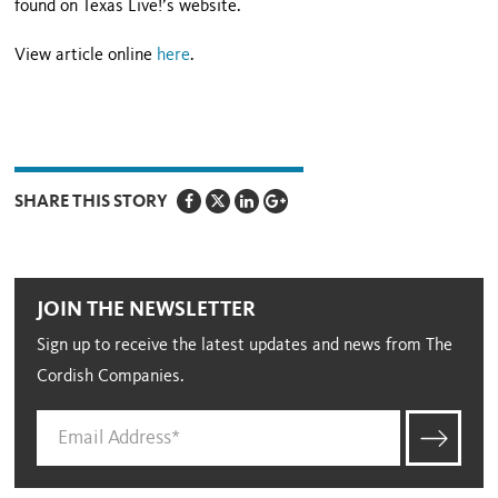
found on Texas Live!’s website.
View article online
here
.
SHARE THIS STORY
JOIN THE NEWSLETTER
Sign up to receive the latest updates and news from The
Cordish Companies.