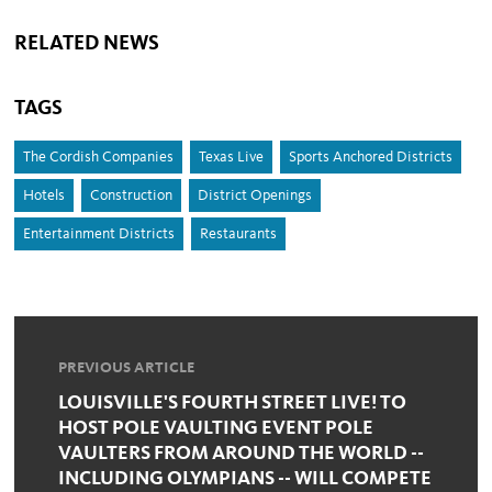
RELATED NEWS
TAGS
The Cordish Companies
Texas Live
Sports Anchored Districts
Hotels
Construction
District Openings
Entertainment Districts
Restaurants
PREVIOUS ARTICLE
LOUISVILLE'S FOURTH STREET LIVE! TO
HOST POLE VAULTING EVENT POLE
VAULTERS FROM AROUND THE WORLD --
INCLUDING OLYMPIANS -- WILL COMPETE