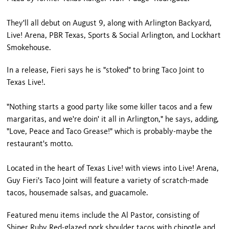
They'll all debut on August 9, along with Arlington Backyard,
Live! Arena, PBR Texas, Sports & Social Arlington, and Lockhart
Smokehouse.
In a release, Fieri says he is "stoked" to bring Taco Joint to
Texas Live!.
"Nothing starts a good party like some killer tacos and a few
margaritas, and we're doin' it all in Arlington," he says, adding,
"Love, Peace and Taco Grease!" which is probably-maybe the
restaurant's motto.
Located in the heart of Texas Live! with views into Live! Arena,
Guy Fieri's Taco Joint will feature a variety of scratch-made
tacos, housemade salsas, and guacamole.
Featured menu items include the Al Pastor, consisting of
Shiner Ruby Red-glazed pork shoulder tacos with chipotle and