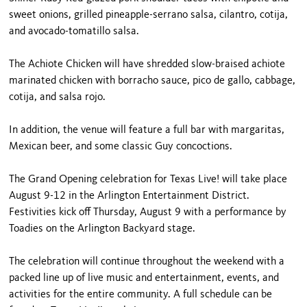
sweet onions, grilled pineapple-serrano salsa, cilantro, cotija,
and avocado-tomatillo salsa.
The Achiote Chicken will have shredded slow-braised achiote
marinated chicken with borracho sauce, pico de gallo, cabbage,
cotija, and salsa rojo.
In addition, the venue will feature a full bar with margaritas,
Mexican beer, and some classic Guy concoctions.
The Grand Opening celebration for Texas Live! will take place
August 9-12 in the Arlington Entertainment District.
Festivities kick off Thursday, August 9 with a performance by
Toadies on the Arlington Backyard stage.
The celebration will continue throughout the weekend with a
packed line up of live music and entertainment, events, and
activities for the entire community. A full schedule can be