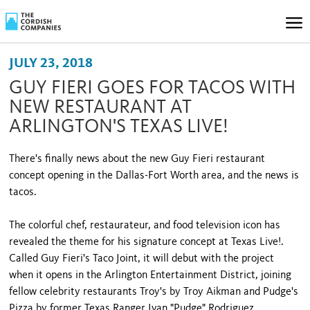
JULY 23, 2018
GUY FIERI GOES FOR TACOS WITH
NEW RESTAURANT AT
ARLINGTON'S TEXAS LIVE!
There's finally news about the new Guy Fieri restaurant
concept opening in the Dallas-Fort Worth area, and the news is
tacos.
The colorful chef, restaurateur, and food television icon has
revealed the theme for his signature concept at Texas Live!.
Called Guy Fieri's Taco Joint, it will debut with the project
when it opens in the Arlington Entertainment District, joining
fellow celebrity restaurants Troy's by Troy Aikman and Pudge's
Pizza by former Texas Ranger Ivan "Pudge" Rodriguez.