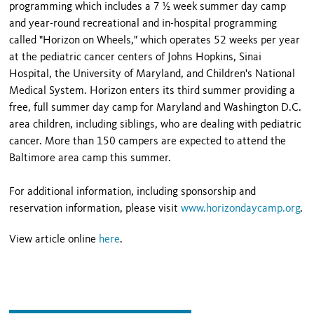
programming which includes a 7 ½ week summer day camp
and year-round recreational and in-hospital programming
called "Horizon on Wheels," which operates 52 weeks per year
at the pediatric cancer centers of Johns Hopkins, Sinai
Hospital, the University of Maryland, and Children's National
Medical System. Horizon enters its third summer providing a
free, full summer day camp for Maryland and Washington D.C.
area children, including siblings, who are dealing with pediatric
cancer. More than 150 campers are expected to attend the
Baltimore area camp this summer.
For additional information, including sponsorship and
reservation information, please visit
www.horizondaycamp.org
.
View article online
here
.