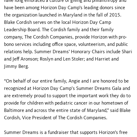
have long embraced a culture of giving and philanthropy and
have been among Horizon Day Camp's leading donors since
the organization launched in Maryland in the fall of 2015.
Blake Cordish serves on the local Horizon Day Camp
Leadership Board. The Cordish family and their family
company, The Cordish Companies, provide Horizon with pro-
bono services including office space, volunteerism, and public
relations help. Summer Dreams' Honorary Chairs include Shari
and Jeff Aronson; Roslyn and Len Stoler; and Harriet and
Jimmy Berg.
“On behalf of our entire family, Angie and I are honored to be
recognized at Horizon Day Camp’s Summer Dreams Gala and
are extremely proud to support the important work they do to
provide for children with pediatric cancer in our hometown of
Baltimore and across the entire state of Maryland,” said Blake
Cordish, Vice President of The Cordish Companies.
Summer Dreams is a fundraiser that supports Horizon's free