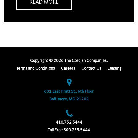
READ MORE
Copyright ©
2026
The Cordish Companies.
Terms and Conditions
Careers
Contact Us
Leasing
601 East Pratt St., 6th Floor
Baltimore, MD 21202
410.752.5444
Toll Free:
800.733.5444