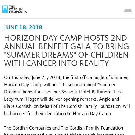
JUNE 18, 2018
HORIZON DAY CAMP HOSTS 2ND
ANNUAL BENEFIT GALA TO BRING
"SUMMER DREAMS" OF CHILDREN
WITH CANCER INTO REALITY
On Thursday, June 21, 2018, the first official night of summer,
Horizon Day Camp will host its second annual "Summer
Dreams" benefit at the Four Seasons Hotel Baltimore. First
Lady Yumi Hogan will deliver opening remarks. Angie and
Blake Cordish, on behalf of The Cordish Family Foundation, will
be honored for their dedication to Horizon Day Camp.
The Cordish Companies and The Cordish Family Foundation