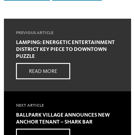
PREVIOUS ARTICLE
LAMPING: ENERGETIC ENTERTAINMENT
DISTRICT KEY PIECE TO DOWNTOWN
PUZZLE
READ MORE
NEXT ARTICLE
BALLPARK VILLAGE ANNOUNCES NEW
ANCHOR TENANT – SHARK BAR