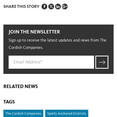
SHARE THIS STORY
JOIN THE NEWSLETTER
Sign up to receive the latest updates and news from The
Cordish Companies.
RELATED NEWS
TAGS
The Cordish Companies
Sports Anchored Districts