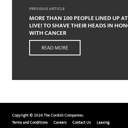
PREVIOUS ARTICLE
MORE THAN 100 PEOPLE LINED UP AT
LIVE! TO SHAVE THEIR HEADS IN HO
WITH CANCER
READ MORE
Copyright ©
2026
The Cordish Companies.
Terms and Conditions
Careers
Contact Us
Leasing