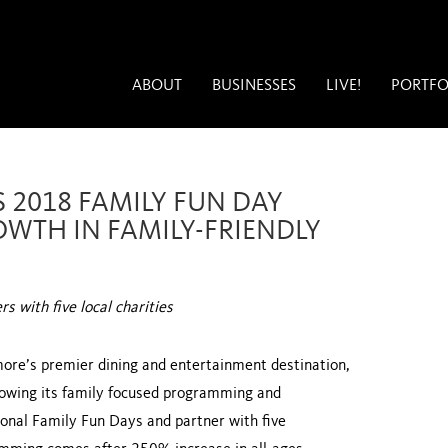
ABOUT
BUSINESSES
LIVE!
PORTFO
 2018 FAMILY FUN DAY
OWTH IN FAMILY-FRIENDLY
 with five local charities
more’s premier dining and entertainment destination,
owing its family focused programming and
onal Family Fun Days and partner with five