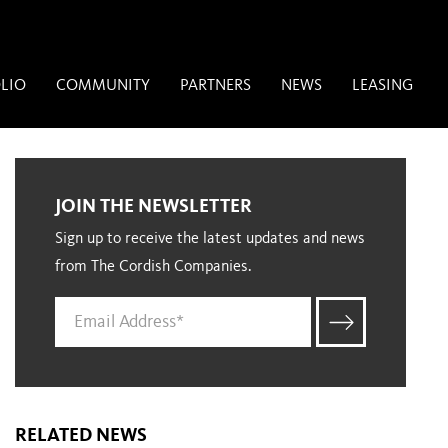
LIO
COMMUNITY
PARTNERS
NEWS
LEASING
JOIN THE NEWSLETTER
Sign up to receive the latest updates and news
from The Cordish Companies.
RELATED NEWS