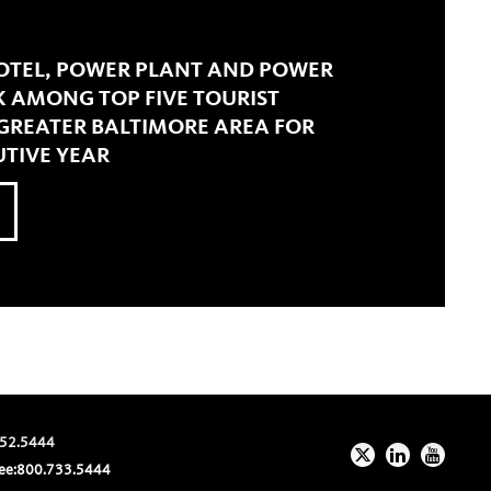
HOTEL, POWER PLANT AND POWER
K AMONG TOP FIVE TOURIST
 GREATER BALTIMORE AREA FOR
TIVE YEAR
52.5444
ee:
800.733.5444