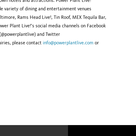
wn hotels and attractions. Power Plant Live!
ide variety of dining and entertainment venues
ltimore, Rams Head Live!, Tin Roof, MEX Tequila Bar,
er Plant Live!’s social media channels on Facebook
 (@powerplantlive) and Twitter
ries, please contact
info@powerplantlive.com
or