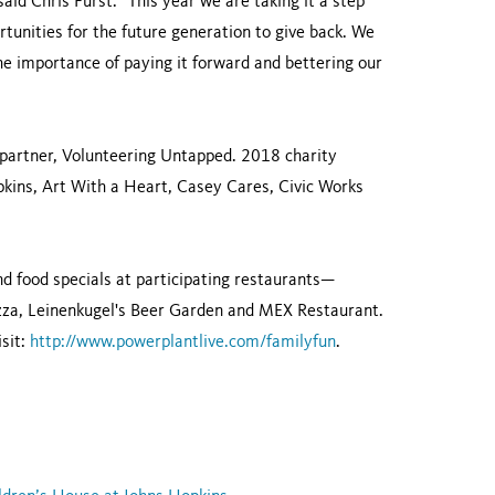
said Chris Furst. “This year we are taking it a step
rtunities for the future generation to give back. We
he importance of paying it forward and bettering our
y partner, Volunteering Untapped. 2018 charity
kins, Art With a Heart, Casey Cares, Civic Works
and food specials at participating restaurants—
Pizza, Leinenkugel's Beer Garden and MEX Restaurant.
isit:
http://www.powerplantlive.com/familyfun
.