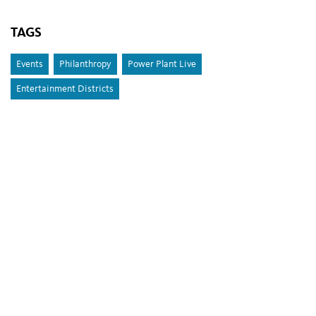
TAGS
Events
Philanthropy
Power Plant Live
Entertainment Districts