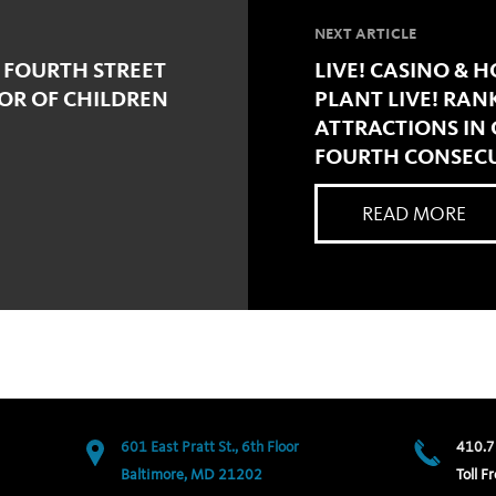
NEXT ARTICLE
 FOURTH STREET
LIVE! CASINO & 
NOR OF CHILDREN
PLANT LIVE! RAN
ATTRACTIONS IN
FOURTH CONSECU
READ MORE
601 East Pratt St., 6th Floor
410.7
Baltimore, MD 21202
Toll Fr