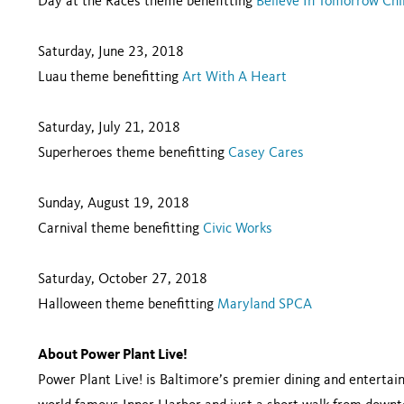
Day at the Races theme benefitting
Believe In Tomorrow Chi
Saturday, June 23, 2018
Luau theme benefitting
Art With A Heart
Saturday, July 21, 2018
Superheroes theme benefitting
Casey Cares
Sunday, August 19, 2018
Carnival theme benefitting
Civic Works
Saturday, October 27, 2018
Halloween theme benefitting
Maryland SPCA
About Power Plant Live!
Power Plant Live! is Baltimore’s premier dining and enterta