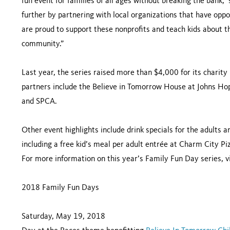
fun event for families of all ages without breaking the bank,” 
further by partnering with local organizations that have oppo
are proud to support these nonprofits and teach kids about t
community.”
Last year, the series raised more than $4,000 for its charit
partners include the Believe in Tomorrow House at Johns Hop
and SPCA.
Other event highlights include drink specials for the adults 
including a free kid’s meal per adult entrée at Charm City 
For more information on this year’s Family Fun Day series, v
2018 Family Fun Days
Saturday, May 19, 2018