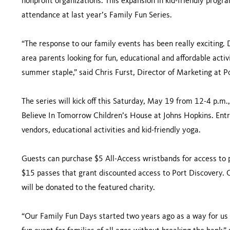
nonprofit organizations. This expansion in kid-friendly prog
attendance at last year’s Family Fun Series.
“The response to our family events has been really exciting
area parents looking for fun, educational and affordable ac
summer staple,” said Chris Furst, Director of Marketing at P
The series will kick off this Saturday, May 19 from 12-4 p.m
Believe In Tomorrow Children’s House at Johns Hopkins. Entry
vendors, educational activities and kid-friendly yoga.
Guests can purchase $5 All-Access wristbands for access to po
$15 passes that grant discounted access to Port Discovery. 
will be donated to the featured charity.
“Our Family Fun Days started two years ago as a way for us 