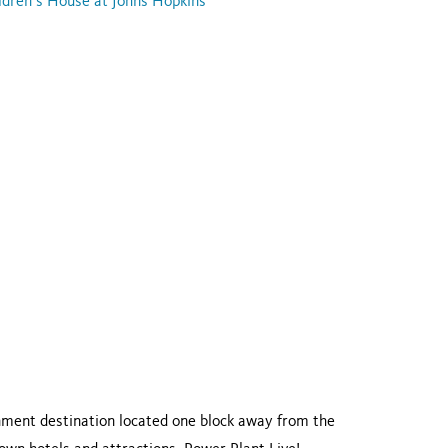
ldren’s House at Johns Hopkins
inment destination located one block away from the