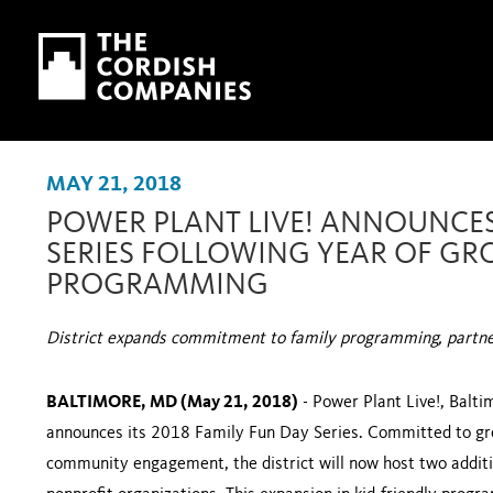
Skip to main content
Skip to navigation
MAY 21, 2018
POWER PLANT LIVE! ANNOUNCES
SERIES FOLLOWING YEAR OF GR
PROGRAMMING
District expands commitment to family programming, partners
BALTIMORE, MD (May 21, 2018)
- Power Plant Live!, Balti
announces its 2018 Family Fun Day Series. Committed to gr
community engagement, the district will now host two additi