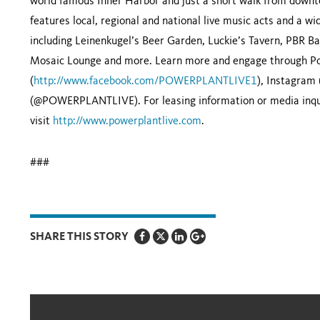
world famous Inner Harbor and just a short walk from downto
features local, regional and national live music acts and a w
including Leinenkugel’s Beer Garden, Luckie’s Tavern, PBR Ba
Mosaic Lounge and more. Learn more and engage through Pow
(
http://www.facebook.com/POWERPLANTLIVE1
), Instagram
(@POWERPLANTLIVE). For leasing information or media inqui
visit
http://www.powerplantlive.com
.
###
SHARE THIS STORY