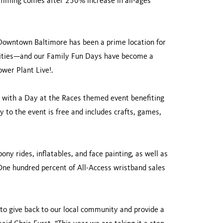
ramming comes after 250% increase in all-ages
. Downtown Baltimore has been a prime location for
tivities—and our Family Fun Days have become a
ower Plant Live!.
., with a Day at the Races themed event benefiting
 to the event is free and includes crafts, games,
ny rides, inflatables, and face painting, as well as
One hundred percent of All-Access wristband sales
to give back to our local community and provide a