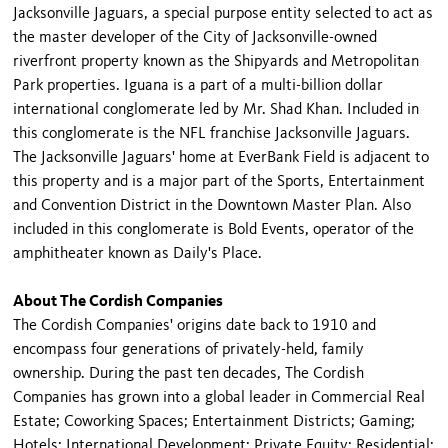
Jacksonville Jaguars, a special purpose entity selected to act as
the master developer of the City of Jacksonville-owned
riverfront property known as the Shipyards and Metropolitan
Park properties. Iguana is a part of a multi-billion dollar
international conglomerate led by Mr. Shad Khan. Included in
this conglomerate is the NFL franchise Jacksonville Jaguars.
The Jacksonville Jaguars' home at EverBank Field is adjacent to
this property and is a major part of the Sports, Entertainment
and Convention District in the Downtown Master Plan. Also
included in this conglomerate is Bold Events, operator of the
amphitheater known as Daily's Place.
About The Cordish Companies
The Cordish Companies' origins date back to 1910 and
encompass four generations of privately-held, family
ownership. During the past ten decades, The Cordish
Companies has grown into a global leader in Commercial Real
Estate; Coworking Spaces; Entertainment Districts; Gaming;
Hotels; International Development; Private Equity; Residential;