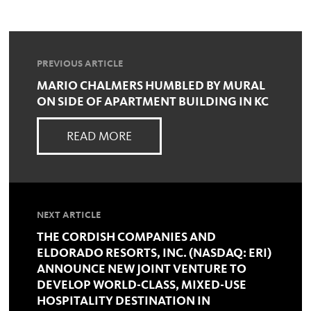
PREVIOUS ARTICLE
MARIO CHALMERS HUMBLED BY MURAL
ON SIDE OF APARTMENT BUILDING IN KC
READ MORE
NEXT ARTICLE
THE CORDISH COMPANIES AND
ELDORADO RESORTS, INC. (NASDAQ: ERI)
ANNOUNCE NEW JOINT VENTURE TO
DEVELOP WORLD-CLASS, MIXED-USE
HOSPITALITY DESTINATION IN