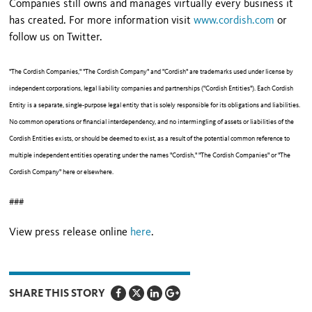
Companies still owns and manages virtually every business it
has created. For more information visit
www.cordish.com
or
follow us on Twitter.
"The Cordish Companies," "The Cordish Company" and "Cordish" are trademarks used under license by
independent corporations, legal liability companies and partnerships ("Cordish Entities"). Each Cordish
Entity is a separate, single-purpose legal entity that is solely responsible for its obligations and liabilities.
No common operations or financial interdependency, and no intermingling of assets or liabilities of the
Cordish Entities exists, or should be deemed to exist, as a result of the potential common reference to
multiple independent entities operating under the names "Cordish," "The Cordish Companies" or "The
Cordish Company" here or elsewhere.
###
View press release online
here
.
SHARE THIS STORY