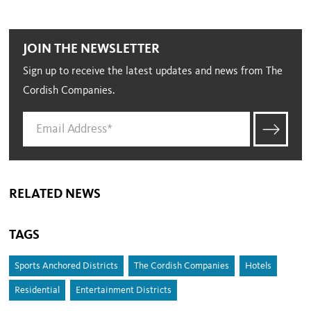
JOIN THE NEWSLETTER
Sign up to receive the latest updates and news from The
Cordish Companies.
RELATED NEWS
TAGS
Sports Anchored Districts
The Cordish Companies
Hotels
Residential
Entertainment Districts