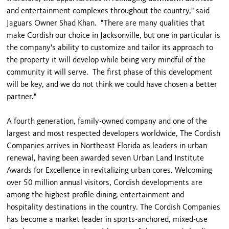
and entertainment complexes throughout the country," said
Jaguars Owner Shad Khan. "There are many qualities that
make Cordish our choice in Jacksonville, but one in particular is
the company's ability to customize and tailor its approach to
the property it will develop while being very mindful of the
community it will serve. The first phase of this development
will be key, and we do not think we could have chosen a better
partner."
A fourth generation, family-owned company and one of the
largest and most respected developers worldwide, The Cordish
Companies arrives in Northeast Florida as leaders in urban
renewal, having been awarded seven Urban Land Institute
Awards for Excellence in revitalizing urban cores. Welcoming
over 50 million annual visitors, Cordish developments are
among the highest profile dining, entertainment and
hospitality destinations in the country. The Cordish Companies
has become a market leader in sports-anchored, mixed-use