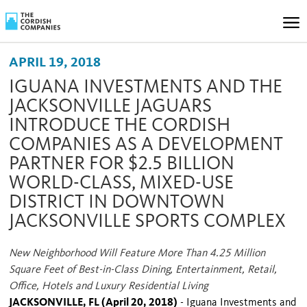
APRIL 19, 2018
IGUANA INVESTMENTS AND THE
JACKSONVILLE JAGUARS
INTRODUCE THE CORDISH
COMPANIES AS A DEVELOPMENT
PARTNER FOR $2.5 BILLION
WORLD-CLASS, MIXED-USE
DISTRICT IN DOWNTOWN
JACKSONVILLE SPORTS COMPLEX
New Neighborhood Will Feature More Than 4.25 Million
Square Feet of Best-in-Class Dining, Entertainment, Retail,
Office, Hotels and Luxury Residential Living
JACKSONVILLE, FL (April 20, 2018)
- Iguana Investments and