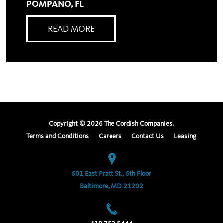
POMPANO, FL
READ MORE
Copyright ©
2026
The Cordish Companies.
Terms and Conditions
Careers
Contact Us
Leasing
601 East Pratt St., 6th Floor
Baltimore, MD 21202