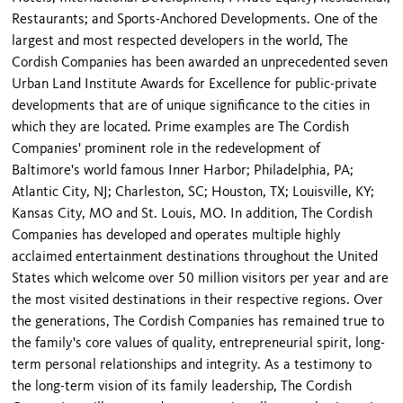
Restaurants; and Sports-Anchored Developments. One of the
largest and most respected developers in the world, The
Cordish Companies has been awarded an unprecedented seven
Urban Land Institute Awards for Excellence for public-private
developments that are of unique significance to the cities in
which they are located. Prime examples are The Cordish
Companies' prominent role in the redevelopment of
Baltimore's world famous Inner Harbor; Philadelphia, PA;
Atlantic City, NJ; Charleston, SC; Houston, TX; Louisville, KY;
Kansas City, MO and St. Louis, MO. In addition, The Cordish
Companies has developed and operates multiple highly
acclaimed entertainment destinations throughout the United
States which welcome over 50 million visitors per year and are
the most visited destinations in their respective regions. Over
the generations, The Cordish Companies has remained true to
the family's core values of quality, entrepreneurial spirit, long-
term personal relationships and integrity. As a testimony to
the long-term vision of its family leadership, The Cordish