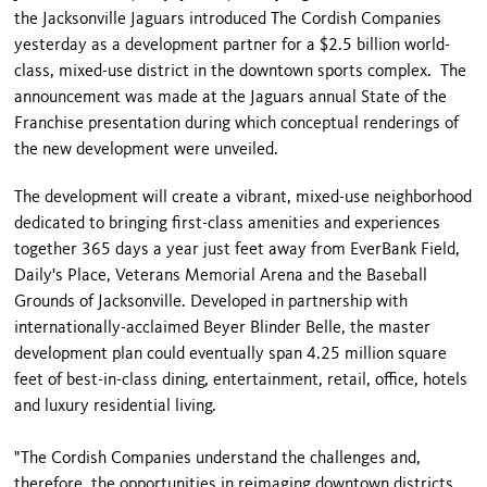
the Jacksonville Jaguars introduced The Cordish Companies
yesterday as a development partner for a $2.5 billion world-
class, mixed-use district in the downtown sports complex. The
announcement was made at the Jaguars annual State of the
Franchise presentation during which conceptual renderings of
the new development were unveiled.
The development will create a vibrant, mixed-use neighborhood
dedicated to bringing first-class amenities and experiences
together 365 days a year just feet away from EverBank Field,
Daily's Place, Veterans Memorial Arena and the Baseball
Grounds of Jacksonville. Developed in partnership with
internationally-acclaimed Beyer Blinder Belle, the master
development plan could eventually span 4.25 million square
feet of best-in-class dining, entertainment, retail, office, hotels
and luxury residential living.
"The Cordish Companies understand the challenges and,
therefore, the opportunities in reimaging downtown districts