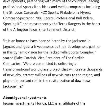
developments, partnering with many of the country's leading
professional sports franchises and media companies including
the St. Louis Cardinals, FOX Sports, Philadelphia Flyers,
Comcast-Spectacor, NBC Sports, Professional Bull Riders,
Sporting KC and most recently the Texas Rangers in the heart
of the Arlington Texas Entertainment District.
"It is an honor to have been selected by the Jacksonville
Jaguars and Iguana Investments as their development partner
in this dynamic vision for the Jacksonville Sports Complex,"
stated Blake Cordish, Vice President of The Cordish
Companies. "We are committed to delivering a
transformational world-class project that will create thousands
of new jobs, attract millions of new visitors to the region, and
play an important role in the revitalization of downtown
Jacksonville."
About Iguana Investments
Iguana Investments Florida, LLC is an affiliate of the