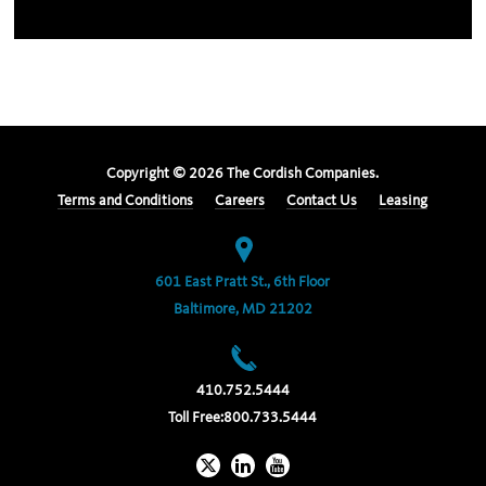
Copyright ©
2026
The Cordish Companies.
Terms and Conditions
Careers
Contact Us
Leasing
601 East Pratt St., 6th Floor
Baltimore, MD 21202
410.752.5444
Toll Free:
800.733.5444