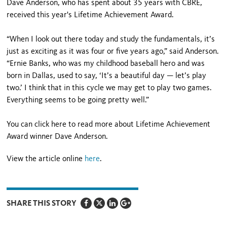
Dave Anderson, who has spent about 35 years with CBRE,
received this year's Lifetime Achievement Award.
“When I look out there today and study the fundamentals, it’s
just as exciting as it was four or five years ago,” said Anderson.
“Ernie Banks, who was my childhood baseball hero and was
born in Dallas, used to say, ‘It’s a beautiful day — let’s play
two.’ I think that in this cycle we may get to play two games.
Everything seems to be going pretty well.”
You can click here to read more about Lifetime Achievement
Award winner Dave Anderson.
View the article online
here
.
SHARE THIS STORY