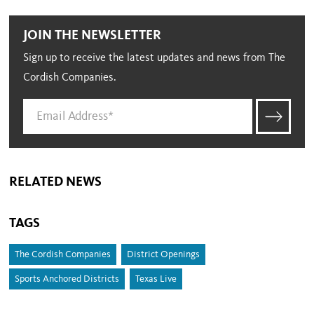
JOIN THE NEWSLETTER
Sign up to receive the latest updates and news from The
Cordish Companies.
RELATED NEWS
TAGS
The Cordish Companies
District Openings
Sports Anchored Districts
Texas Live