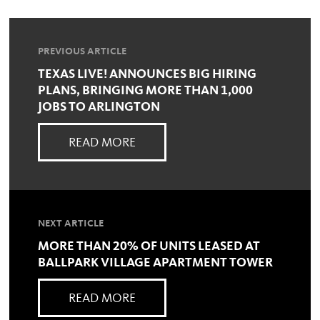
PREVIOUS ARTICLE
TEXAS LIVE! ANNOUNCES BIG HIRING
PLANS, BRINGING MORE THAN 1,000
JOBS TO ARLINGTON
READ MORE
NEXT ARTICLE
MORE THAN 20% OF UNITS LEASED AT
BALLPARK VILLAGE APARTMENT TOWER
READ MORE