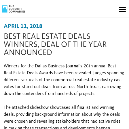
APRIL 11, 2018
BEST REAL ESTATE DEALS
WINNERS, DEAL OF THE YEAR
ANNOUNCED
Winners for the Dallas Business Journal's 26th annual Best
Real Estate Deals Awards have been revealed. Judges spanning
different verticals of the commercial real estate industry cast
votes for stand-out deals from across North Texas, narrowing
down the contenders from hundreds of projects.
The attached slideshow showcases all finalist and winning
deals, providing background information about why the deals
were chosen and revealing stakeholders that had active roles
in making these transactions and developments happen.