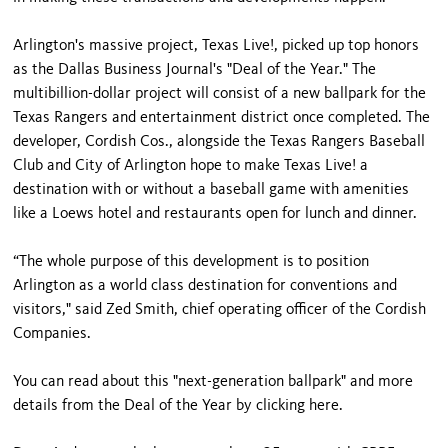
Arlington's massive project, Texas Live!, picked up top honors
as the Dallas Business Journal's "Deal of the Year." The
multibillion-dollar project will consist of a new ballpark for the
Texas Rangers and entertainment district once completed. The
developer, Cordish Cos., alongside the Texas Rangers Baseball
Club and City of Arlington hope to make Texas Live! a
destination with or without a baseball game with amenities
like a Loews hotel and restaurants open for lunch and dinner.
“The whole purpose of this development is to position
Arlington as a world class destination for conventions and
visitors," said Zed Smith, chief operating officer of the Cordish
Companies.
You can read about this "next-generation ballpark" and more
details from the Deal of the Year by clicking here.