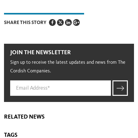
SHARE THIS STORY
JOIN THE NEWSLETTER
Sign up to receive the latest updates and news from The
Cordish Companies.
RELATED NEWS
TAGS