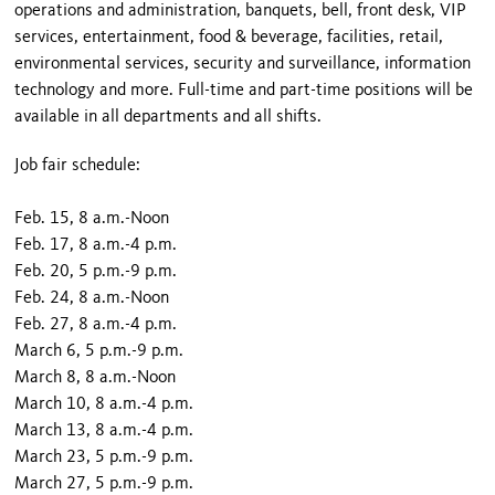
operations and administration, banquets, bell, front desk, VIP
services, entertainment, food & beverage, facilities, retail,
environmental services, security and surveillance, information
technology and more. Full-time and part-time positions will be
available in all departments and all shifts.
Job fair schedule:
Feb. 15, 8 a.m.-Noon
Feb. 17, 8 a.m.-4 p.m.
Feb. 20, 5 p.m.-9 p.m.
Feb. 24, 8 a.m.-Noon
Feb. 27, 8 a.m.-4 p.m.
March 6, 5 p.m.-9 p.m.
March 8, 8 a.m.-Noon
March 10, 8 a.m.-4 p.m.
March 13, 8 a.m.-4 p.m.
March 23, 5 p.m.-9 p.m.
March 27, 5 p.m.-9 p.m.