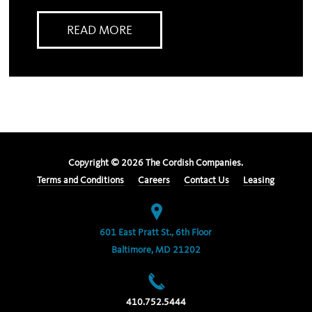
READ MORE
Copyright ©
2026
The Cordish Companies.
Terms and Conditions
Careers
Contact Us
Leasing
601 East Pratt St., 6th Floor
Baltimore, MD 21202
410.752.5444