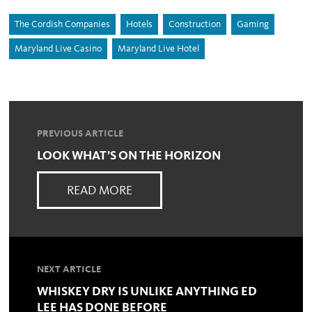
The Cordish Companies
Hotels
Construction
Gaming
Maryland Live Casino
Maryland Live Hotel
PREVIOUS ARTICLE
LOOK WHAT’S ON THE HORIZON
READ MORE
NEXT ARTICLE
WHISKEY DRY IS UNLIKE ANYTHING ED
LEE HAS DONE BEFORE