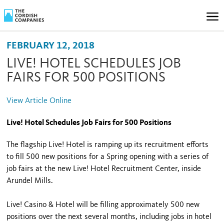
FEBRUARY 12, 2018
LIVE! HOTEL SCHEDULES JOB
FAIRS FOR 500 POSITIONS
View Article Online
Live! Hotel Schedules Job Fairs for 500 Positions
The flagship Live! Hotel is ramping up its recruitment efforts
to fill 500 new positions for a Spring opening with a series of
job fairs at the new Live! Hotel Recruitment Center, inside
Arundel Mills.
Live! Casino & Hotel will be filling approximately 500 new
positions over the next several months, including jobs in hotel