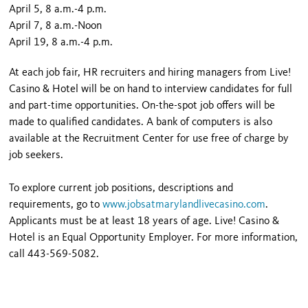
April 5, 8 a.m.-4 p.m.
April 7, 8 a.m.-Noon
April 19, 8 a.m.-4 p.m.
At each job fair, HR recruiters and hiring managers from Live!
Casino & Hotel will be on hand to interview candidates for full
and part-time opportunities. On-the-spot job offers will be
made to qualified candidates. A bank of computers is also
available at the Recruitment Center for use free of charge by
job seekers.
To explore current job positions, descriptions and
requirements, go to
www.jobsatmarylandlivecasino.com
.
Applicants must be at least 18 years of age. Live! Casino &
Hotel is an Equal Opportunity Employer. For more information,
call 443-569-5082.