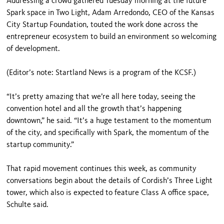
Addressing a crowd gathered Tuesday morning at the future
Spark space in Two Light, Adam Arredondo, CEO of the Kansas
City Startup Foundation, touted the work done across the
entrepreneur ecosystem to build an environment so welcoming
of development.
(Editor’s note: Startland News is a program of the KCSF.)
“It’s pretty amazing that we’re all here today, seeing the
convention hotel and all the growth that’s happening
downtown,” he said. “It’s a huge testament to the momentum
of the city, and specifically with Spark, the momentum of the
startup community.”
That rapid movement continues this week, as community
conversations begin about the details of Cordish’s Three Light
tower, which also is expected to feature Class A office space,
Schulte said.