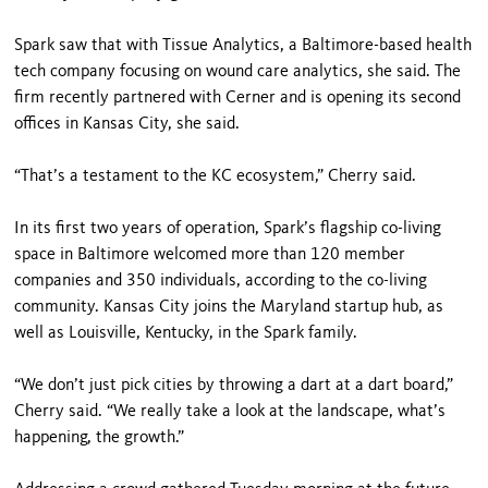
Spark saw that with Tissue Analytics, a Baltimore-based health
tech company focusing on wound care analytics, she said. The
firm recently partnered with Cerner and is opening its second
offices in Kansas City, she said.
“That’s a testament to the KC ecosystem,” Cherry said.
In its first two years of operation, Spark’s flagship co-living
space in Baltimore welcomed more than 120 member
companies and 350 individuals, according to the co-living
community. Kansas City joins the Maryland startup hub, as
well as Louisville, Kentucky, in the Spark family.
“We don’t just pick cities by throwing a dart at a dart board,”
Cherry said. “We really take a look at the landscape, what’s
happening, the growth.”