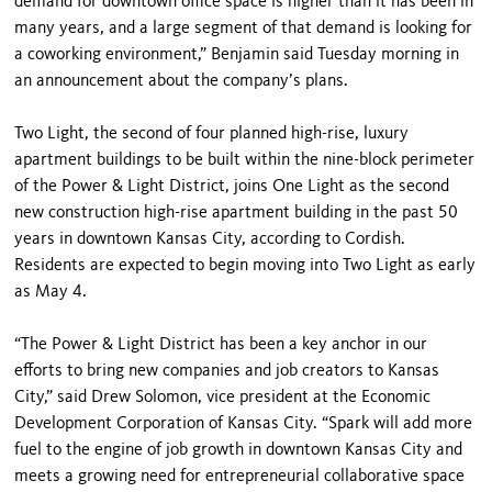
demand for downtown office space is higher than it has been in
many years, and a large segment of that demand is looking for
a coworking environment,” Benjamin said Tuesday morning in
an announcement about the company’s plans.
Two Light, the second of four planned high-rise, luxury
apartment buildings to be built within the nine-block perimeter
of the Power & Light District, joins One Light as the second
new construction high-rise apartment building in the past 50
years in downtown Kansas City, according to Cordish.
Residents are expected to begin moving into Two Light as early
as May 4.
“The Power & Light District has been a key anchor in our
efforts to bring new companies and job creators to Kansas
City,” said Drew Solomon, vice president at the Economic
Development Corporation of Kansas City. “Spark will add more
fuel to the engine of job growth in downtown Kansas City and
meets a growing need for entrepreneurial collaborative space