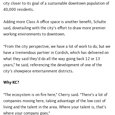
city closer to its goal of a sustainable downtown population of
40,000 residents.
Adding more Class A office space is another benefit, Schulte
said, dovetailing with the city’s effort to draw more premier
working environments to downtown.
“From the city perspective, we have a lot of work to do, but we
have a tremendous partner in Cordish, which has delivered on
what they said they’d do all the way going back 12 or 13
years,” he said, referencing the development of one of the
city’s showpiece entertainment districts.
Why KC?
“The ecosystem is on fire here,” Cherry said. “There’s a lot of
companies moving here, taking advantage of the low cost of
living and the talent in the area. Where your talent is, that’s
where your company goes.”