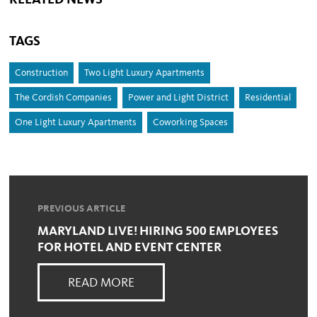
RELATED NEWS
TAGS
Construction
Two Light Luxury Apartments
The Cordish Companies
Power and Light District
Residential
One Light Luxury Apartments
Coworking Spaces
PREVIOUS ARTICLE
MARYLAND LIVE! HIRING 500 EMPLOYEES
FOR HOTEL AND EVENT CENTER
READ MORE