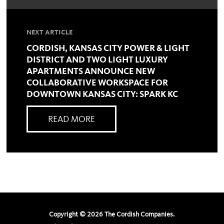
NEXT ARTICLE
CORDISH, KANSAS CITY POWER & LIGHT
DISTRICT AND TWO LIGHT LUXURY
APARTMENTS ANNOUNCE NEW
COLLABORATIVE WORKSPACE FOR
DOWNTOWN KANSAS CITY: SPARK KC
READ MORE
Copyright ©
2026
The Cordish Companies.