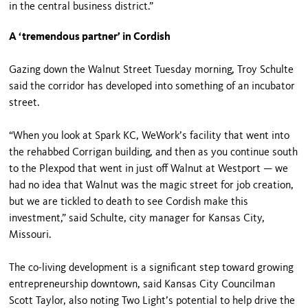
in the central business district.”
A ‘tremendous partner’ in Cordish
Gazing down the Walnut Street Tuesday morning, Troy Schulte
said the corridor has developed into something of an incubator
street.
“When you look at Spark KC, WeWork’s facility that went into
the rehabbed Corrigan building, and then as you continue south
to the Plexpod that went in just off Walnut at Westport — we
had no idea that Walnut was the magic street for job creation,
but we are tickled to death to see Cordish make this
investment,” said Schulte, city manager for Kansas City,
Missouri.
The co-living development is a significant step toward growing
entrepreneurship downtown, said Kansas City Councilman
Scott Taylor, also noting Two Light’s potential to help drive the