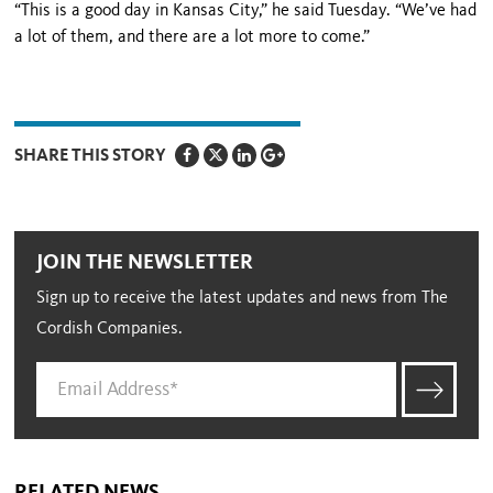
“This is a good day in Kansas City,” he said Tuesday. “We’ve had
a lot of them, and there are a lot more to come.”
SHARE THIS STORY
JOIN THE NEWSLETTER
Sign up to receive the latest updates and news from The
Cordish Companies.