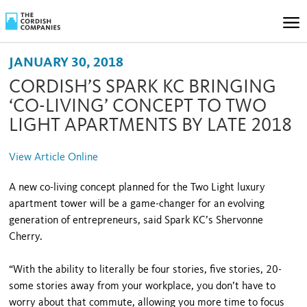
JANUARY 30, 2018
CORDISH’S SPARK KC BRINGING
‘CO-LIVING’ CONCEPT TO TWO
LIGHT APARTMENTS BY LATE 2018
View Article Online
A new co-living concept planned for the Two Light luxury
apartment tower will be a game-changer for an evolving
generation of entrepreneurs, said Spark KC’s Shervonne
Cherry.
“With the ability to literally be four stories, five stories, 20-
some stories away from your workplace, you don’t have to
worry about that commute, allowing you more time to focus