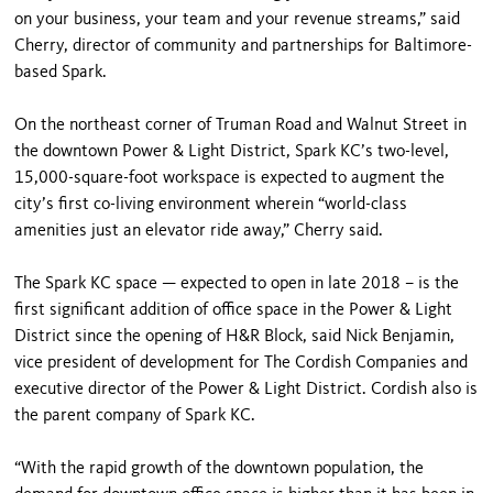
on your business, your team and your revenue streams,” said
Cherry, director of community and partnerships for Baltimore-
based Spark.
On the northeast corner of Truman Road and Walnut Street in
the downtown Power & Light District, Spark KC’s two-level,
15,000-square-foot workspace is expected to augment the
city’s first co-living environment wherein “world-class
amenities just an elevator ride away,” Cherry said.
The Spark KC space — expected to open in late 2018 – is the
first significant addition of office space in the Power & Light
District since the opening of H&R Block, said Nick Benjamin,
vice president of development for The Cordish Companies and
executive director of the Power & Light District. Cordish also is
the parent company of Spark KC.
“With the rapid growth of the downtown population, the