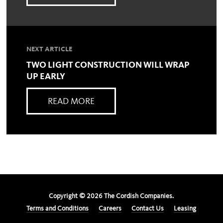
NEXT ARTICLE
TWO LIGHT CONSTRUCTION WILL WRAP
UP EARLY
READ MORE
Copyright ©
2026
The Cordish Companies.
Terms and Conditions
Careers
Contact Us
Leasing