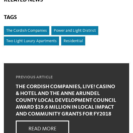
RELATED NEWS
TAGS
The Cordish Companies
Power and Light District
Two Light Luxury Apartments
Residential
PREVIOUS ARTICLE
THE CORDISH COMPANIES, LIVE! CASINO
& HOTEL AND THE ANNE ARUNDEL
COUNTY LOCAL DEVELOPMENT COUNCIL
AWARD $19.6 MILLION IN LOCAL IMPACT
AND COMMUNITY GRANTS FOR FY2018
READ MORE