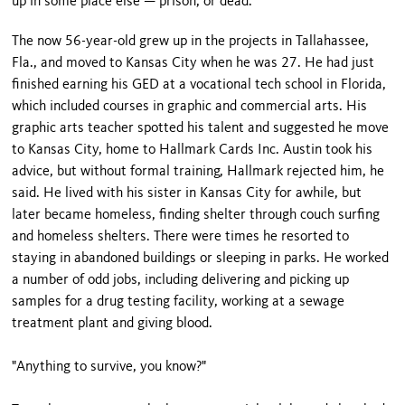
up in some place else — prison, or dead."
The now 56-year-old grew up in the projects in Tallahassee,
Fla., and moved to Kansas City when he was 27. He had just
finished earning his GED at a vocational tech school in Florida,
which included courses in graphic and commercial arts. His
graphic arts teacher spotted his talent and suggested he move
to Kansas City, home to Hallmark Cards Inc. Austin took his
advice, but without formal training, Hallmark rejected him, he
said. He lived with his sister in Kansas City for awhile, but
later became homeless, finding shelter through couch surfing
and homeless shelters. There were times he resorted to
staying in abandoned buildings or sleeping in parks. He worked
a number of odd jobs, including delivering and picking up
samples for a drug testing facility, working at a sewage
treatment plant and giving blood.
"Anything to survive, you know?"