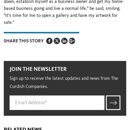
down, establish myself as a business owner and get my home-
based business going and live a normal life," he said, smiling.
"It's time for me to open a gallery and have my artwork for
sale."
SHARE THIS STORY
JOIN THE NEWSLETTER
Sign up to receive the latest updates and news from The
Cordish Companies.