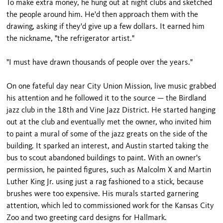
To make extra money, he hung out at night clubs and sketched
the people around him. He'd then approach them with the
drawing, asking if they'd give up a few dollars. It earned him
the nickname, "the refrigerator artist."
"I must have drawn thousands of people over the years."
On one fateful day near City Union Mission, live music grabbed
his attention and he followed it to the source — the Birdland
jazz club in the 18th and Vine Jazz District. He started hanging
out at the club and eventually met the owner, who invited him
to paint a mural of some of the jazz greats on the side of the
building. It sparked an interest, and Austin started taking the
bus to scout abandoned buildings to paint. With an owner's
permission, he painted figures, such as Malcolm X and Martin
Luther King Jr. using just a rag fashioned to a stick, because
brushes were too expensive. His murals started garnering
attention, which led to commissioned work for the Kansas City
Zoo and two greeting card designs for Hallmark.