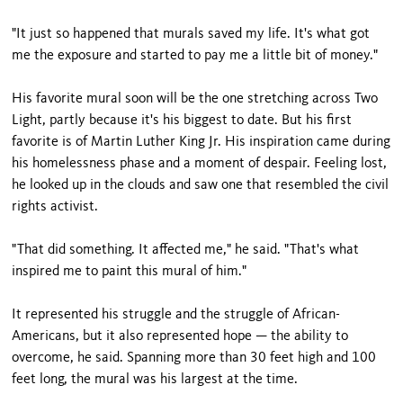
"It just so happened that murals saved my life. It's what got
me the exposure and started to pay me a little bit of money."
His favorite mural soon will be the one stretching across Two
Light, partly because it's his biggest to date. But his first
favorite is of Martin Luther King Jr. His inspiration came during
his homelessness phase and a moment of despair. Feeling lost,
he looked up in the clouds and saw one that resembled the civil
rights activist.
"That did something. It affected me," he said. "That's what
inspired me to paint this mural of him."
It represented his struggle and the struggle of African-
Americans, but it also represented hope — the ability to
overcome, he said. Spanning more than 30 feet high and 100
feet long, the mural was his largest at the time.