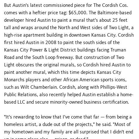
But Austin's latest commissioned piece for The Cordish Cos.
comes with a heftier price tag: $65,000. The Baltimore-based
developer hired Austin to paint a mural that's about 25 feet
tall and wraps around the North and West sides of Two Light, a
high-rise apartment building in downtown Kansas City. Cordish
first hired Austin in 2008 to paint the south sides of the
Kansas City Power & Light District buildings facing Truman
Road and the South Loop freeway. But construction of Two
Light obscures the original murals, so Cordish hired Austin to
paint another mural, which this time depicts Kansas City
Monarchs players and other African American sports icons,
such as Wilt Chamberlain. Cordish, along with Phillips-West
Public Relations, also recently helped Austin establish a home-
based LLC and secure minority-owned business certification.
"It's rewarding to know that I've come that far — from being a
homeless artist, a dude out of the projects," he said. "Most of
my hometown and my family are all surprised that I didn't end