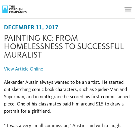
DECEMBER 11, 2017
PAINTING KC: FROM
HOMELESSNESS TO SUCCESSFUL
MURALIST
View Article Online
Alexander Austin always wanted to be an artist. He started
out sketching comic book characters, such as Spider-Man and
Superman, and in ninth grade he scored his first commissioned
piece. One of his classmates paid him around $15 to draw a
portrait for a girlfriend.
"It was a very small commission," Austin said with a laugh.