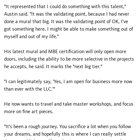
"It represented that I could do something with this talent,"
Austin said. "It was the validating point, because I had never
done a mural that big. It was the validating point of OK, I've
got something here. I might be able to make something out of
myself and out of my life."
His latest mural and MBE certification will only open more
doors, including the ability to be more selective in the projects
he accepts, he said. It marks the "next big tier."
"I can legitimately say, 'Yes, I am open for business more now
than ever with the LLC.'"
He now wants to travel and take master workshops, and focus
more on fine art pieces.
"It's been a rough journey. You sacrifice a lot when you follow
your dreams, and hopefully this is where I can really settle