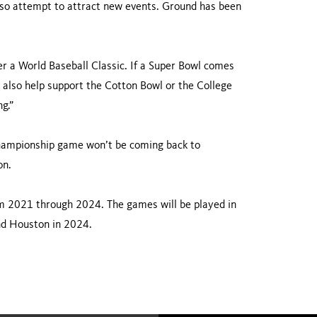
 also attempt to attract new events. Ground has been
ter a World Baseball Classic. If a Super Bowl comes
n also help support the Cotton Bowl or the College
g.”
e championship game won’t be coming back to
on.
m 2021 through 2024. The games will be played in
nd Houston in 2024.