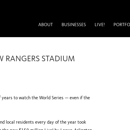
ABOUT
BUSINESSES
LIVE!
PORTFO
NEW RANGERS STADIUM
f years to watch the World Series — even if the
and local residents every day of the year took