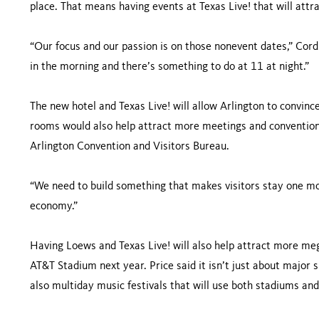
place. That means having events at Texas Live! that will attr
“Our focus and our passion is on those nonevent dates,” Cord
in the morning and there’s something to do at 11 at night.”
The new hotel and Texas Live! will allow Arlington to convinc
rooms would also help attract more meetings and conventions
Arlington Convention and Visitors Bureau.
“We need to build something that makes visitors stay one more
economy.”
Having Loews and Texas Live! will also help attract more meg
AT&T Stadium next year. Price said it isn’t just about major s
also multiday music festivals that will use both stadiums and