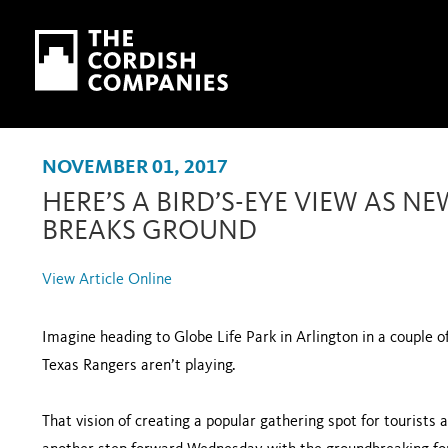
Skip to main content
Skip to navigation
NOVEMBER 01, 2017
HERE’S A BIRD’S-EYE VIEW AS 
BREAKS GROUND
View Article Online
Imagine heading to Globe Life Park in Arlington in a couple o
Texas Rangers aren’t playing.
That vision of creating a popular gathering spot for tourists 