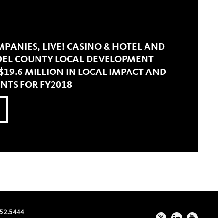
PANIES, LIVE! CASINO & HOTEL AND
EL COUNTY LOCAL DEVELOPMENT
19.6 MILLION IN LOCAL IMPACT AND
TS FOR FY2018
52.5444