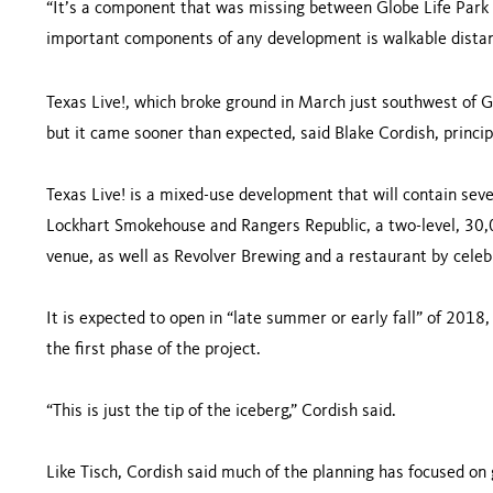
“It’s a component that was missing between Globe Life Park
important components of any development is walkable distan
Texas Live!, which broke ground in March just southwest of G
but it came sooner than expected, said Blake Cordish, princi
Texas Live! is a mixed-use development that will contain seve
Lockhart Smokehouse and Rangers Republic, a two-level, 30,
venue, as well as Revolver Brewing and a restaurant by celebr
It is expected to open in “late summer or early fall” of 2018,
the first phase of the project.
“This is just the tip of the iceberg,” Cordish said.
Like Tisch, Cordish said much of the planning has focused on