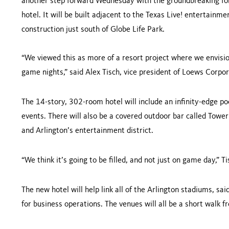
another step forward Wednesday with the groundbreaking for
hotel. It will be built adjacent to the Texas Live! entertain
construction just south of Globe Life Park.
“We viewed this as more of a resort project where we envisio
game nights,” said Alex Tisch, vice president of Loews Corpor
The 14-story, 302-room hotel will include an infinity-edge po
events. There will also be a covered outdoor bar called Tower
and Arlington’s entertainment district.
“We think it’s going to be filled, and not just on game day,” Ti
The new hotel will help link all of the Arlington stadiums, s
for business operations. The venues will all be a short walk 