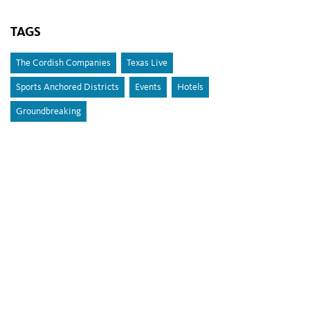
TAGS
The Cordish Companies
Texas Live
Sports Anchored Districts
Events
Hotels
Groundbreaking