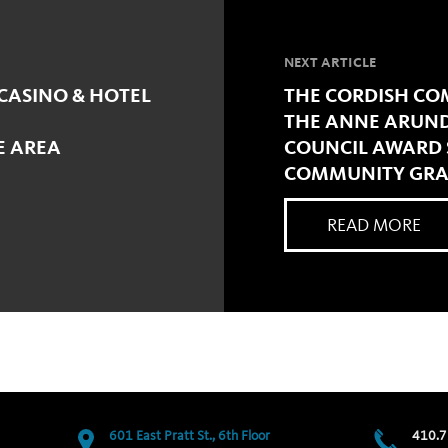
NEXT ARTICLE
CASINO & HOTEL
THE CORDISH COM
THE ANNE ARUND
E AREA
COUNCIL AWARD $
COMMUNITY GRAN
READ MORE
601 East Pratt St., 6th Floor
410.7