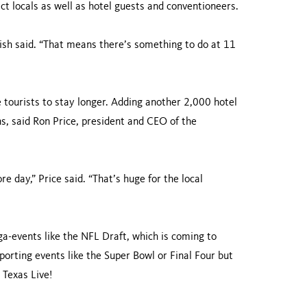
act locals as well as hotel guests and conventioneers.
ish said. “That means there’s something to do at 11
e tourists to stay longer. Adding another 2,000 hotel
, said Ron Price, president and CEO of the
 day,” Price said. “That’s huge for the local
a-events like the NFL Draft, which is coming to
porting events like the Super Bowl or Final Four but
 Texas Live!