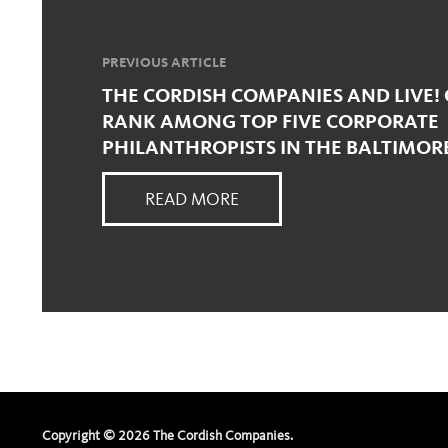
PREVIOUS ARTICLE
THE CORDISH COMPANIES AND LIVE! 
RANK AMONG TOP FIVE CORPORATE
PHILANTHROPISTS IN THE BALTIMOR
READ MORE
Copyright ©
2026
The Cordish Companies.