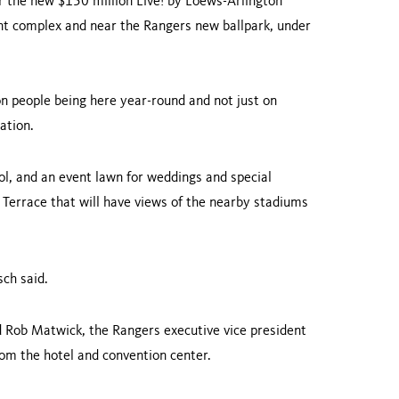
 the new $150 million Live! by Loews-Arlington
ment complex and near the Rangers new ballpark, under
n people being here year-round and not just on
ation.
ol, and an event lawn for weddings and special
 Terrace that will have views of the nearby stadiums
sch said.
aid Rob Matwick, the Rangers executive vice president
from the hotel and convention center.