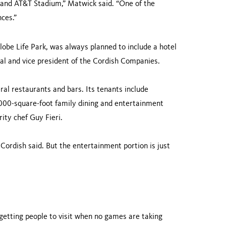
 and AT&T Stadium,” Matwick said. “One of the
ces.”
lobe Life Park, was always planned to include a hotel
pal and vice president of the Cordish Companies.
ral restaurants and bars. Its tenants include
000-square-foot family dining and entertainment
ity chef Guy Fieri.
 Cordish said. But the entertainment portion is just
 getting people to visit when no games are taking