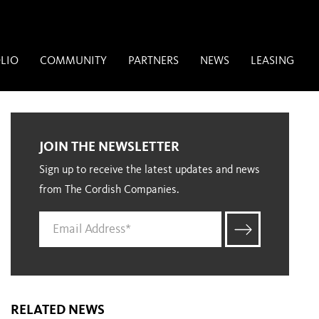
LIO
COMMUNITY
PARTNERS
NEWS
LEASING
JOIN THE NEWSLETTER
Sign up to receive the latest updates and news
from The Cordish Companies.
RELATED NEWS