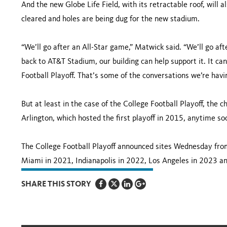
And the new Globe Life Field, with its retractable roof, will
cleared and holes are being dug for the new stadium.
“We’ll go after an All-Star game,” Matwick said. “We’ll go af
back to AT&T Stadium, our building can help support it. It ca
Football Playoff. That’s some of the conversations we’re havin
But at least in the case of the College Football Playoff, th
Arlington, which hosted the first playoff in 2015, anytime so
The College Football Playoff announced sites Wednesday fro
Miami in 2021, Indianapolis in 2022, Los Angeles in 2023 a
SHARE THIS STORY