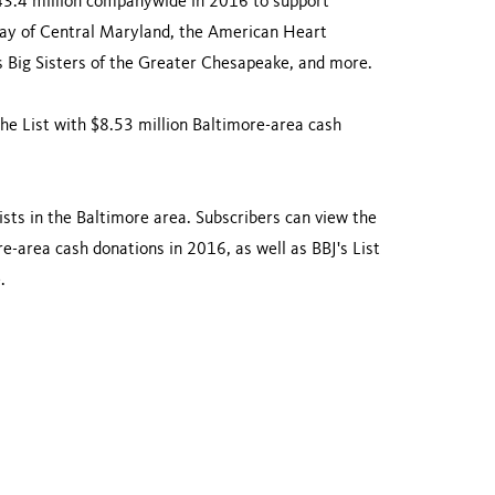
43.4 million companywide in 2016 to support
Way of Central Maryland, the American Heart
 Big Sisters of the Greater Chesapeake, and more.
he List with $8.53 million Baltimore-area cash
ists in the Baltimore area. Subscribers can view the
re-area cash donations in 2016, as well as BBJ's List
.