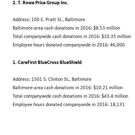
2. T. Rowe Price Group Inc.
Address: 100 E. Pratt St., Baltimore
Baltimore-area cash donations in 2016: $8.53 million
Total companywide cash donations in 2016: $10.35 million
Employee hours donated companywide in 2016: 46,000
1. CareFirst BlueCross BlueShield
Address: 1501 S. Clinton St., Baltimore
Baltimore-area cash donations in 2016: $10.21 million
Total companywide cash donations in 2016: $43.4 million
Employee hours donated companywide in 2016: 18,131