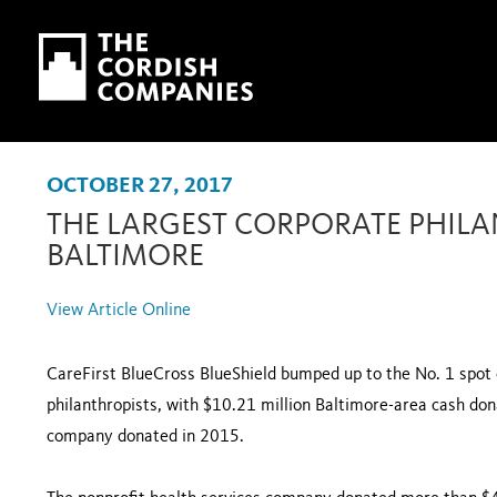
Skip to main content
Skip to navigation
OCTOBER 27, 2017
THE LARGEST CORPORATE PHILA
BALTIMORE
View Article Online
CareFirst BlueCross BlueShield bumped up to the No. 1 spot o
philanthropists, with $10.21 million Baltimore-area cash do
company donated in 2015.