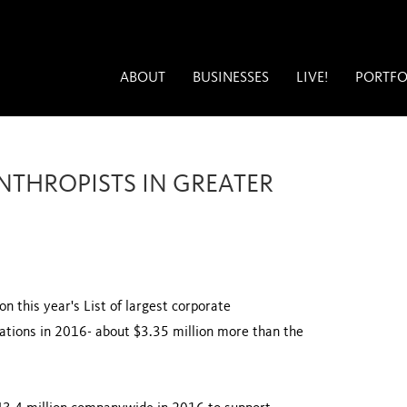
ABOUT
BUSINESSES
LIVE!
PORTFO
NTHROPISTS IN GREATER
n this year's List of largest corporate
nations in 2016- about $3.35 million more than the