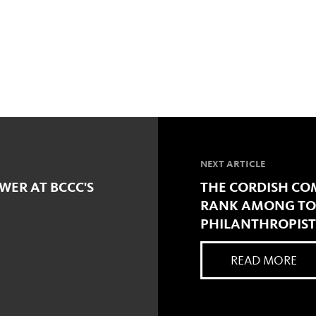
NEXT ARTICLE
WER AT BCCC'S
THE CORDISH COM
RANK AMONG TOP
PHILANTHROPIST
READ MORE