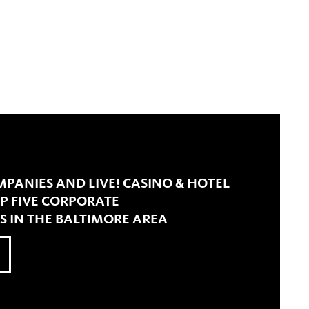
PANIES AND LIVE! CASINO & HOTEL
 FIVE CORPORATE
S IN THE BALTIMORE AREA