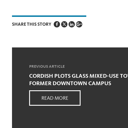
SHARE THIS STORY
PREVIOUS ARTICLE
CORDISH PLOTS GLASS MIXED-USE TO
FORMER DOWNTOWN CAMPUS
READ MORE