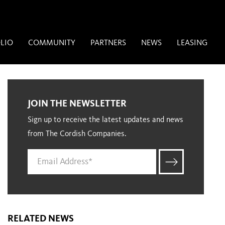
LIO
COMMUNITY
PARTNERS
NEWS
LEASING
JOIN THE NEWSLETTER
Sign up to receive the latest updates and news
from The Cordish Companies.
RELATED NEWS