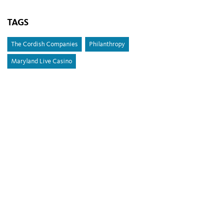
TAGS
The Cordish Companies
Philanthropy
Maryland Live Casino