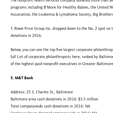
The nonprofit health services company donated more than $
programs including B’More for Healthy Babies, the United 
Association, the Leukemia & Lymphoma Society, Big Brothers
T. Rowe Price Group Inc. dropped down to the No. 2 spot on t
donations in 2016.
Below, you can see the top five largest corporate philanthrop
full List of corporate philanthropists here, ranked by Baltimo
of the highest-paid nonprofit executives in Greater Baltimore
5. M&T Bank
Address: 25 S. Charles St., Baltimore
Baltimore-area cash donations in 2016: $3.5 million
Total companywide cash donations in 2016: NA