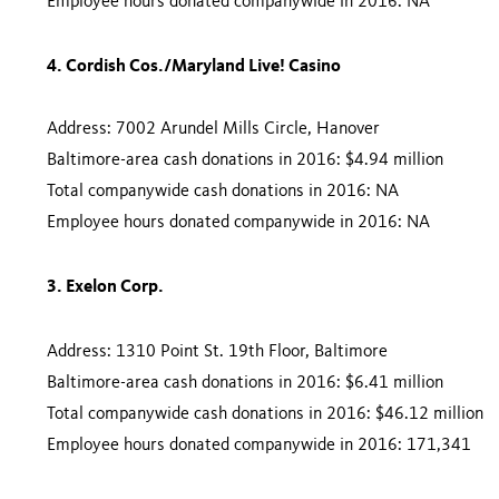
Employee hours donated companywide in 2016: NA
4. Cordish Cos./Maryland Live! Casino
Address: 7002 Arundel Mills Circle, Hanover
Baltimore-area cash donations in 2016: $4.94 million
Total companywide cash donations in 2016: NA
Employee hours donated companywide in 2016: NA
3. Exelon Corp.
Address: 1310 Point St. 19th Floor, Baltimore
Baltimore-area cash donations in 2016: $6.41 million
Total companywide cash donations in 2016: $46.12 million
Employee hours donated companywide in 2016: 171,341