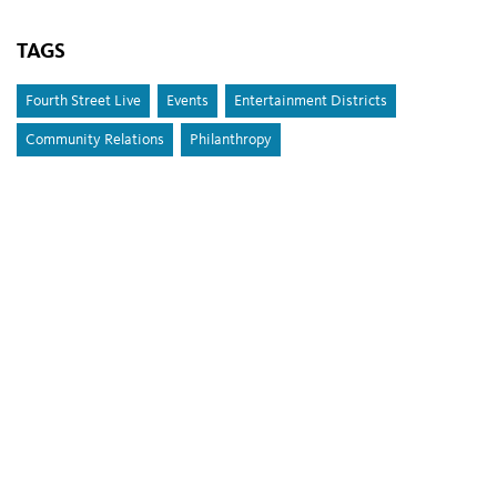
TAGS
Fourth Street Live
Events
Entertainment Districts
Community Relations
Philanthropy