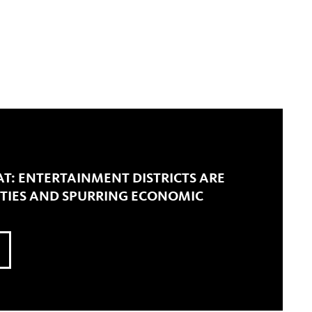
T: ENTERTAINMENT DISTRICTS ARE
ITIES AND SPURRING ECONOMIC