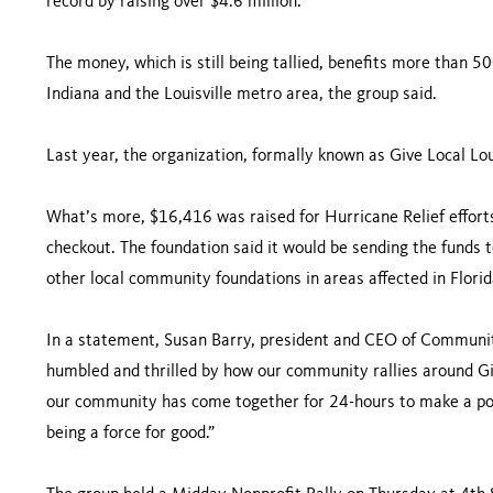
record by raising over $4.6 million.”
The money, which is still being tallied, benefits more than 5
Indiana and the Louisville metro area, the group said.
Last year, the organization, formally known as Give Local Loui
What’s more, $16,416 was raised for Hurricane Relief efforts
checkout. The foundation said it would be sending the fund
other local community foundations in areas affected in Florid
In a statement, Susan Barry, president and CEO of Community
humbled and thrilled by how our community rallies around Giv
our community has come together for 24-hours to make a po
being a force for good.”