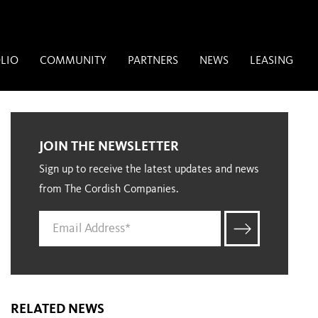
LIO
COMMUNITY
PARTNERS
NEWS
LEASING
JOIN THE NEWSLETTER
Sign up to receive the latest updates and news
from The Cordish Companies.
RELATED NEWS