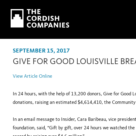
Skip to main content
Skip to navigation
SEPTEMBER 15, 2017
GIVE FOR GOOD LOUISVILLE BR
View Article Online
In 24 hours, with the help of 13,200 donors, Give for Good Lo
donations, raising an estimated $4,614,410, the Community 
In an email message to Insider, Cara Baribeau, vice preside
foundation, said, “Gift by gift, over 24 hours we watched the