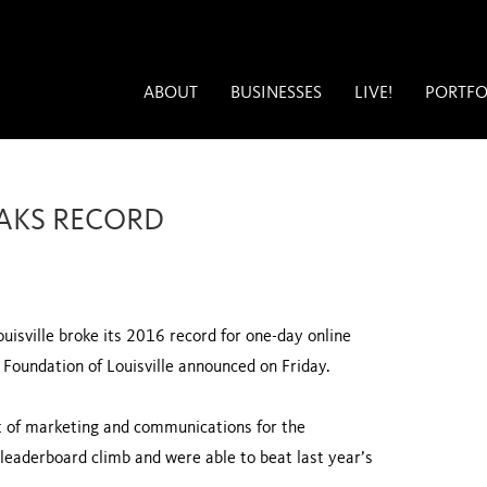
ABOUT
BUSINESSES
LIVE!
PORTFO
EAKS RECORD
uisville broke its 2016 record for one-day online
Foundation of Louisville announced on Friday.
nt of marketing and communications for the
 leaderboard climb and were able to beat last year’s