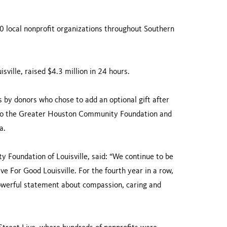
00 local nonprofit organizations throughout Southern
sville, raised $4.3 million in 24 hours.
 by donors who chose to add an optional gift after
s to the Greater Houston Community Foundation and
a.
 Foundation of Louisville, said: “We continue to be
e For Good Louisville. For the fourth year in a row,
werful statement about compassion, caring and