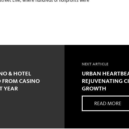
Street Live, where hundreds of nonprofits were
NEXT ARTICLE
INO & HOTEL
URBAN HEARTBEA
D FROM CASINO
REJUVENATING C
T YEAR
GROWTH
READ MORE