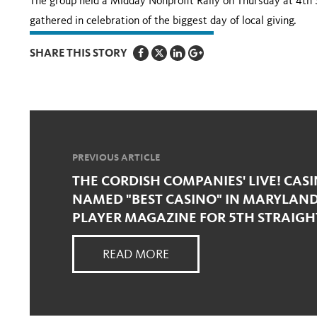
The group held a Midday Nonprofit Rally on Thursday at 4th 
gathered in celebration of the biggest day of local giving.
SHARE THIS STORY
PREVIOUS ARTICLE
THE CORDISH COMPANIES' LIVE! CAS
NAMED "BEST CASINO" IN MARYLAN
PLAYER MAGAZINE FOR 5TH STRAIGH
READ MORE