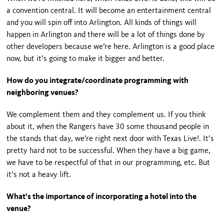
a convention central. It will become an entertainment central
and you will spin off into Arlington. All kinds of things will
happen in Arlington and there will be a lot of things done by
other developers because we’re here. Arlington is a good place
now, but it’s going to make it bigger and better.
How do you integrate/coordinate programming with
neighboring venues?
We complement them and they complement us. If you think
about it, when the Rangers have 30 some thousand people in
the stands that day, we’re right next door with Texas Live!. It’s
pretty hard not to be successful. When they have a big game,
we have to be respectful of that in our programming, etc. But
it’s not a heavy lift.
What’s the importance of incorporating a hotel into the
venue?