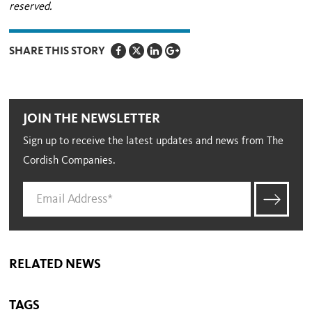
reserved.
SHARE THIS STORY
JOIN THE NEWSLETTER
Sign up to receive the latest updates and news from The
Cordish Companies.
RELATED NEWS
TAGS