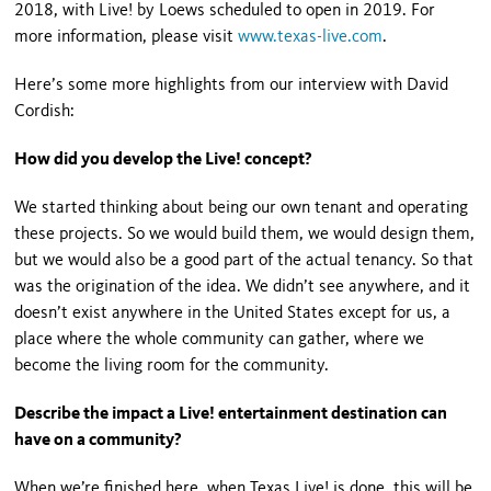
2018, with Live! by Loews scheduled to open in 2019. For
more information, please visit
www.texas-live.com
.
Here’s some more highlights from our interview with David
Cordish:
How did you develop the Live! concept?
We started thinking about being our own tenant and operating
these projects. So we would build them, we would design them,
but we would also be a good part of the actual tenancy. So that
was the origination of the idea. We didn’t see anywhere, and it
doesn’t exist anywhere in the United States except for us, a
place where the whole community can gather, where we
become the living room for the community.
Describe the impact a Live! entertainment destination can
have on a community?
When we’re finished here, when Texas Live! is done, this will be