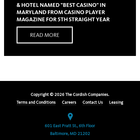
& HOTEL NAMED "BEST CASINO" IN
MARYLAND FROM CASINO PLAYER
MAGAZINE FOR 5TH STRAIGHT YEAR
READ MORE
Copyright ©
2026
The Cordish Companies.
Terms and Conditions
Careers
Contact Us
Leasing
601 East Pratt St., 6th Floor
Baltimore, MD 21202