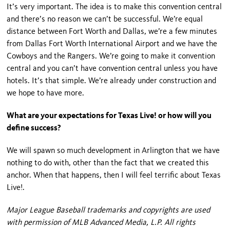
It’s very important. The idea is to make this convention central
and there’s no reason we can’t be successful. We’re equal
distance between Fort Worth and Dallas, we’re a few minutes
from Dallas Fort Worth International Airport and we have the
Cowboys and the Rangers. We’re going to make it convention
central and you can’t have convention central unless you have
hotels. It’s that simple. We’re already under construction and
we hope to have more.
What are your expectations for Texas Live! or how will you
define success?
We will spawn so much development in Arlington that we have
nothing to do with, other than the fact that we created this
anchor. When that happens, then I will feel terrific about Texas
Live!.
Major League Baseball trademarks and copyrights are used
with permission of MLB Advanced Media, L.P. All rights