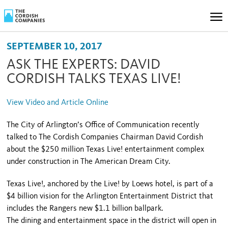
SEPTEMBER 10, 2017
ASK THE EXPERTS: DAVID
CORDISH TALKS TEXAS LIVE!
View Video and Article Online
The City of Arlington’s Office of Communication recently
talked to The Cordish Companies Chairman David Cordish
about the $250 million Texas Live! entertainment complex
under construction in The American Dream City.
Texas Live!, anchored by the Live! by Loews hotel, is part of a
$4 billion vision for the Arlington Entertainment District that
includes the Rangers new $1.1 billion ballpark.
The dining and entertainment space in the district will open in