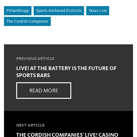
Philanthropy
Sports Anchored Districts
Texas Live
The Cordish Companies
PREVIOUS ARTICLE
LIVE! AT THE BATTERY IS THE FUTURE OF
SPORTS BARS
READ MORE
NEXT ARTICLE
THE CORDISH COMPANIES' LIVE! CASINO