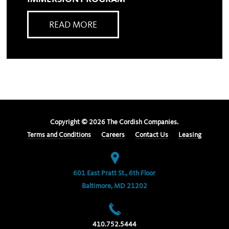
READ MORE
Copyright ©
2026
The Cordish Companies.
Terms and Conditions
Careers
Contact Us
Leasing
601 East Pratt St., 6th Floor
Baltimore, MD 21202
410.752.5444