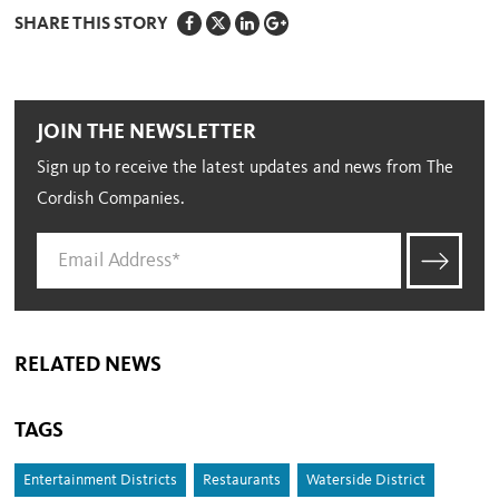
SHARE THIS STORY
JOIN THE NEWSLETTER
Sign up to receive the latest updates and news from The
Cordish Companies.
RELATED NEWS
TAGS
Entertainment Districts
Restaurants
Waterside District