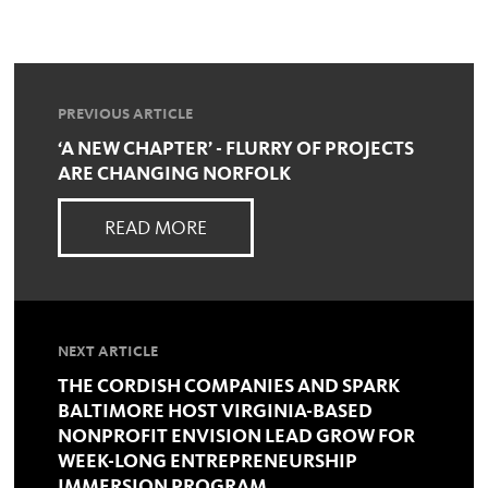
PREVIOUS ARTICLE
‘A NEW CHAPTER’ - FLURRY OF PROJECTS
ARE CHANGING NORFOLK
READ MORE
NEXT ARTICLE
THE CORDISH COMPANIES AND SPARK
BALTIMORE HOST VIRGINIA-BASED
NONPROFIT ENVISION LEAD GROW FOR
WEEK-LONG ENTREPRENEURSHIP
IMMERSION PROGRAM