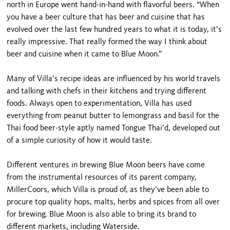
north in Europe went hand-in-hand with flavorful beers. “When
you have a beer culture that has beer and cuisine that has
evolved over the last few hundred years to what it is today, it’s
really impressive. That really formed the way I think about
beer and cuisine when it came to Blue Moon.”
Many of Villa’s recipe ideas are influenced by his world travels
and talking with chefs in their kitchens and trying different
foods. Always open to experimentation, Villa has used
everything from peanut butter to lemongrass and basil for the
Thai food beer-style aptly named Tongue Thai’d, developed out
of a simple curiosity of how it would taste.
Different ventures in brewing Blue Moon beers have come
from the instrumental resources of its parent company,
MillerCoors, which Villa is proud of, as they’ve been able to
procure top quality hops, malts, herbs and spices from all over
for brewing. Blue Moon is also able to bring its brand to
different markets, including Waterside.