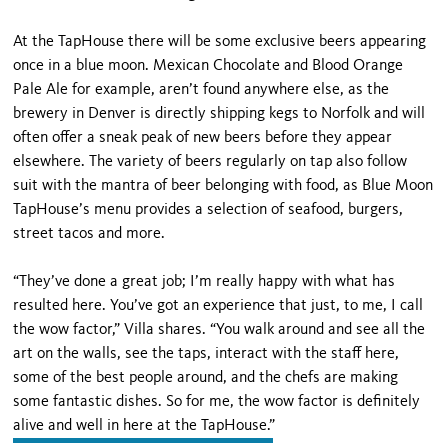
At the TapHouse there will be some exclusive beers appearing
once in a blue moon. Mexican Chocolate and Blood Orange
Pale Ale for example, aren’t found anywhere else, as the
brewery in Denver is directly shipping kegs to Norfolk and will
often offer a sneak peak of new beers before they appear
elsewhere. The variety of beers regularly on tap also follow
suit with the mantra of beer belonging with food, as Blue Moon
TapHouse’s menu provides a selection of seafood, burgers,
street tacos and more.
“They’ve done a great job; I’m really happy with what has
resulted here. You’ve got an experience that just, to me, I call
the wow factor,” Villa shares. “You walk around and see all the
art on the walls, see the taps, interact with the staff here,
some of the best people around, and the chefs are making
some fantastic dishes. So for me, the wow factor is definitely
alive and well in here at the TapHouse.”