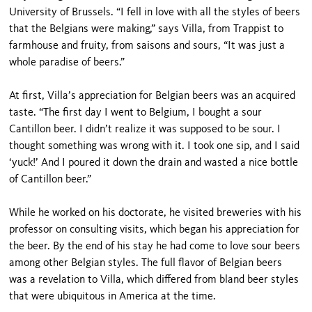
University of Brussels. “I fell in love with all the styles of beers
that the Belgians were making,” says Villa, from Trappist to
farmhouse and fruity, from saisons and sours, “It was just a
whole paradise of beers.”
At first, Villa’s appreciation for Belgian beers was an acquired
taste. “The first day I went to Belgium, I bought a sour
Cantillon beer. I didn’t realize it was supposed to be sour. I
thought something was wrong with it. I took one sip, and I said
‘yuck!’ And I poured it down the drain and wasted a nice bottle
of Cantillon beer.”
While he worked on his doctorate, he visited breweries with his
professor on consulting visits, which began his appreciation for
the beer. By the end of his stay he had come to love sour beers
among other Belgian styles. The full flavor of Belgian beers
was a revelation to Villa, which differed from bland beer styles
that were ubiquitous in America at the time.