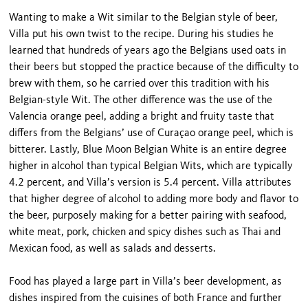
Wanting to make a Wit similar to the Belgian style of beer,
Villa put his own twist to the recipe. During his studies he
learned that hundreds of years ago the Belgians used oats in
their beers but stopped the practice because of the difficulty to
brew with them, so he carried over this tradition with his
Belgian-style Wit. The other difference was the use of the
Valencia orange peel, adding a bright and fruity taste that
differs from the Belgians’ use of Curaçao orange peel, which is
bitterer. Lastly, Blue Moon Belgian White is an entire degree
higher in alcohol than typical Belgian Wits, which are typically
4.2 percent, and Villa’s version is 5.4 percent. Villa attributes
that higher degree of alcohol to adding more body and flavor to
the beer, purposely making for a better pairing with seafood,
white meat, pork, chicken and spicy dishes such as Thai and
Mexican food, as well as salads and desserts.
Food has played a large part in Villa’s beer development, as
dishes inspired from the cuisines of both France and further