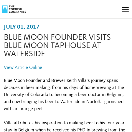
JULY 01, 2017
BLUE MOON FOUNDER VISITS
BLUE MOON TAPHOUSE AT
WATERSIDE
View Article Online
Blue Moon Founder and Brewer Keith Villa’s journey spans
decades in beer making, from his days of homebrewing at the
University of Colorado to becoming a beer doctor in Belgium,
and now bringing his beer to Waterside in Norfolk—garnished
with an orange peel.
Villa attributes his inspiration to making beer to his four-year
stay in Belgium when he received his PhD in brewing from the