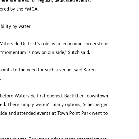
here are areas for regular, dedicated events,
ffered by the YMCA.
bility by water.
 Waterside District’s role as an economic cornerstone
“momentum is now on our side,” Sutch said.
 points to the need for such a venue, said Karen
.
r before Waterside first opened. Back then, downtown
ned. There simply weren’t many options, Scherberger
rside and attended events at Town Point Park went to