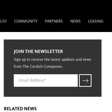
LIO
COMMUNITY
PARTNERS
NEWS
LEASING
JOIN THE NEWSLETTER
Sign up to receive the latest updates and news
from The Cordish Companies.
RELATED NEWS