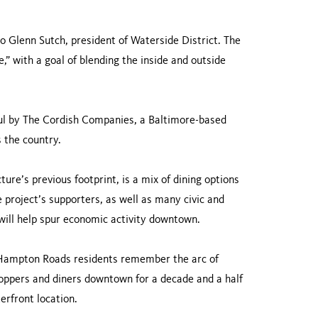
to Glenn Sutch, president of Waterside District. The
,” with a goal of blending the inside and outside
aul by The Cordish Companies, a Baltimore-based
 the country.
re’s previous footprint, is a mix of dining options
 project’s supporters, as well as many civic and
 will help spur economic activity downtown.
 Hampton Roads residents remember the arc of
hoppers and diners downtown for a decade and a half
erfront location.