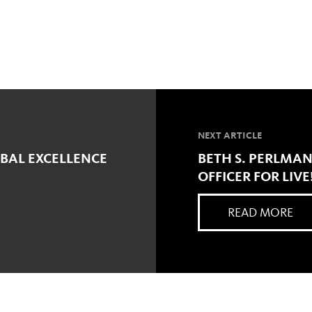
NEXT ARTICLE
OBAL EXCELLENCE
BETH S. PERLMA
OFFICER FOR LIVE
READ MORE