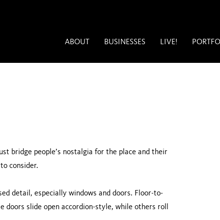
ABOUT
BUSINESSES
LIVE!
PORTFO
st bridge people’s nostalgia for the place and their
to consider.
ed detail, especially windows and doors. Floor-to-
e doors slide open accordion-style, while others roll