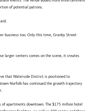
rtunate events. The venue added more entertainment
rtion of potential patrons.
said.
r business too. Only this time, Granby Street
ese larger centers comes on the scene, it creates
e that Waterside District is positioned to
ntown Norfolk has continued the growth trajectory
r.
 of apartments downtown. The $175 million hotel