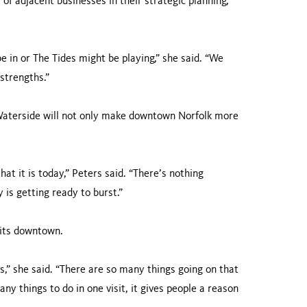
f adjacent businesses in their strategic planning,
 in or The Tides might be playing,” she said. “We
 strengths.”
 Waterside will not only make downtown Norfolk more
at it is today,” Peters said. “There’s nothing
 is getting ready to burst.”
sits downtown.
s,” she said. “There are so many things going on that
ny things to do in one visit, it gives people a reason