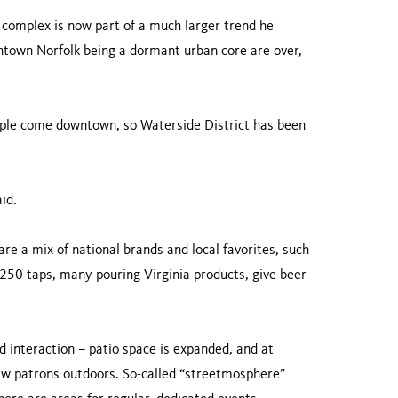
 complex is now part of a much larger trend he
ntown Norfolk being a dormant urban core are over,
eople come downtown, so Waterside District has been
id.
re a mix of national brands and local favorites, such
0 taps, many pouring Virginia products, give beer
 interaction – patio space is expanded, and at
draw patrons outdoors. So-called “streetmosphere”