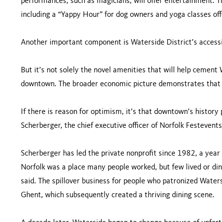
performances, such as magicians, will offer entertainment. T
including a “Yappy Hour” for dog owners and yoga classes o
Another important component is Waterside District’s accessi
But it’s not solely the novel amenities that will help cement
downtown. The broader economic picture demonstrates that 
If there is reason for optimism, it’s that downtown’s history
Scherberger, the chief executive officer of Norfolk Festevents
Scherberger has led the private nonprofit since 1982, a yea
Norfolk was a place many people worked, but few lived or di
said. The spillover business for people who patronized Wate
Ghent, which subsequently created a thriving dining scene.