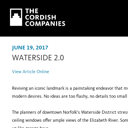
Skip to main content
Skip to navigation
JUNE 19, 2017
WATERSIDE 2.0
View Article Online
Reviving an iconic landmark is a painstaking endeavor that mu
modern desires. No ideas are too flashy, no details too small 
The planners of downtown Norfolk’s Waterside District stress
ceiling windows offer ample views of the Elizabeth River. Som