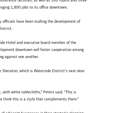
nference facilities, as well as 300 rooms and three
nging 1,800 jobs to its office downtown.
 officials have been mulling the development of
istrict.
side Hotel and executive board member of the
lopment downtown will foster cooperation among
ng against one another.
e Sheraton, which is Waterside District’s next-door
 with white tablecloths,” Peters said. “This is
e think this is a style that complements them.”