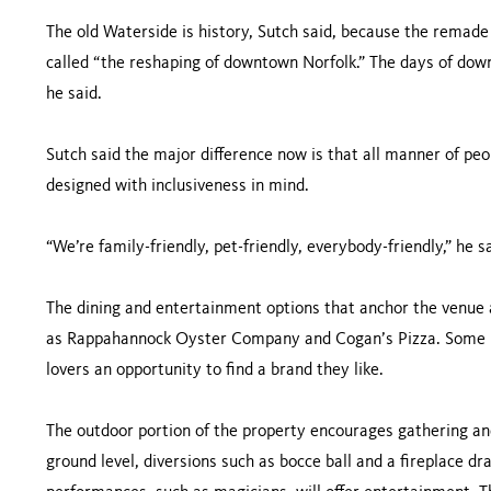
The old Waterside is history, Sutch said, because the remade
called “the reshaping of downtown Norfolk.” The days of dow
he said.
Sutch said the major difference now is that all manner of p
designed with inclusiveness in mind.
“We’re family-friendly, pet-friendly, everybody-friendly,” he sa
The dining and entertainment options that anchor the venue a
as Rappahannock Oyster Company and Cogan’s Pizza. Some 25
lovers an opportunity to find a brand they like.
The outdoor portion of the property encourages gathering and
ground level, diversions such as bocce ball and a fireplace 