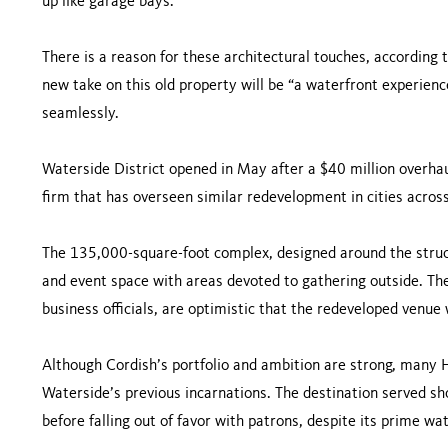
up like garage bays.
There is a reason for these architectural touches, according 
new take on this old property will be “a waterfront experience
seamlessly.
Waterside District opened in May after a $40 million overh
firm that has overseen similar redevelopment in cities across
The 135,000-square-foot complex, designed around the structu
and event space with areas devoted to gathering outside. The
business officials, are optimistic that the redeveloped venue
Although Cordish’s portfolio and ambition are strong, many
Waterside’s previous incarnations. The destination served s
before falling out of favor with patrons, despite its prime wat