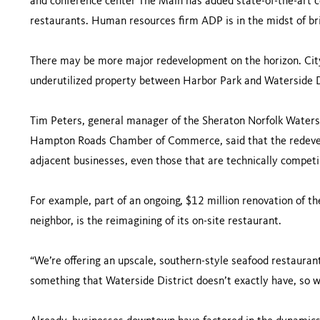
and conference center The Main has added state-of-the-art co
restaurants. Human resources firm ADP is in the midst of bri
There may be more major redevelopment on the horizon. City
underutilized property between Harbor Park and Waterside D
Tim Peters, general manager of the Sheraton Norfolk Water
Hampton Roads Chamber of Commerce, said that the redeve
adjacent businesses, even those that are technically competi
For example, part of an ongoing, $12 million renovation of th
neighbor, is the reimagining of its on-site restaurant.
“We’re offering an upscale, southern-style seafood restaurant,
something that Waterside District doesn’t exactly have, so w