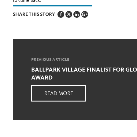
to come back.”
SHARE THIS STORY
PREVIOUS ARTICLE
BALLPARK VILLAGE FINALIST FOR GL
AWARD
READ MORE