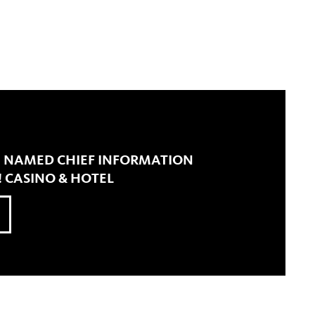
N NAMED CHIEF INFORMATION
! CASINO & HOTEL