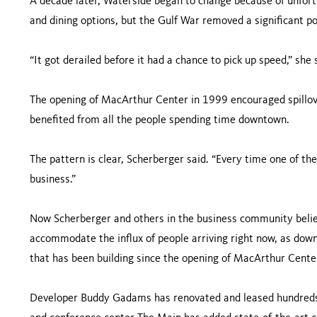
A decade later, Waterside began to change because of unfo
and dining options, but the Gulf War removed a significant po
“It got derailed before it had a chance to pick up speed,” she 
The opening of MacArthur Center in 1999 encouraged spillove
benefited from all the people spending time downtown.
The pattern is clear, Scherberger said. “Every time one of th
business.”
Now Scherberger and others in the business community believ
accommodate the influx of people arriving right now, as dow
that has been building since the opening of MacArthur Cente
Developer Buddy Gadams has renovated and leased hundreds