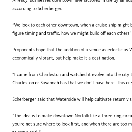
Already, businesses downtown have factored in the dynamics o
according to Scherberger.
“We look to each other downtown, when a cruise ship might be
figure timing and traffic, how we might build off each others’
Proponents hope that the addition of a venue as eclectic as
economically vibrant, but help make it a destination.
“I came from Charleston and watched it evolve into the city th
Charleston or Savannah has that we don’t have here. This city
Scherberger said that Waterside will help cultivate return vi
“The idea is to make downtown Norfolk like a three-ring circu
you’re not sure where to look first, and when there are too ma