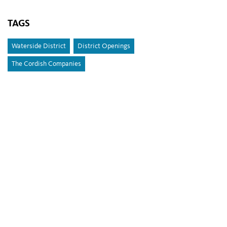
TAGS
Waterside District
District Openings
The Cordish Companies